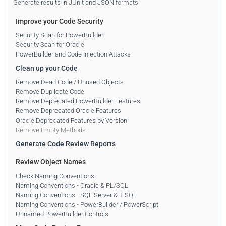
Generate results in JUnit and JSON formats
Improve your Code Security
Security Scan for PowerBuilder
Security Scan for Oracle
PowerBuilder and Code Injection Attacks
Clean up your Code
Remove Dead Code / Unused Objects
Remove Duplicate Code
Remove Deprecated PowerBuilder Features
Remove Deprecated Oracle Features
Oracle Deprecated Features by Version
Remove Empty Methods
Generate Code Review Reports
Review Object Names
Check Naming Conventions
Naming Conventions - Oracle & PL/SQL
Naming Conventions - SQL Server & T-SQL
Naming Conventions - PowerBuilder / PowerScript
Unnamed PowerBuilder Controls