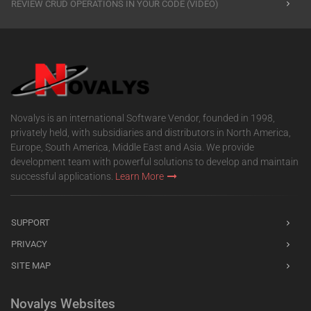
REVIEW CRUD OPERATIONS IN YOUR CODE (VIDEO)
Novalys is an international Software Vendor, founded in 1998,
privately held, with subsidiaries and distributors in North America,
Europe, South America, Middle East and Asia. We provide
development team with powerful solutions to develop and maintain
successful applications.
Learn More
SUPPORT
PRIVACY
SITE MAP
Novalys Websites