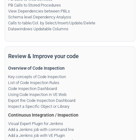
PB Calls to Stored Procedures
View Dependencies between PBLs
Schema level Dependency Analysis
Calls to table/Col. by Select/Insert/Update/Delete
Datawindows Updatable Columns
Review & Improve your code
Overview of Code Inspection
Key concepts of Code Inspection
List of Code Inspection Rules
Code Inspection Dashboard
Using Code Inspection in VE Web
Export the Code Inspection Dashboard
Inspect a Specific Object or Library
Continuous Integration
/
Inspection
Visual Expert Plugin for Jenkins
Add a Jenkins job with command line
Add a Jenkins job with VE Plugin