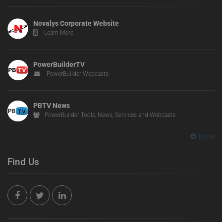
Novalys Corporate Website
Learn More
PowerBuilderTV
PowerBuilder Webcasts
PBTV News
PowerBuilder Tools, News, Services and Webcasts
More
Find Us