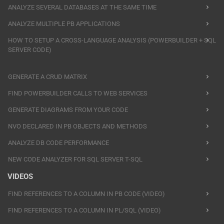
ANALYZE SEVERAL DATABASES AT THE SAME TIME
ANALYZE MULTIPLE PB APPLICATIONS
HOW TO SETUP A CROSS-LANGUAGE ANALYSIS (POWERBUILDER + SQL
SERVER CODE)
GENERATE A CRUD MATRIX
FIND POWERBUILDER CALLS TO WEB SERVICES
GENERATE DIAGRAMS FROM YOUR CODE
NVO DECLARED IN PB OBJECTS AND METHODS
ANALYZE DB CODE PERFORMANCE
NEW CODE ANALYZER FOR SQL SERVER T-SQL
VIDEOS
FIND REFERENCES TO A COLUMN IN PB CODE (VIDEO)
FIND REFERENCES TO A COLUMN IN PL/SQL (VIDEO)