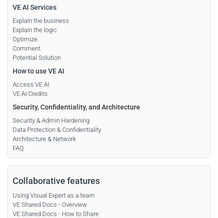
VE AI Services
Explain the business
Explain the logic
Optimize
Comment
Potential Solution
How to use VE AI
Access VE AI
VE AI Credits
Security, Confidentiality, and Architecture
Security & Admin Hardening
Data Protection & Confidentiality
Architecture & Network
FAQ
Collaborative features
Using Visual Expert as a team
VE Shared Docs - Overview
VE Shared Docs - How to Share