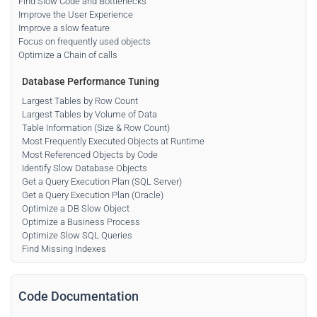
Find Slow Code and Bottlenecks
Improve the User Experience
Improve a slow feature
Focus on frequently used objects
Optimize a Chain of calls
Database Performance Tuning
Largest Tables by Row Count
Largest Tables by Volume of Data
Table Information (Size & Row Count)
Most Frequently Executed Objects at Runtime
Most Referenced Objects by Code
Identify Slow Database Objects
Get a Query Execution Plan (SQL Server)
Get a Query Execution Plan (Oracle)
Optimize a DB Slow Object
Optimize a Business Process
Optimize Slow SQL Queries
Find Missing Indexes
Code Documentation