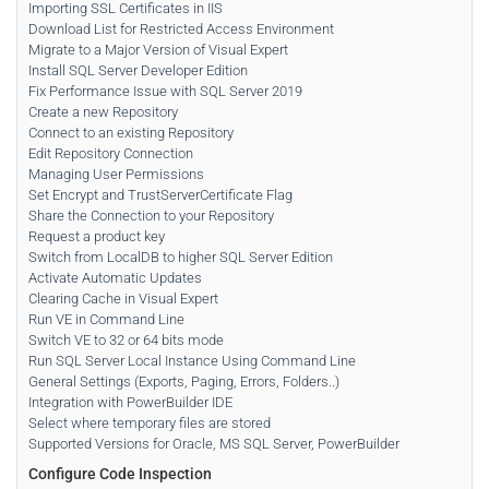
Importing SSL Certificates in IIS
Download List for Restricted Access Environment
Migrate to a Major Version of Visual Expert
Install SQL Server Developer Edition
Fix Performance Issue with SQL Server 2019
Create a new Repository
Connect to an existing Repository
Edit Repository Connection
Managing User Permissions
Set Encrypt and TrustServerCertificate Flag
Share the Connection to your Repository
Request a product key
Switch from LocalDB to higher SQL Server Edition
Activate Automatic Updates
Clearing Cache in Visual Expert
Run VE in Command Line
Switch VE to 32 or 64 bits mode
Run SQL Server Local Instance Using Command Line
General Settings (Exports, Paging, Errors, Folders..)
Integration with PowerBuilder IDE
Select where temporary files are stored
Supported Versions for Oracle, MS SQL Server, PowerBuilder
Configure Code Inspection