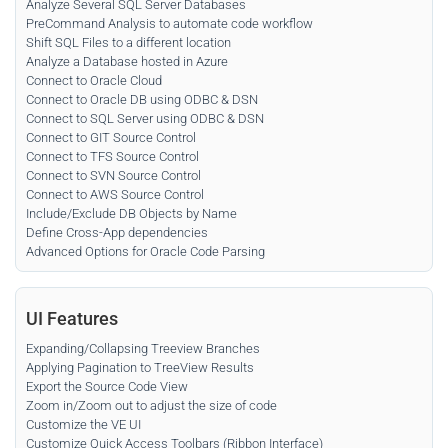
Analyze Several SQL Server Databases
PreCommand Analysis to automate code workflow
Shift SQL Files to a different location
Analyze a Database hosted in Azure
Connect to Oracle Cloud
Connect to Oracle DB using ODBC & DSN
Connect to SQL Server using ODBC & DSN
Connect to GIT Source Control
Connect to TFS Source Control
Connect to SVN Source Control
Connect to AWS Source Control
Include/Exclude DB Objects by Name
Define Cross-App dependencies
Advanced Options for Oracle Code Parsing
UI Features
Expanding/Collapsing Treeview Branches
Applying Pagination to TreeView Results
Export the Source Code View
Zoom in/Zoom out to adjust the size of code
Customize the VE UI
Customize Quick Access Toolbars (Ribbon Interface)