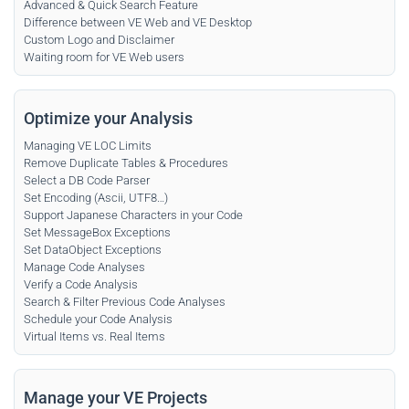
Advanced & Quick Search Feature
Difference between VE Web and VE Desktop
Custom Logo and Disclaimer
Waiting room for VE Web users
Optimize your Analysis
Managing VE LOC Limits
Remove Duplicate Tables & Procedures
Select a DB Code Parser
Set Encoding (Ascii, UTF8…)
Support Japanese Characters in your Code
Set MessageBox Exceptions
Set DataObject Exceptions
Manage Code Analyses
Verify a Code Analysis
Search & Filter Previous Code Analyses
Schedule your Code Analysis
Virtual Items vs. Real Items
Manage your VE Projects