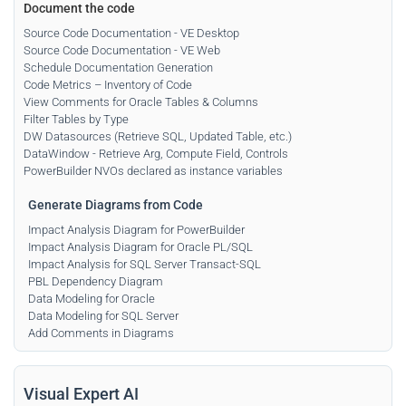
Document the code
Source Code Documentation - VE Desktop
Source Code Documentation - VE Web
Schedule Documentation Generation
Code Metrics – Inventory of Code
View Comments for Oracle Tables & Columns
Filter Tables by Type
DW Datasources (Retrieve SQL, Updated Table, etc.)
DataWindow - Retrieve Arg, Compute Field, Controls
PowerBuilder NVOs declared as instance variables
Generate Diagrams from Code
Impact Analysis Diagram for PowerBuilder
Impact Analysis Diagram for Oracle PL/SQL
Impact Analysis for SQL Server Transact-SQL
PBL Dependency Diagram
Data Modeling for Oracle
Data Modeling for SQL Server
Add Comments in Diagrams
Visual Expert AI