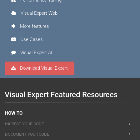
Performance Tuning
Visual Expert Web
More features
Use Cases
Visual Expert.AI
Download Visual Expert
Visual Expert Featured Resources
HOW TO
INSPECT YOUR CODE
DOCUMENT YOUR CODE