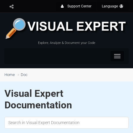
Support Center
Language
Explore, Analyze & Document your Code
Toggle
navigat
Home
Doc
Visual Expert
Documentation