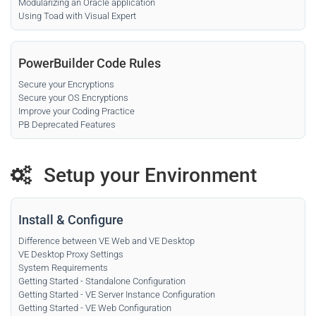
Modularizing an Oracle application
Using Toad with Visual Expert
PowerBuilder Code Rules
Secure your Encryptions
Secure your OS Encryptions
Improve your Coding Practice
PB Deprecated Features
Setup your Environment
Install & Configure
Difference between VE Web and VE Desktop
VE Desktop Proxy Settings
System Requirements
Getting Started - Standalone Configuration
Getting Started - VE Server Instance Configuration
Getting Started - VE Web Configuration