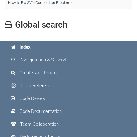
How to Fix SVN Connection Problems
Global search
Index
Configuration & Support
Create your Project
Cross References
Code Review
Code Documentation
Team Collaboration