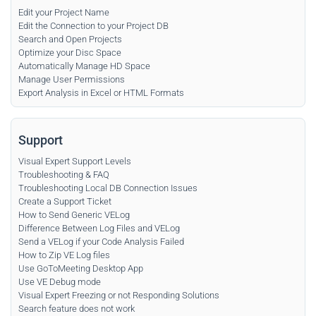
Edit your Project Name
Edit the Connection to your Project DB
Search and Open Projects
Optimize your Disc Space
Automatically Manage HD Space
Manage User Permissions
Export Analysis in Excel or HTML Formats
Support
Visual Expert Support Levels
Troubleshooting & FAQ
Troubleshooting Local DB Connection Issues
Create a Support Ticket
How to Send Generic VELog
Difference Between Log Files and VELog
Send a VELog if your Code Analysis Failed
How to Zip VE Log files
Use GoToMeeting Desktop App
Use VE Debug mode
Visual Expert Freezing or not Responding Solutions
Search feature does not work