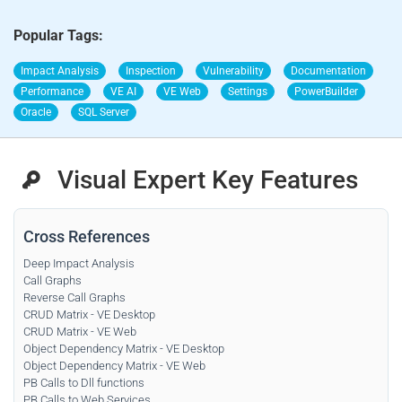
Popular Tags:
Impact Analysis
Inspection
Vulnerability
Documentation
Performance
VE AI
VE Web
Settings
PowerBuilder
Oracle
SQL Server
Visual Expert Key Features
Cross References
Deep Impact Analysis
Call Graphs
Reverse Call Graphs
CRUD Matrix - VE Desktop
CRUD Matrix - VE Web
Object Dependency Matrix - VE Desktop
Object Dependency Matrix - VE Web
PB Calls to Dll functions
PB Calls to Web Services