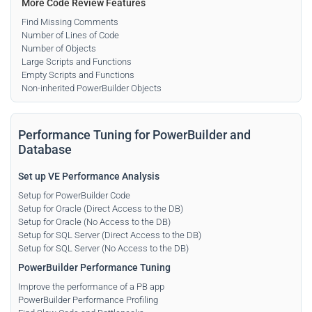
More Code Review Features
Find Missing Comments
Number of Lines of Code
Number of Objects
Large Scripts and Functions
Empty Scripts and Functions
Non-inherited PowerBuilder Objects
Performance Tuning for PowerBuilder and
Database
Set up VE Performance Analysis
Setup for PowerBuilder Code
Setup for Oracle (Direct Access to the DB)
Setup for Oracle (No Access to the DB)
Setup for SQL Server (Direct Access to the DB)
Setup for SQL Server (No Access to the DB)
PowerBuilder Performance Tuning
Improve the performance of a PB app
PowerBuilder Performance Profiling