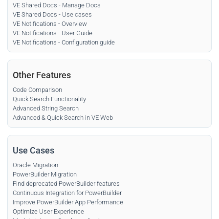
VE Shared Docs - Manage Docs
VE Shared Docs - Use cases
VE Notifications - Overview
VE Notifications - User Guide
VE Notifications - Configuration guide
Other Features
Code Comparison
Quick Search Functionality
Advanced String Search
Advanced & Quick Search in VE Web
Use Cases
Oracle Migration
PowerBuilder Migration
Find deprecated PowerBuilder features
Continuous Integration for PowerBuilder
Improve PowerBuilder App Performance
Optimize User Experience