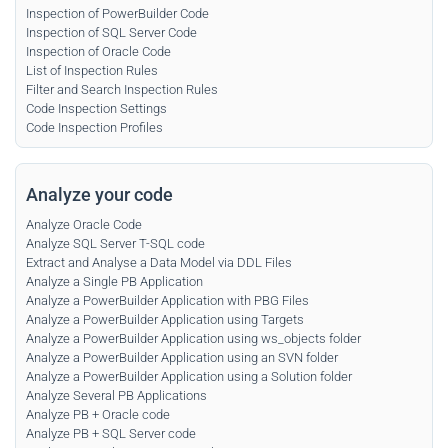
Inspection of PowerBuilder Code
Inspection of SQL Server Code
Inspection of Oracle Code
List of Inspection Rules
Filter and Search Inspection Rules
Code Inspection Settings
Code Inspection Profiles
Analyze your code
Analyze Oracle Code
Analyze SQL Server T-SQL code
Extract and Analyse a Data Model via DDL Files
Analyze a Single PB Application
Analyze a PowerBuilder Application with PBG Files
Analyze a PowerBuilder Application using Targets
Analyze a PowerBuilder Application using ws_objects folder
Analyze a PowerBuilder Application using an SVN folder
Analyze a PowerBuilder Application using a Solution folder
Analyze Several PB Applications
Analyze PB + Oracle code
Analyze PB + SQL Server code