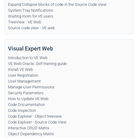
Expand/Collapse blocks of code in the Source Code View
System Tray Notifications
Waiting room for VE users
TreeView - VE Web
Source code view - VE web
Visual Expert Web
Introduction to VE Web
VE Web Oracle: Self training guide
Install VE Web
User Registration
User Management
Manage User Permissions
Security Parameters
How to Update VE Web
Code Documentation
Code Inspection
Code Explorer - Object treeview
Code Explorer - Source Code View
Interactive CRUD Matrix
Object Dependency Matrix