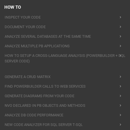
HOW TO
INSPECT YOUR CODE
DOCUMENT YOUR CODE
ANALYZE SEVERAL DATABASES AT THE SAME TIME
ANALYZE MULTIPLE PB APPLICATIONS
HOW TO SETUP A CROSS-LANGUAGE ANALYSIS (POWERBUILDER + SQL
SERVER CODE)
GENERATE A CRUD MATRIX
FIND POWERBUILDER CALLS TO WEB SERVICES
GENERATE DIAGRAMS FROM YOUR CODE
NVO DECLARED IN PB OBJECTS AND METHODS
ANALYZE DB CODE PERFORMANCE
NEW CODE ANALYZER FOR SQL SERVER T-SQL