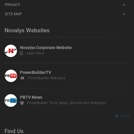
PRIVACY
SITE MAP
Novalys Websites
Novalys Corporate Website
Learn More
PowerBuilderTV
PowerBuilder Webcasts
PBTV News
PowerBuilder Tools, News, Services and Webcasts
More
Find Us