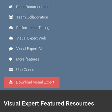
Code Documentation
Team Collaboration
Performance Tuning
Visual Expert Web
Visual Expert.AI
More features
Use Cases
Download Visual Expert
Visual Expert Featured Resources