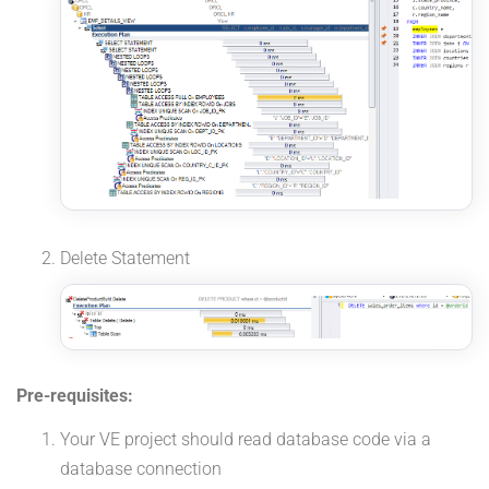
Delete Statement
Pre-requisites:
Your VE project should read database code via a
database connection