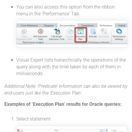
You can also access this option from the ribbon
menu in the ‘Performance’ Tab.
Visual Expert lists hierarchically the operations of the
query along with the time taken by each of them in
milliseconds.
Additional Note: ‘Predicate’ information can also be viewed by
end-users just like the ‘Execution Plan’.
Examples of ‘Execution Plan’ results for Oracle queries:
Select statement