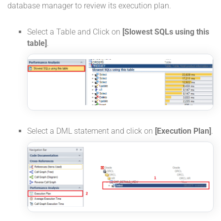
database manager to review its execution plan.
Select a Table and Click on
[Slowest SQLs using this
table]
.
Select a DML statement and click on
[Execution Plan]
.