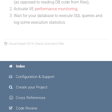
(as opposed to reading DB code from files),
Activate VE
performance monitoring
,
Wait for your database to execute SQL queries and
log some execution statistics.
Visual Expert 2019, Oracle, Execution Plan
Index
Configuration & Support
Create your Project
Cross References
Code Review