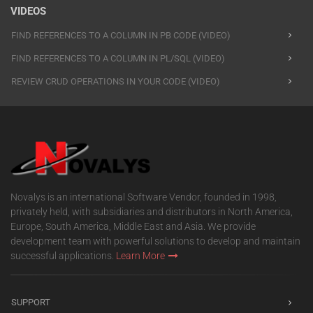
VIDEOS
FIND REFERENCES TO A COLUMN IN PB CODE (VIDEO)
FIND REFERENCES TO A COLUMN IN PL/SQL (VIDEO)
REVIEW CRUD OPERATIONS IN YOUR CODE (VIDEO)
Novalys is an international Software Vendor, founded in 1998,
privately held, with subsidiaries and distributors in North America,
Europe, South America, Middle East and Asia. We provide
development team with powerful solutions to develop and maintain
successful applications.
Learn More
SUPPORT