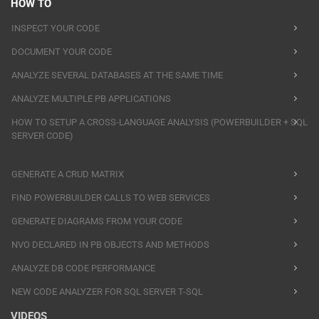
HOW TO
INSPECT YOUR CODE
DOCUMENT YOUR CODE
ANALYZE SEVERAL DATABASES AT THE SAME TIME
ANALYZE MULTIPLE PB APPLICATIONS
HOW TO SETUP A CROSS-LANGUAGE ANALYSIS (POWERBUILDER + SQL
SERVER CODE)
GENERATE A CRUD MATRIX
FIND POWERBUILDER CALLS TO WEB SERVICES
GENERATE DIAGRAMS FROM YOUR CODE
NVO DECLARED IN PB OBJECTS AND METHODS
ANALYZE DB CODE PERFORMANCE
NEW CODE ANALYZER FOR SQL SERVER T-SQL
VIDEOS