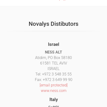
Novalys Distibutors
Israel
NESS ALT
Atidim, PO Box 58180
61581 TEL AVIV
ISRAEL
Tel: +972 3 548 35 55
Fax: +972 3 649 99 90
[email protected]
www.ness.com
Italy