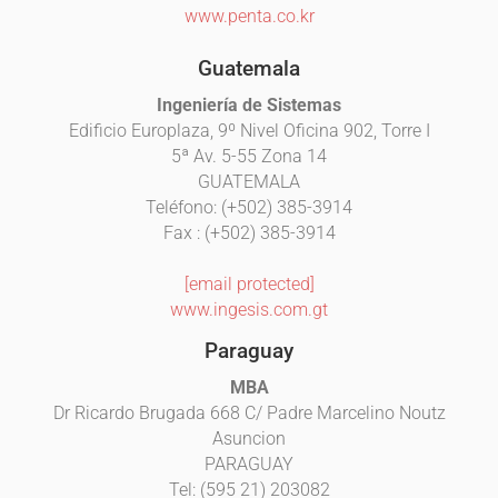
www.penta.co.kr
Guatemala
Ingeniería de Sistemas
Edificio Europlaza, 9º Nivel Oficina 902, Torre I
5ª Av. 5-55 Zona 14
GUATEMALA
Teléfono: (+502) 385-3914
Fax : (+502) 385-3914
[email protected]
www.ingesis.com.gt
Paraguay
MBA
Dr Ricardo Brugada 668 C/ Padre Marcelino Noutz
Asuncion
PARAGUAY
Tel: (595 21) 203082