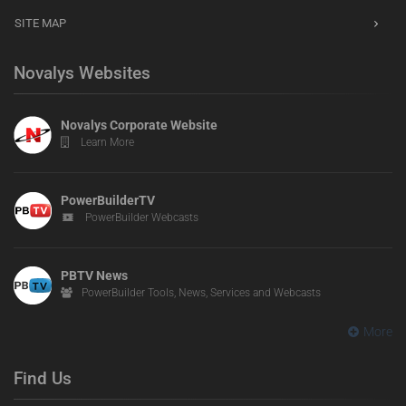
SITE MAP
Novalys Websites
Novalys Corporate Website
Learn More
PowerBuilderTV
PowerBuilder Webcasts
PBTV News
PowerBuilder Tools, News, Services and Webcasts
More
Find Us