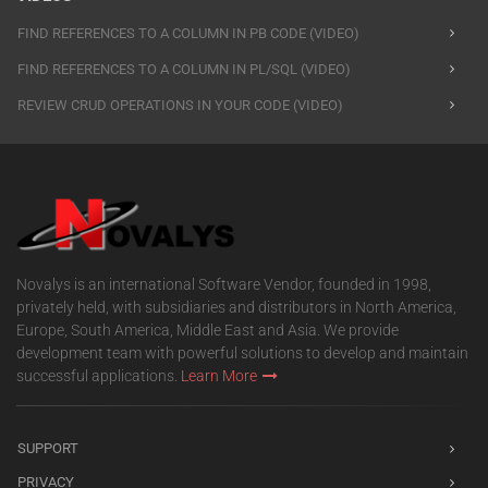
FIND REFERENCES TO A COLUMN IN PB CODE (VIDEO)
FIND REFERENCES TO A COLUMN IN PL/SQL (VIDEO)
REVIEW CRUD OPERATIONS IN YOUR CODE (VIDEO)
Novalys is an international Software Vendor, founded in 1998,
privately held, with subsidiaries and distributors in North America,
Europe, South America, Middle East and Asia. We provide
development team with powerful solutions to develop and maintain
successful applications.
Learn More
SUPPORT
PRIVACY