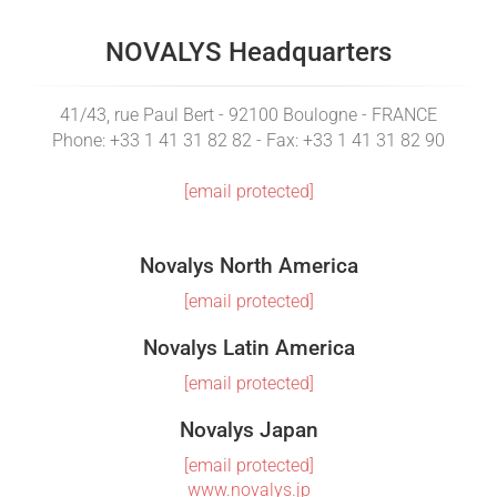
NOVALYS Headquarters
41/43, rue Paul Bert - 92100 Boulogne - FRANCE
Phone: +33 1 41 31 82 82 - Fax: +33 1 41 31 82 90
[email protected]
Novalys North America
[email protected]
Novalys Latin America
[email protected]
Novalys Japan
[email protected]
www.novalys.jp