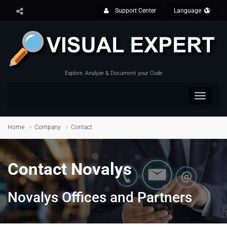
Support Center
Language
Explore, Analyze & Document your Code
Toggle
navigat
Home
Company
Contact
Contact Novalys
Novalys Offices and Partners