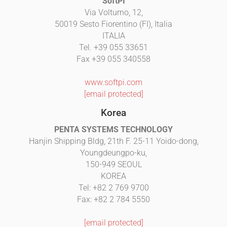
SoftPI
Via Volturno, 12,
50019 Sesto Fiorentino (FI), Italia
ITALIA
Tel. +39 055 33651
Fax +39 055 340558
www.softpi.com
[email protected]
Korea
PENTA SYSTEMS TECHNOLOGY
Hanjin Shipping Bldg, 21th F. 25-11 Yoido-dong,
Youngdeungpo-ku,
150-949 SEOUL
KOREA
Tel: +82 2 769 9700
Fax: +82 2 784 5550
[email protected]