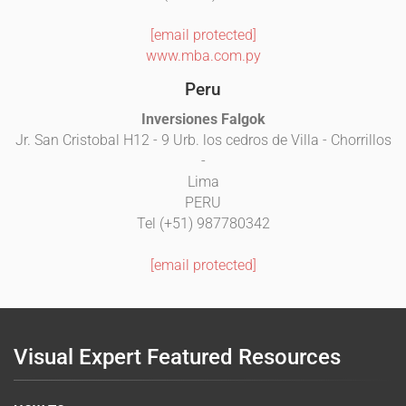
[email protected]
www.mba.com.py
Peru
Inversiones Falgok
Jr. San Cristobal H12 - 9 Urb. los cedros de Villa - Chorrillos
-
Lima
PERU
Tel (+51) 987780342
[email protected]
Visual Expert Featured Resources