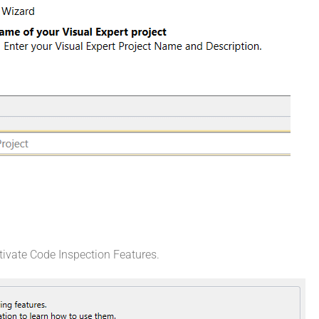
tivate Code Inspection Features.