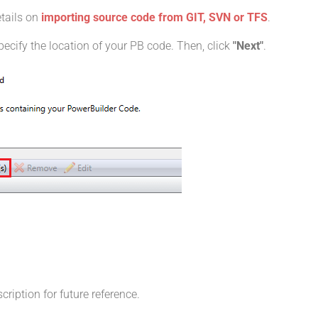
etails on
importing source code from GIT, SVN or TFS
.
pecify the location of your PB code. Then, click
"Next"
.
iption for future reference.