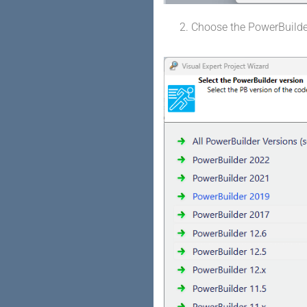
Choose the PowerBuilde