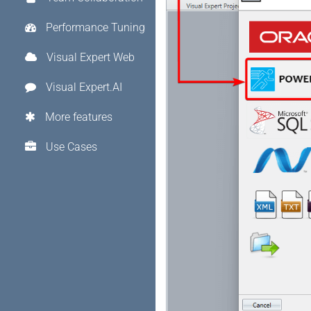
Performance Tuning
Visual Expert Web
Visual Expert.AI
More features
Use Cases