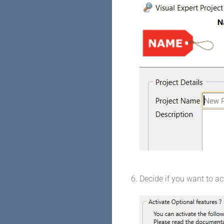
Decide if you want to ac