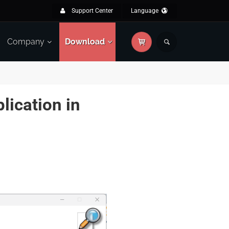
Support Center
Language
Company
Download
lication in