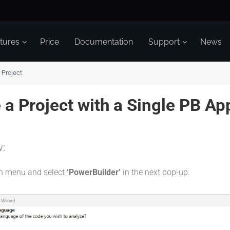
tures
Price
Documentation
Support
News
 Project
a Project with a Single PB App
w:
on menu and select
‘PowerBuilder’
in the next pop-up.