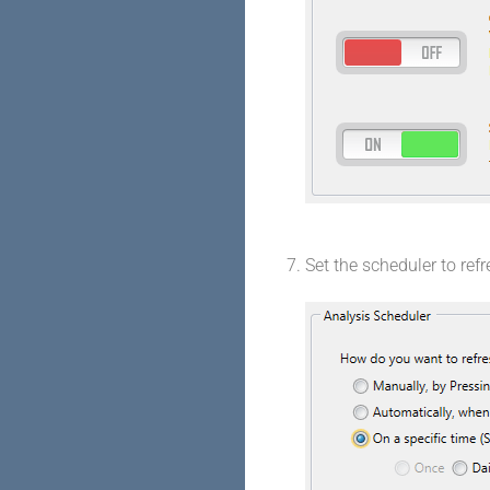
Set the scheduler to ref