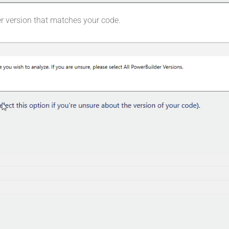
r version that matches your code.