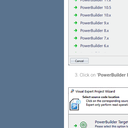
Click on
‘PowerBuilder l