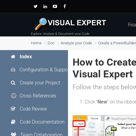
Fea
Explore, Analyze & Document your Code
Home
Doc
Analyze your Code
Create a PowerBuilder
Index
How to Create 
Configuration & Support
Visual Expert
Create your Project
Follow the steps belo
Cross References
Click
‘New’
on the ribb
Code Review
Code Documentation
Team Collaboration