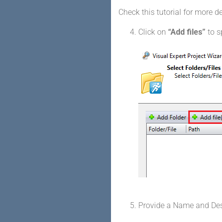
Check this tutorial for more d
Click on
“Add files”
to s
Provide a Name and Descr