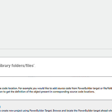
ibrary folders/files’
.