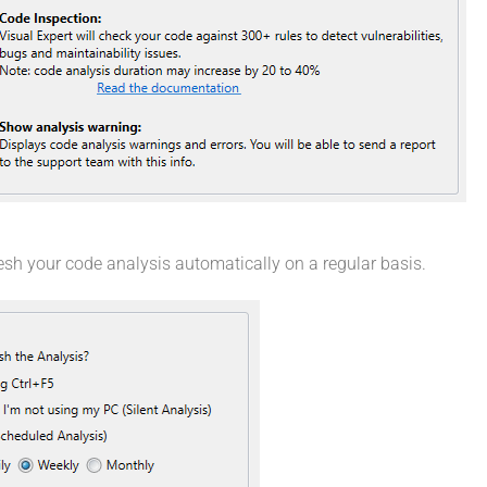
resh your code analysis automatically on a regular basis.