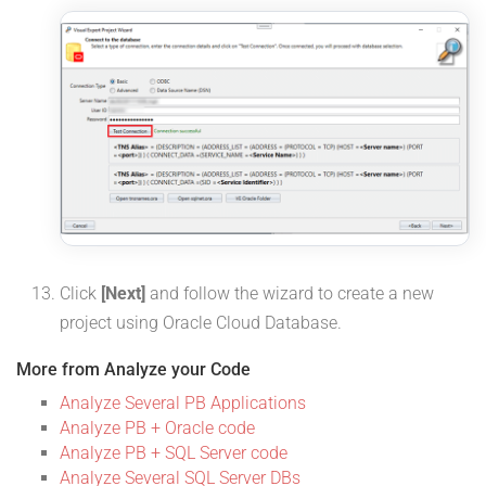
Click
[Next]
and follow the wizard to create a new
project using Oracle Cloud Database.
More from Analyze your Code
Analyze Several PB Applications
Analyze PB + Oracle code
Analyze PB + SQL Server code
Analyze Several SQL Server DBs