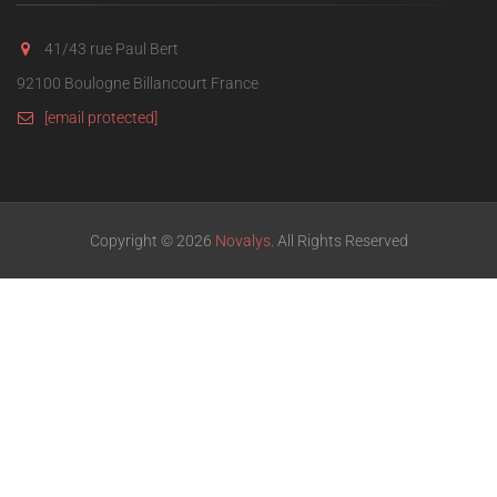
41/43 rue Paul Bert
92100 Boulogne Billancourt France
[email protected]
Copyright © 2026
Novalys
. All Rights Reserved