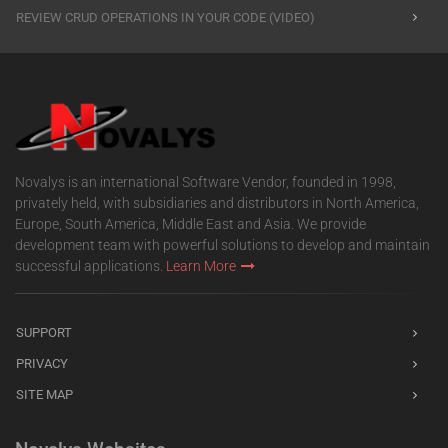
REVIEW CRUD OPERATIONS IN YOUR CODE (VIDEO)
Novalys is an international Software Vendor, founded in 1998,
privately held, with subsidiaries and distributors in North America,
Europe, South America, Middle East and Asia. We provide
development team with powerful solutions to develop and maintain
successful applications.
Learn More
SUPPORT
PRIVACY
SITE MAP