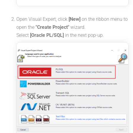
Open Visual Expert, click
[New]
on the ribbon menu to
open the
"Create Project"
wizard.
Select
[Oracle PL/SQL]
in the next pop-up.