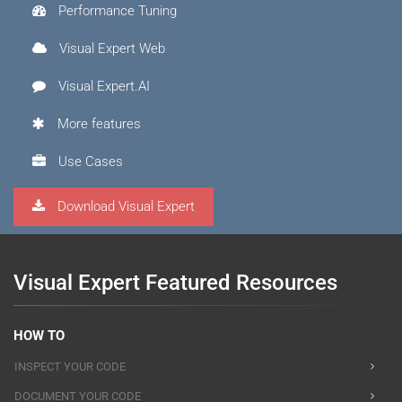
Performance Tuning
Visual Expert Web
Visual Expert.AI
More features
Use Cases
Download Visual Expert
Visual Expert Featured Resources
HOW TO
INSPECT YOUR CODE
DOCUMENT YOUR CODE