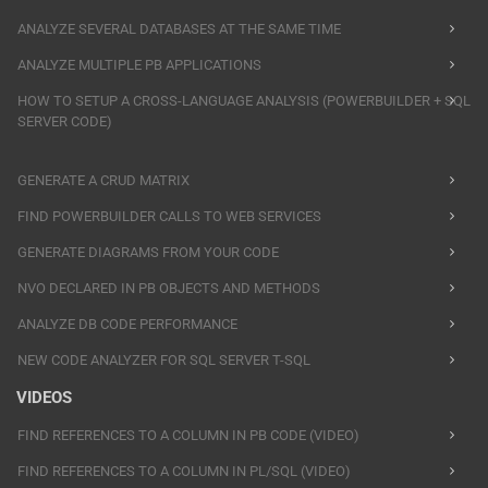
ANALYZE SEVERAL DATABASES AT THE SAME TIME
ANALYZE MULTIPLE PB APPLICATIONS
HOW TO SETUP A CROSS-LANGUAGE ANALYSIS (POWERBUILDER + SQL
SERVER CODE)
GENERATE A CRUD MATRIX
FIND POWERBUILDER CALLS TO WEB SERVICES
GENERATE DIAGRAMS FROM YOUR CODE
NVO DECLARED IN PB OBJECTS AND METHODS
ANALYZE DB CODE PERFORMANCE
NEW CODE ANALYZER FOR SQL SERVER T-SQL
VIDEOS
FIND REFERENCES TO A COLUMN IN PB CODE (VIDEO)
FIND REFERENCES TO A COLUMN IN PL/SQL (VIDEO)