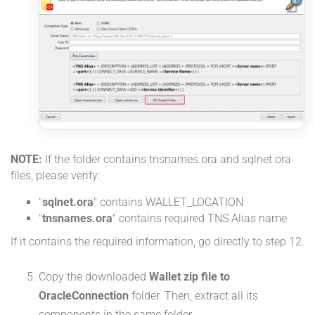
NOTE:
If the folder contains tnsnames.ora and sqlnet.ora
files, please verify:
"
sqlnet.ora
" contains WALLET_LOCATION
"
tnsnames.ora
" contains required TNS Alias name
If it contains the required information, go directly to step 12.
Copy the downloaded
Wallet zip file to
OracleConnection
folder. Then, extract all its
components in the same folder.