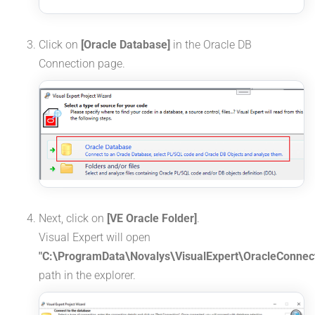
Click on
[Oracle Database]
in the Oracle DB
Connection page.
Next, click on
[VE Oracle Folder]
.
Visual Expert will open
"C:\ProgramData\Novalys\VisualExpert\OracleConnect
path in the explorer.