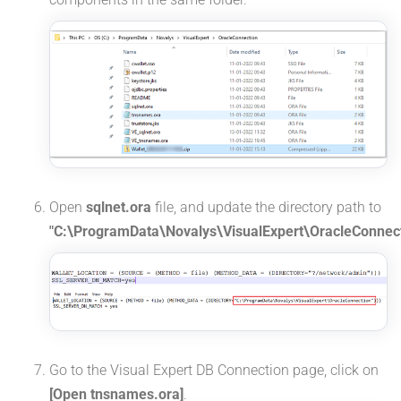
Open
sqlnet.ora
file, and update the directory path to
"C:\ProgramData\Novalys\VisualExpert\OracleConnect
Go to the Visual Expert DB Connection page, click on
[Open tnsnames.ora]
.