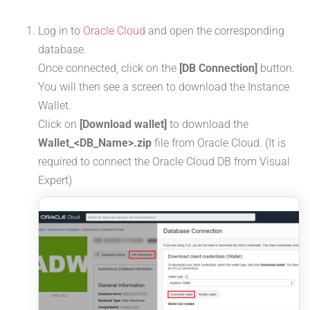
Log in to
Oracle Cloud
and open the corresponding
database.
Once connected, click on the
[DB Connection]
button.
You will then see a screen to download the Instance
Wallet.
Click on
[Download wallet]
to download the
Wallet_<DB_Name>.zip
file from Oracle Cloud. (It is
required to connect the Oracle Cloud DB from Visual
Expert)