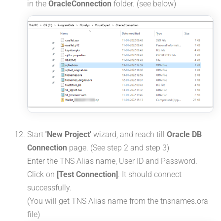
in the
OracleConnection
folder. (see below)
Start
'New Project'
wizard, and reach till
Oracle DB
Connection
page. (See step 2 and step 3)
Enter the TNS Alias name, User ID and Password.
Click on
[Test Connection]
. It should connect
successfully.
(You will get TNS Alias name from the tnsnames.ora
file)