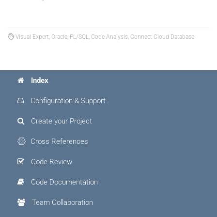
Visual Expert, Oracle, PL/SQL, Code Analysis, Connect Cloud Database
Index
Configuration & Support
Create your Project
Cross References
Code Review
Code Documentation
Team Collaboration