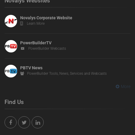
Novalys Websites
Novalys Corporate Website
Learn More
PowerBuilderTV
PowerBuilder Webcasts
PBTV News
PowerBuilder Tools, News, Services and Webcasts
More
Find Us