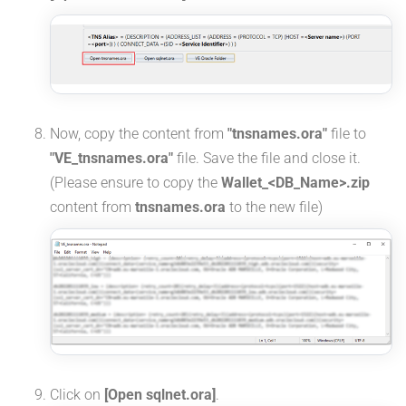
Now, copy the content from
"tnsnames.ora"
file to
"VE_tnsnames.ora"
file. Save the file and close it.
(Please ensure to copy the
Wallet_<DB_Name>.zip
content from
tnsnames.ora
to the new file)
Click on
[Open sqlnet.ora]
.