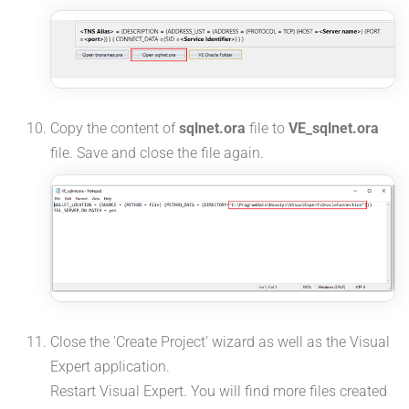
Copy the content of
sqlnet.ora
file to
VE_sqlnet.ora
file. Save and close the file again.
Close the 'Create Project' wizard as well as the Visual
Expert application.
Restart Visual Expert. You will find more files created