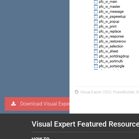
Visual Expert 2020, PowerBuilder, S
Download Visual Expert
Visual Expert Featured Resourc