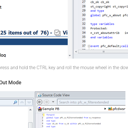
 press and hold the CTRL key and roll the mouse wheel in the do
 Out Mode