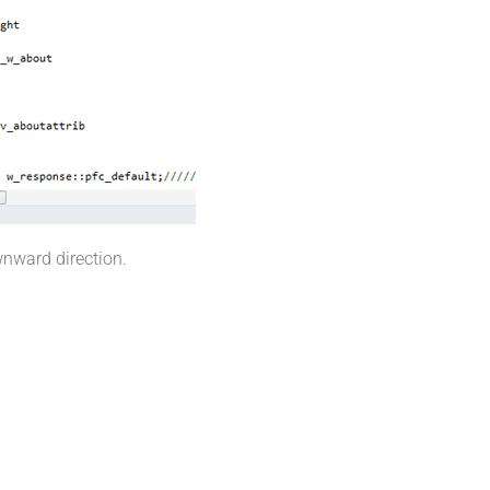
wnward direction.