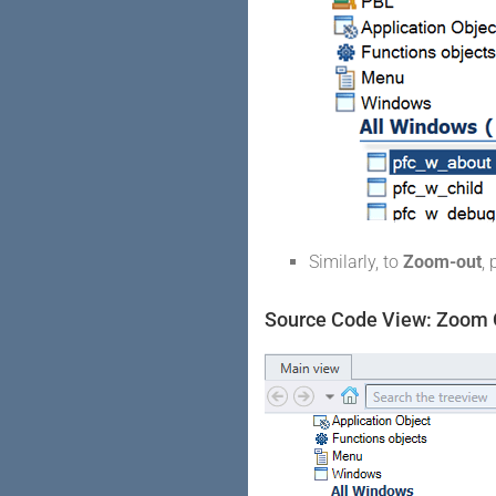
Similarly, to
Zoom-out
,
Source Code View: Zoom