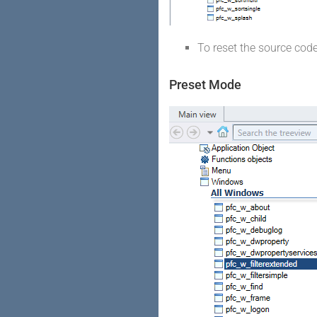
To reset the source cod
Preset Mode