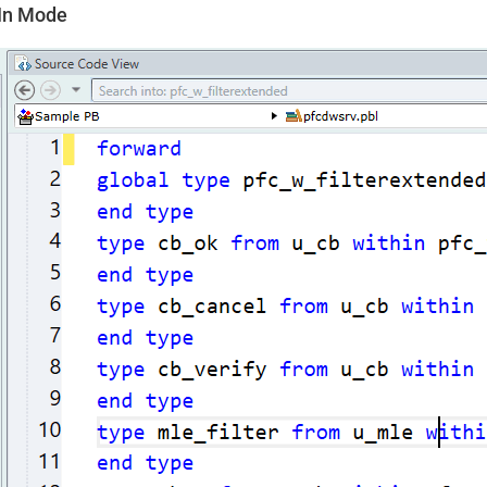
In Mode