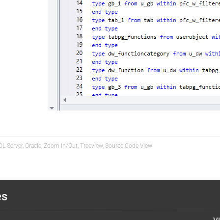
QL Server, Oracle, Zoom In/Out, Treeview, Source Code View
es