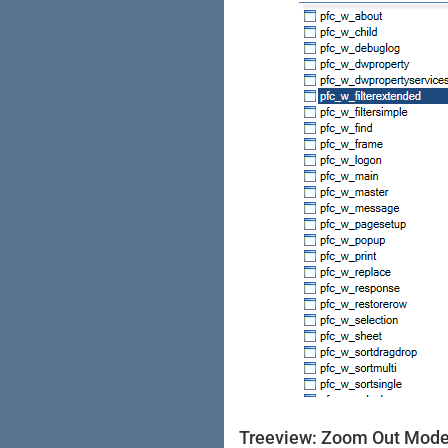
Treeview: Zoom Out Mod