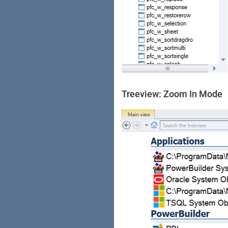
Treeview: Zoom In Mode