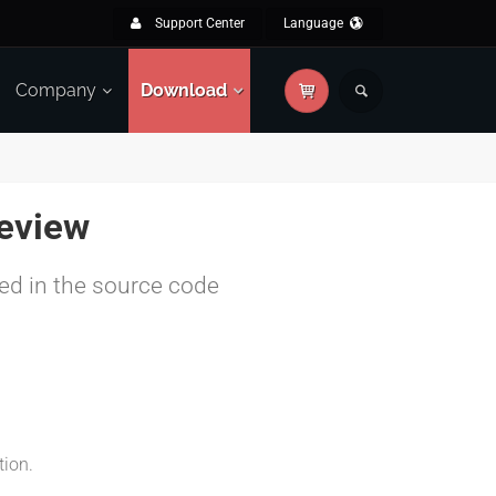
Support Center
Language
Company
Download
eview
yed in the source code
tion.