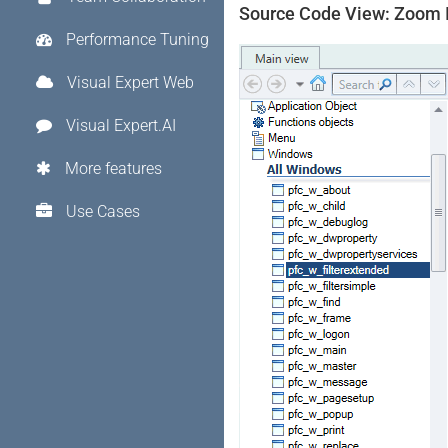
Source Code View: Zoom 
Performance Tuning
Visual Expert Web
Visual Expert.AI
More features
Use Cases