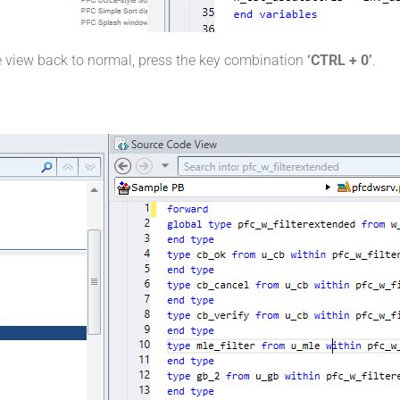
e view back to normal, press the key combination
‘CTRL + 0’
.