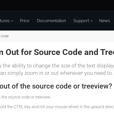
tures
Price
Documentation
Support
News
n Code
 Out for Source Code and Tre
 the ability to change the size of the text displa
can simply zoom in or out whenever you need to.
ut of the source code or treeview?
 the source code or treeview.
hold the CTRL key and roll your mouse wheel in the upward direc