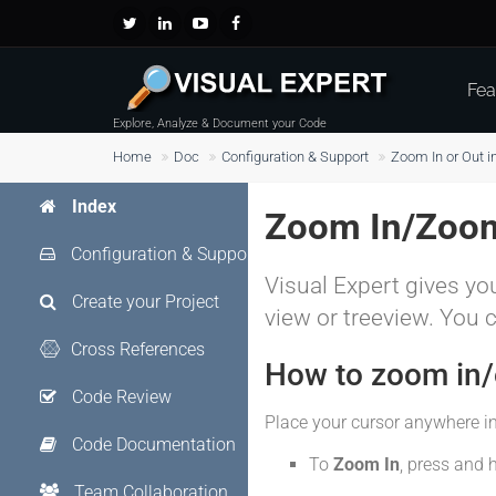
Fea
Explore, Analyze & Document your Code
Home
Doc
Configuration & Support
Zoom In or Out i
Index
Zoom In/Zoom
Configuration & Support
Visual Expert gives you
Create your Project
view or treeview. You 
Cross References
How to zoom in/o
Code Review
Place your cursor anywhere in
Code Documentation
To
Zoom In
, press and 
Team Collaboration