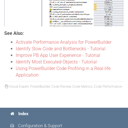
See Also:
Activate Performance Analysis for PowerBuilder
Identify Slow Code and Bottlenecks - Tutorial
Improve PB App User Experience - Tutorial
Identify Most Executed Objects - Tutorial
Using PowerBuilder Code Profiling in a Real-life
Application
Visual Expert, PowerBuilder, Code Review, Code Metrics, Code Performance
Index
Configuration & Support