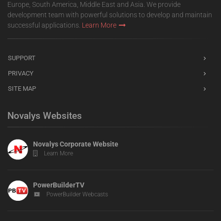
Europe, South America, Middle East and Asia. We provide
development team with powerful solutions to develop and maintain
successful applications.
Learn More
SUPPORT
PRIVACY
SITE MAP
Novalys Websites
Novalys Corporate Website
Learn More
PowerBuilderTV
PowerBuilder Webcasts