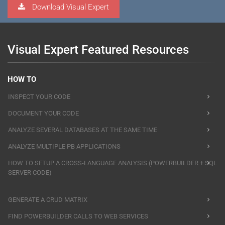
Download Visual Expert
Visual Expert Featured Resources
HOW TO
INSPECT YOUR CODE
DOCUMENT YOUR CODE
ANALYZE SEVERAL DATABASES AT THE SAME TIME
ANALYZE MULTIPLE PB APPLICATIONS
HOW TO SETUP A CROSS-LANGUAGE ANALYSIS (POWERBUILDER + SQL
SERVER CODE)
GENERATE A CRUD MATRIX
FIND POWERBUILDER CALLS TO WEB SERVICES