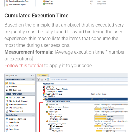
Cumulated Execution Time
Based on the principle that an object that is executed very
frequently must be fully tuned to avoid hindering the user
experience, this macro lists the items that consume the
most time during user sessions.
Measurement formula:
[Average execution time * number
of executions]
Follow this tutorial
to apply it to your code.