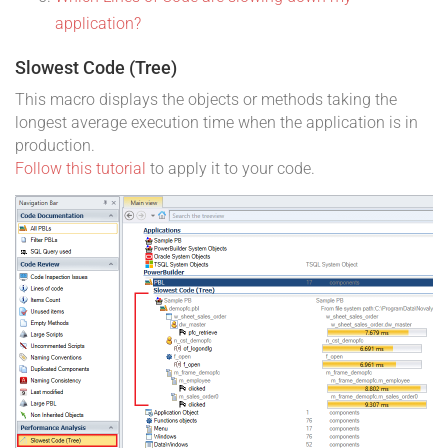
application?
Slowest Code (Tree)
This macro displays the objects or methods taking the
longest average execution time when the application is in
production.
Follow this tutorial
to apply it to your code.