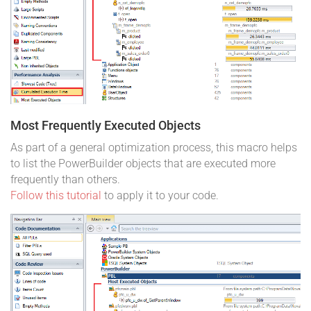
Most Frequently Executed Objects
As part of a general optimization process, this macro helps
to list the PowerBuilder objects that are executed more
frequently than others.
Follow this tutorial
to apply it to your code.