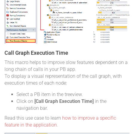
Call Graph Execution Time
This macro helps to improve slow features dependent on a
long chain of calls in your PB app.
To display a visual representation of the call graph, with
execution times of each node:
Select a PB item in the treeview.
Click on
[Call Graph Execution Time]
in the
navigation bar.
Read this use case to learn
how to improve a specific
feature in the application
.