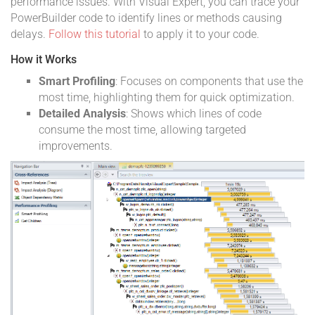
performance issues. With Visual Expert, you can trace your
PowerBuilder code to identify lines or methods causing
delays.
Follow this tutorial
to apply it to your code.
How it Works
Smart Profiling
: Focuses on components that use the
most time, highlighting them for quick optimization.
Detailed Analysis
: Shows which lines of code
consume the most time, allowing targeted
improvements.