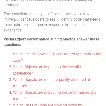
production.
The consolidated analysis of these traces will allow
PowerBuilder developers to easily identify code that needs
to be optimized to improve response times and user
experience.
Visual Expert Performance Tuning Macros answer these
questions:
Which are the Slowest Objects and/or Methods in the
code?
Which Objects are impacting the overall User
Experience?
Which Objects are most frequently executed at
runtime?
Which Objects are impacting the performance of a
feature?
Which Lines of Code are slowing down my