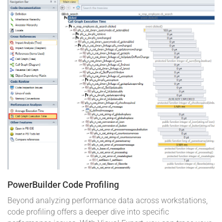
PowerBuilder Code Profiling
Beyond analyzing performance data across workstations,
code profiling offers a deeper dive into specific