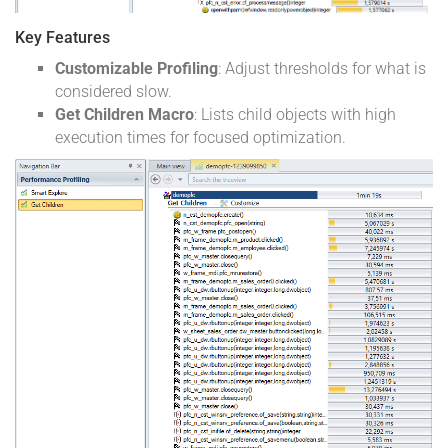
Key Features
Customizable Profiling
: Adjust thresholds for what is
considered slow.
Get Children Macro
: Lists child objects with high
execution times for focused optimization.