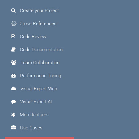
Create your Project
Cross References
Code Review
Code Documentation
Team Collaboration
Performance Tuning
Visual Expert Web
Visual Expert.AI
More features
Use Cases