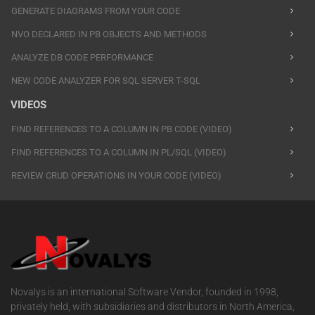
GENERATE DIAGRAMS FROM YOUR CODE
NVO DECLARED IN PB OBJECTS AND METHODS
ANALYZE DB CODE PERFORMANCE
NEW CODE ANALYZER FOR SQL SERVER T-SQL
VIDEOS
FIND REFERENCES TO A COLUMN IN PB CODE (VIDEO)
FIND REFERENCES TO A COLUMN IN PL/SQL (VIDEO)
REVIEW CRUD OPERATIONS IN YOUR CODE (VIDEO)
Novalys is an international Software Vendor, founded in 1998,
privately held, with subsidiaries and distributors in North America,