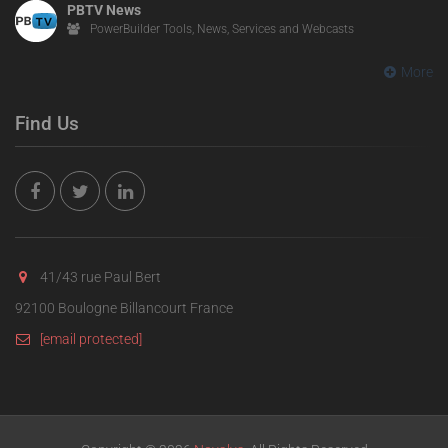
PBTV News
PowerBuilder Tools, News, Services and Webcasts
More
Find Us
41/43 rue Paul Bert
92100 Boulogne Billancourt France
[email protected]