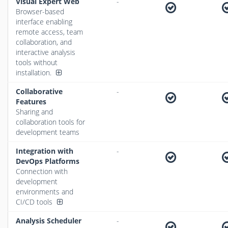
Visual Expert Web
-
Browser-based
interface enabling
remote access, team
collaboration, and
interactive analysis
tools without
installation.
Collaborative
-
Features
Sharing and
collaboration tools for
development teams
Integration with
-
DevOps Platforms
Connection with
development
environments and
CI/CD tools
Analysis Scheduler
-