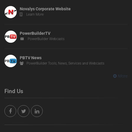
Novalys Corporate Website
Learn More
PowerBuilderTV
PowerBuilder Webcasts
PBTV News
PowerBuilder Tools, News, Services and Webcasts
More
Find Us