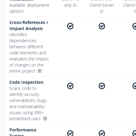
Available deployment
only
Client/Server
Client
options
Cross-References /
Impact Analysis
Identifies
dependencies
between different
code elements and
evaluates the impact
of changes on the
entire project
Code Inspection
Scans code to
identify security
vulnerabilities, bugs,
and maintainability
issues using 300+
predefined rules
Performance
Tuning