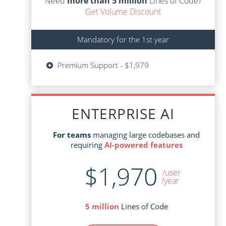
Need
more than 5 million
Lines of Code?
Get Volume Discount
Mandatory for the 1st year
Mandatory for the 1st year
Updates - $599
Premium Support - $1,979
Premium Support - $1,979
ENTERPRISE AI
ENTERPRISE AI
managing large codebases and
For teams
managing large codebases and
For teams
AI-powered features
requiring
AI-powered features
requiring
$1,970
$3,645
/user
/user
/year
Lines of Code
5 million
Lines of Code
5 million