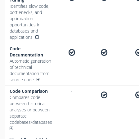
Identifies slow code,
bottlenecks, and
optimization
opportunities in
databases and
applications
Code
Documentation
Automatic generation
of technical
documentation from
source code
Code Comparison
-
Compares code
between historical
analyses or between
separate
codebases/databases