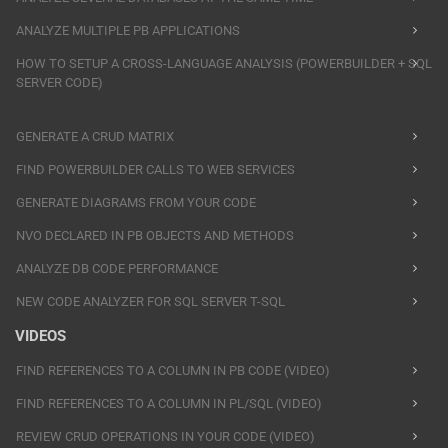
ANALYZE MULTIPLE PB APPLICATIONS
HOW TO SETUP A CROSS-LANGUAGE ANALYSIS (POWERBUILDER + SQL
SERVER CODE)
GENERATE A CRUD MATRIX
FIND POWERBUILDER CALLS TO WEB SERVICES
GENERATE DIAGRAMS FROM YOUR CODE
NVO DECLARED IN PB OBJECTS AND METHODS
ANALYZE DB CODE PERFORMANCE
NEW CODE ANALYZER FOR SQL SERVER T-SQL
VIDEOS
FIND REFERENCES TO A COLUMN IN PB CODE (VIDEO)
FIND REFERENCES TO A COLUMN IN PL/SQL (VIDEO)
REVIEW CRUD OPERATIONS IN YOUR CODE (VIDEO)