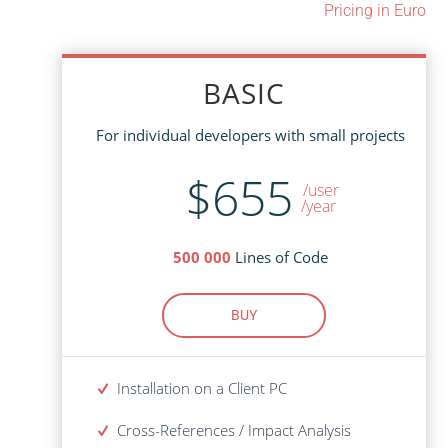
Pricing in Euro
BASIC
BASIC
For individual developers with small projects
For individual developers with small projects
$1,465
$655
/user
/user
/year
Lines of Code
500 000
Lines of Code
500 000
BUY
BUY
Installation on a Client PC
Installation on a Client PC
Cross-References / Impact Analysis
Cross-References / Impact Analysis