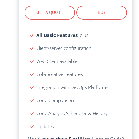
GET A QUOTE
BUY
GET A QUOTE
BUY
All Basic Features
, plus:
All Basic Features
, plus:
Client/server configuration
Client/server configuration
Web Client available
Web Client available
Collaborative Features
Collaborative Features
Integration with DevOps Platforms
Integration with DevOps Platforms
Code Comparison
Code Comparison
Code
History
Analysis Scheduler
&
Analysis Scheduler
&
History
Code
Lines of Code?
more than 5 million
Need
Updates
Get Volume Discount