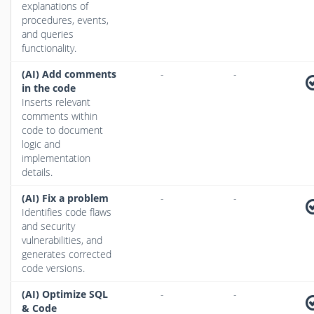
explanations of
procedures, events,
and queries
functionality.
(AI) Add comments
-
-
in the code
Inserts relevant
comments within
code to document
logic and
implementation
details.
(AI) Fix a problem
-
-
Identifies code flaws
and security
vulnerabilities, and
generates corrected
code versions.
(AI) Optimize SQL
-
-
& Code