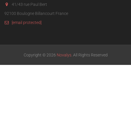
41/43 rue Paul Bert
92100 Boulogne Billancourt France
[email protected]
Copyright © 2026
Novalys
. All Rights Reserved