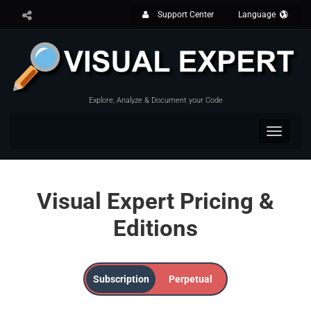
Support Center
Language
Explore, Analyze & Document your Code
Toggle
navigat
Visual Expert Pricing &
Editions
Subscription
Perpetual