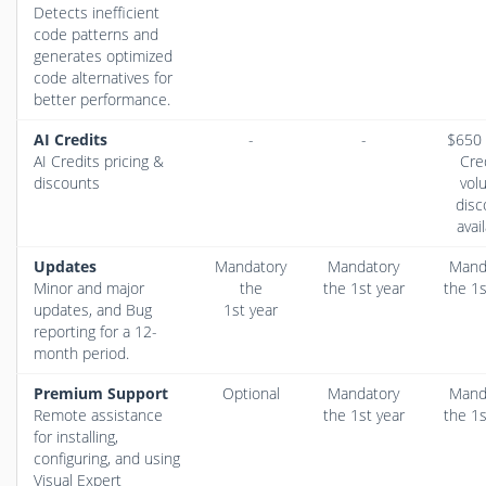
Detects inefficient
code patterns and
generates optimized
code alternatives for
better performance.
AI Credits
-
-
$650 
AI Credits pricing &
Cre
discounts
vol
disc
avai
Updates
Mandatory
Mandatory
Mand
Minor and major
the
the 1st year
the 1s
updates, and Bug
1st year
reporting for a 12-
month period.
Premium Support
Optional
Mandatory
Mand
Remote assistance
the 1st year
the 1s
for installing,
configuring, and using
Visual Expert