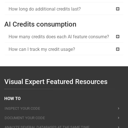
How long do additional credits last?
AI Credits consumption
How many credits does each AI feature consume?
How can I track my credit usage?
Visual Expert Featured Resources
HOW TO
INSPECT YOUR CODE
DOCUMENT YOUR CODE
ANALYZE SEVERAL DATABASES AT THE SAME TIME