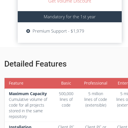
Get Volume Discount
Mandatory for the 1st year
Mandatory for the 1st year
Updates - $729
Premium Support - $1,979
Premium Support - $1,979
Detailed Features
Feature
Basic
Professional
Enter
Maximum Capacity
500,000
5 million
5 mi
Cumulative volume of
lines of
lines of code
lines 
code for all projects
code
(extensible)
(exten
stored in the same
repository
Installation
Client PC
Client PC
or
Client