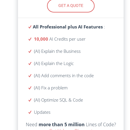
GET A QUOTE
GET A QUOTE
All Professional plus AI Features
:
All Professional plus AI Features
:
10,000
AI Credits per user
AI Credits
10,000
(AI) Explain the Business
(AI) Explain the Business
(AI) Explain the Logic
(AI) Explain the Logic
(AI) Add comments in the code
(AI) Add comments in the code
(AI) Fix a problem
(AI) Fix a problem
(AI) Optimize SQL & Code
(AI) Optimize SQL & Code
Lines of Code?
more than 5 million
Need
Updates
Get Volume Discount
Need
more than 5 million
Lines of Code?