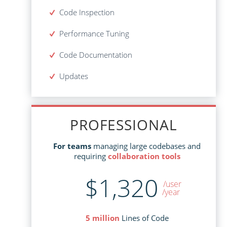
Code Inspection
Code Inspection
Performance Tuning
Performance Tuning
Code Documentation
Code Documentation
Updates
Mandatory for the 1st year
Updates - $293
PROFESSIONAL
PROFESSIONAL
managing large codebases and
For teams
managing large codebases and
For teams
collaboration tools
requiring
collaboration tools
requiring
$1,320
$2,995
/user
/user
/year
Lines of Code
5 million
Lines of Code
5 million