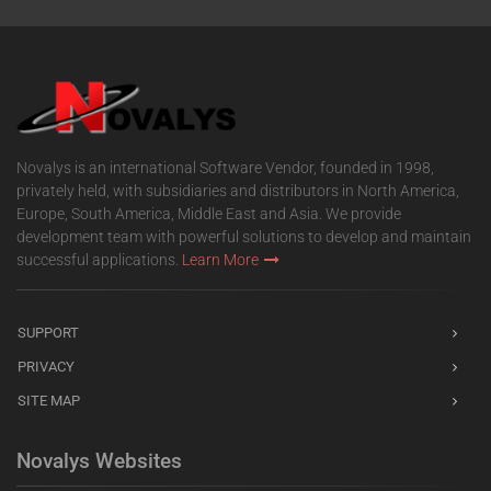
Novalys is an international Software Vendor, founded in 1998,
privately held, with subsidiaries and distributors in North America,
Europe, South America, Middle East and Asia. We provide
development team with powerful solutions to develop and maintain
successful applications.
Learn More
SUPPORT
PRIVACY
SITE MAP
Novalys Websites