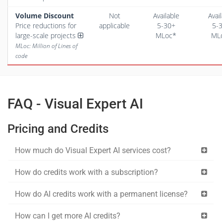
Volume Discount
Not
Available
Avai
Price reductions for
applicable
5-30+
5-
large-scale projects
MLoc*
ML
MLoc: Million of Lines of
code
FAQ - Visual Expert AI
Pricing and Credits
How much do Visual Expert AI services cost?
How do credits work with a subscription?
How do AI credits work with a permanent license?
How can I get more AI credits?