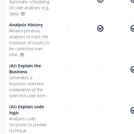
Automatic scheduling
of code analyses (e.g.,
daily)
Analysis History
-
Retains previous
analyses to track the
evolution of issues to
be corrected over
time
(AI) Explain the
-
-
Business
Generates a
business-oriented
explanation of the
selected code item.
(AI) Explain code
-
-
logic
Analyzes code
structure to provide
technical