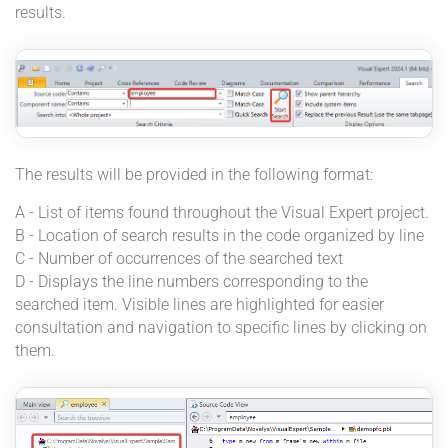
results.
The results will be provided in the following format:
A - List of items found throughout the Visual Expert project.
B - Location of search results in the code organized by line
C - Number of occurrences of the searched text
D - Displays the line numbers corresponding to the
searched item. Visible lines are highlighted for easier
consultation and navigation to specific lines by clicking on
them.