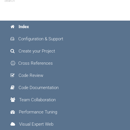
Search
Index
Configuration & Support
Create your Project
Cross References
Code Review
Code Documentation
Team Collaboration
Performance Tuning
Visual Expert Web