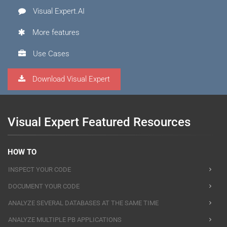
Visual Expert.AI
More features
Use Cases
Download Visual Expert
Visual Expert Featured Resources
HOW TO
INSPECT YOUR CODE
DOCUMENT YOUR CODE
ANALYZE SEVERAL DATABASES AT THE SAME TIME
ANALYZE MULTIPLE PB APPLICATIONS