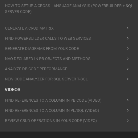
HOW TO SETUP A CROSS-LANGUAGE ANALYSIS (POWERBUILDER + SQL
SERVER CODE)
GENERATE A CRUD MATRIX
FIND POWERBUILDER CALLS TO WEB SERVICES
GENERATE DIAGRAMS FROM YOUR CODE
NVO DECLARED IN PB OBJECTS AND METHODS
ANALYZE DB CODE PERFORMANCE
NEW CODE ANALYZER FOR SQL SERVER T-SQL
VIDEOS
FIND REFERENCES TO A COLUMN IN PB CODE (VIDEO)
FIND REFERENCES TO A COLUMN IN PL/SQL (VIDEO)
REVIEW CRUD OPERATIONS IN YOUR CODE (VIDEO)