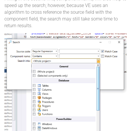
speed up the search; however, because VE uses an
algorithm to cross reference the source field with the
component field, the search may still take some time to
return results.