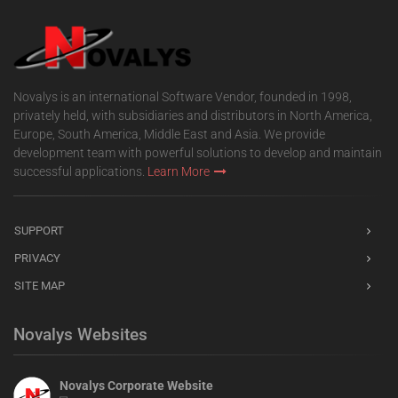
Novalys is an international Software Vendor, founded in 1998,
privately held, with subsidiaries and distributors in North America,
Europe, South America, Middle East and Asia. We provide
development team with powerful solutions to develop and maintain
successful applications.
Learn More
SUPPORT
PRIVACY
SITE MAP
Novalys Websites
Novalys Corporate Website