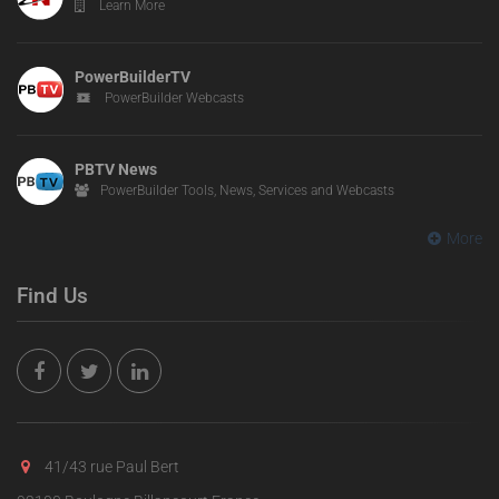
Learn More
PowerBuilderTV
PowerBuilder Webcasts
PBTV News
PowerBuilder Tools, News, Services and Webcasts
More
Find Us
41/43 rue Paul Bert