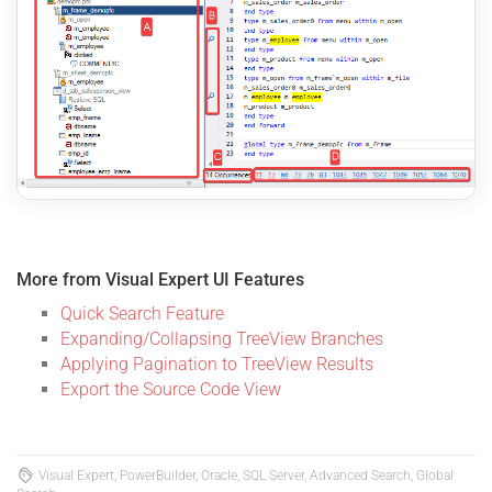
More from Visual Expert UI Features
Quick Search Feature
Expanding/Collapsing TreeView Branches
Applying Pagination to TreeView Results
Export the Source Code View
Visual Expert, PowerBuilder, Oracle, SQL Server, Advanced Search, Global