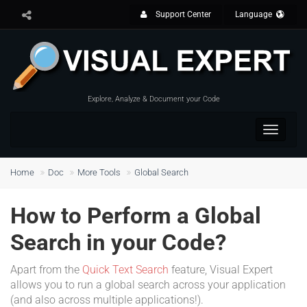
Support Center
Language
Explore, Analyze & Document your Code
Toggle
navigat
Home
Doc
More Tools
Global Search
How to Perform a Global
Search in your Code?
Apart from the
Quick Text Search
feature, Visual Expert
allows you to run a global search across your application
(and also across multiple applications!).