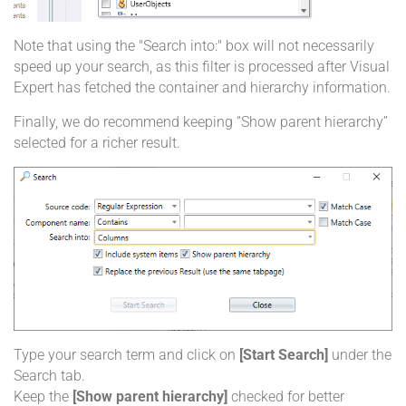
Note that using the "Search into:" box will not necessarily
speed up your search, as this filter is processed after Visual
Expert has fetched the container and hierarchy information.
Finally, we do recommend keeping “Show parent hierarchy”
selected for a richer result.
Type your search term and click on
[Start Search]
under the
Search tab.
Keep the
[Show parent hierarchy]
checked for better