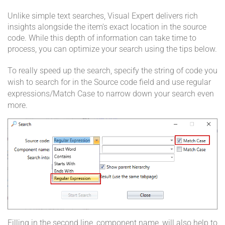
Unlike simple text searches, Visual Expert delivers rich
insights alongside the item's exact location in the source
code. While this depth of information can take time to
process, you can optimize your search using the tips below.
To really speed up the search, specify the string of code you
wish to search for in the Source code field and use regular
expressions/Match Case to narrow down your search even
more.
Filling in the second line, component name, will also help to