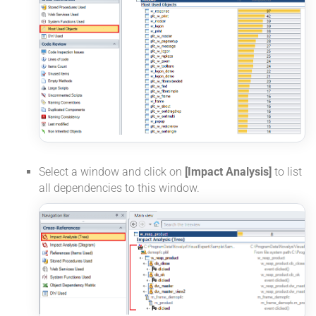
Select a window and click on
[Impact Analysis]
to list
all dependencies to this window.