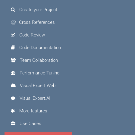
Create your Project
Cross References
Code Review
Code Documentation
Team Collaboration
Performance Tuning
Visual Expert Web
Visual Expert.AI
More features
Use Cases