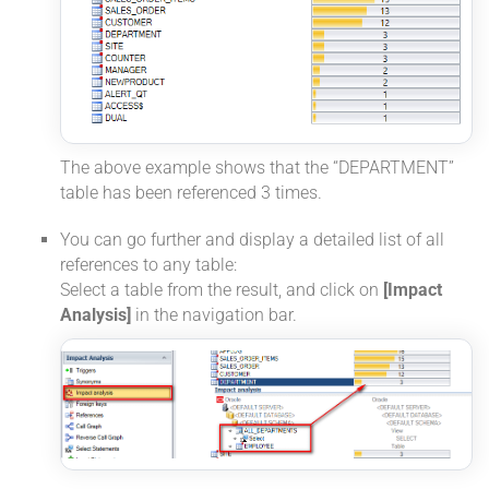
The above example shows that the “DEPARTMENT”
table has been referenced 3 times.
You can go further and display a detailed list of all
references to any table:
Select a table from the result, and click on
[Impact
Analysis]
in the navigation bar.