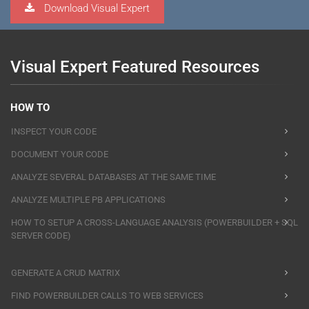
Download Visual Expert
Visual Expert Featured Resources
HOW TO
INSPECT YOUR CODE
DOCUMENT YOUR CODE
ANALYZE SEVERAL DATABASES AT THE SAME TIME
ANALYZE MULTIPLE PB APPLICATIONS
HOW TO SETUP A CROSS-LANGUAGE ANALYSIS (POWERBUILDER + SQL
SERVER CODE)
GENERATE A CRUD MATRIX
FIND POWERBUILDER CALLS TO WEB SERVICES