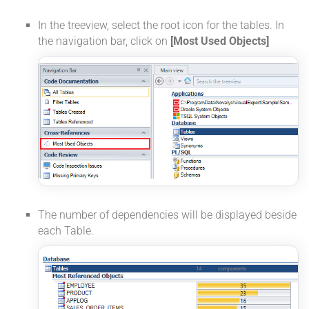
In the treeview, select the root icon for the tables. In
the navigation bar, click on
[Most Used Objects]
The number of dependencies will be displayed beside
each Table.