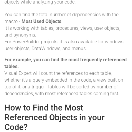
objects while analyzing your code.
You can find the total number of dependencies with the
macro -
Most Used Objects
.
It is working with tables, procedures, views, user objects,
and synonyms.
For PowerBuilder projects, it is also available for windows,
user objects, DataWindows, and menus.
For example, you can find the most frequently referenced
tables:
Visual Expert will count the references to each table,
whether it’s a query embedded in the code, a view built on
top of it, or a trigger. Tables will be sorted by number of
dependencies, with most referenced tables coming first.
How to Find the Most
Referenced Objects in your
Code?