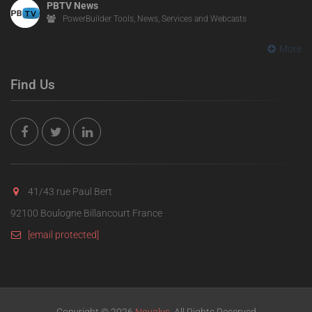
PBTV News
PowerBuilder Tools, News, Services and Webcasts
More
Find Us
41/43 rue Paul Bert
92100 Boulogne Billancourt France
[email protected]
Copyright © 2026
Novalys
. All Rights Reserved