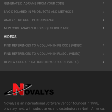
GENERATE DIAGRAMS FROM YOUR CODE
NVO DECLARED IN PB OBJECTS AND METHODS
ANALYZE DB CODE PERFORMANCE
NEW CODE ANALYZER FOR SQL SERVER T-SQL
VIDEOS
FIND REFERENCES TO A COLUMN IN PB CODE (VIDEO)
FIND REFERENCES TO A COLUMN IN PL/SQL (VIDEO)
REVIEW CRUD OPERATIONS IN YOUR CODE (VIDEO)
Novalys is an international Software Vendor, founded in 1998,
privately held, with subsidiaries and distributors in North America,