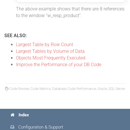
The above example shows that there are 8 references
to the window “w_resp_product”.
SEE ALSO:
Largest Table by Row Count
Largest Tables by Volume of Data
Objects Most Frequently Executed
Improve the Performance of your DB Code
Code Review, Code Metrics, Database Code Performance, Oracle, SQL Server
Index
Configuration & Support