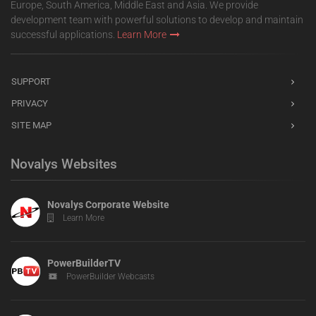
Europe, South America, Middle East and Asia. We provide
development team with powerful solutions to develop and maintain
successful applications.
Learn More
SUPPORT
PRIVACY
SITE MAP
Novalys Websites
Novalys Corporate Website
Learn More
PowerBuilderTV
PowerBuilder Webcasts