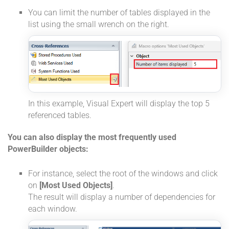
You can limit the number of tables displayed in the
list using the small wrench on the right.
In this example, Visual Expert will display the top 5
referenced tables.
You can also display the most frequently used
PowerBuilder objects:
For instance, select the root of the windows and click
on
[Most Used Objects]
.
The result will display a number of dependencies for
each window.