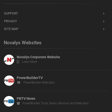
SUPPORT
PRIVACY
SITE MAP
Novalys Websites
Novalys Corporate Website
Learn More
PowerBuilderTV
PowerBuilder Webcasts
PBTV News
PowerBuilder Tools, News, Services and Webcasts