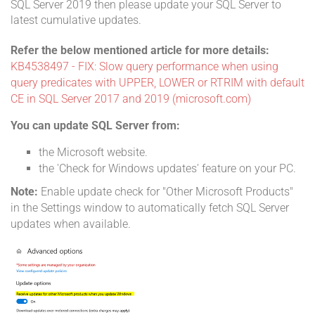
SQL Server 2019 then please update your SQL Server to
latest cumulative updates.
Refer the below mentioned article for more details:
KB4538497 - FIX: Slow query performance when using
query predicates with UPPER, LOWER or RTRIM with default
CE in SQL Server 2017 and 2019 (microsoft.com)
You can update SQL Server from:
the Microsoft website.
the 'Check for Windows updates' feature on your PC.
Note:
Enable update check for "Other Microsoft Products"
in the Settings window to automatically fetch SQL Server
updates when available.