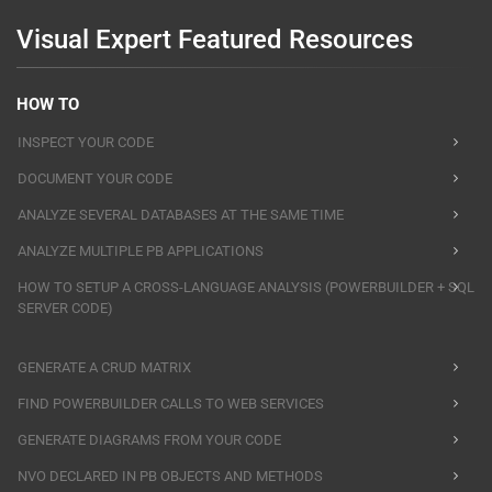
Visual Expert Featured Resources
HOW TO
INSPECT YOUR CODE
DOCUMENT YOUR CODE
ANALYZE SEVERAL DATABASES AT THE SAME TIME
ANALYZE MULTIPLE PB APPLICATIONS
HOW TO SETUP A CROSS-LANGUAGE ANALYSIS (POWERBUILDER + SQL
SERVER CODE)
GENERATE A CRUD MATRIX
FIND POWERBUILDER CALLS TO WEB SERVICES
GENERATE DIAGRAMS FROM YOUR CODE
NVO DECLARED IN PB OBJECTS AND METHODS