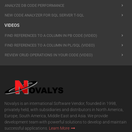
ANALYZE DB CODE PERFORMANCE
NEW CODE ANALYZER FOR SQL SERVER T-SQL
VIDEOS
FIND REFERENCES TO A COLUMN IN PB CODE (VIDEO)
FIND REFERENCES TO A COLUMN IN PL/SQL (VIDEO)
REVIEW CRUD OPERATIONS IN YOUR CODE (VIDEO)
Novalys is an international Software Vendor, founded in 1998,
privately held, with subsidiaries and distributors in North America,
Europe, South America, Middle East and Asia. We provide
development team with powerful solutions to develop and maintain
successful applications.
Learn More