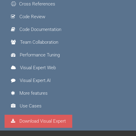
Cross References
Code Review
Code Documentation
Team Collaboration
Performance Tuning
Visual Expert Web
Visual Expert.AI
More features
Use Cases
Download Visual Expert