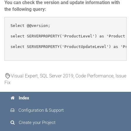
You can check the version and update information with
the following query:
Select @@version;

select SERVERPROPERTY('ProductLevel') as 'Product Le
select SERVERPROPERTY('ProductUpdateLevel') as 'Prod
Visual Expert, SQL Server 2019, Code Performance, Issue
Fix
Index
Configuration & Support
Create your Project