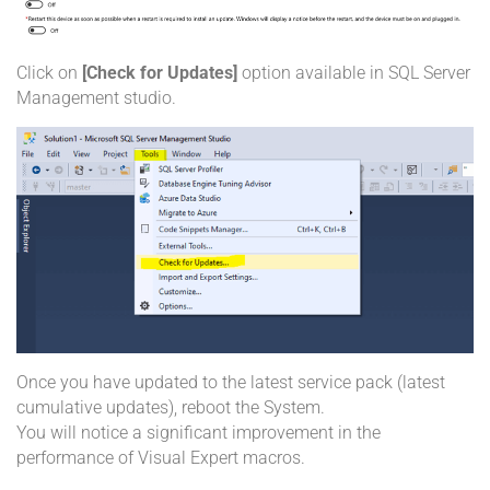
Click on
[Check for Updates]
option available in SQL Server
Management studio.
Once you have updated to the latest service pack (latest
cumulative updates), reboot the System.
You will notice a significant improvement in the
performance of Visual Expert macros.