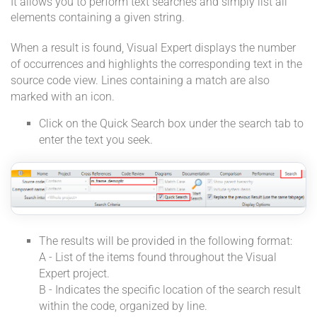
It allows you to perform text searches and simply list all
elements containing a given string.
When a result is found, Visual Expert displays the number
of occurrences and highlights the corresponding text in the
source code view. Lines containing a match are also
marked with an icon.
Click on the Quick Search box under the search tab to
enter the text you seek.
The results will be provided in the following format:
A - List of the items found throughout the Visual
Expert project.
B - Indicates the specific location of the search result
within the code, organized by line.