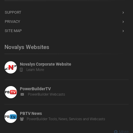
SUPPORT
PRIVACY
SITE MAP
Novalys Websites
Novalys Corporate Website
Learn More
PowerBuilderTV
PowerBuilder Webcasts
PBTV News
PowerBuilder Tools, News, Services and Webcasts
More