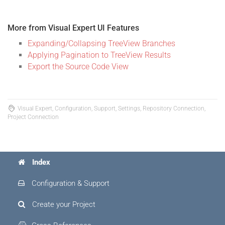
More from Visual Expert UI Features
Expanding/Collapsing TreeView Branches
Applying Pagination to TreeView Results
Export the Source Code View
Visual Expert, Configuration, Support, Settings, Repository Connection,
Project Connection
Index
Configuration & Support
Create your Project