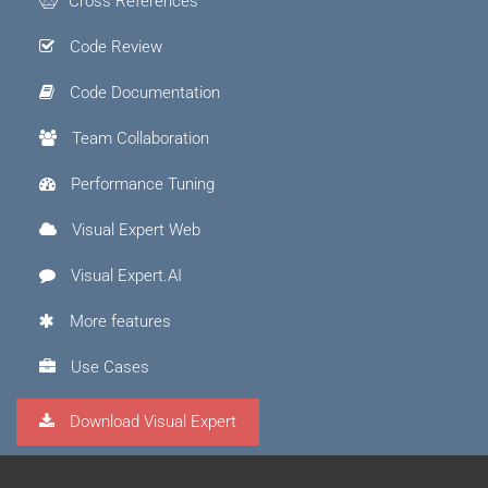
Cross References
Code Review
Code Documentation
Team Collaboration
Performance Tuning
Visual Expert Web
Visual Expert.AI
More features
Use Cases
Download Visual Expert