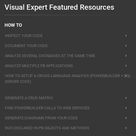
Visual Expert Featured Resources
HOW TO
INSPECT YOUR CODE
DOCUMENT YOUR CODE
ANALYZE SEVERAL DATABASES AT THE SAME TIME
ANALYZE MULTIPLE PB APPLICATIONS
HOW TO SETUP A CROSS-LANGUAGE ANALYSIS (POWERBUILDER + SQL
SERVER CODE)
GENERATE A CRUD MATRIX
FIND POWERBUILDER CALLS TO WEB SERVICES
GENERATE DIAGRAMS FROM YOUR CODE
NVO DECLARED IN PB OBJECTS AND METHODS