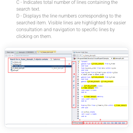
C - Indicates total number of lines containing the
search text.
D - Displays the line numbers corresponding to the
searched item. Visible lines are highlighted for easier
consultation and navigation to specific lines by
clicking on them.