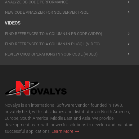
ANALYZE DB CODE PERFORMANCE
NEW CODE ANALYZER FOR SQL SERVER T-SQL
VIDEOS
FIND REFERENCES TO A COLUMN IN PB CODE (VIDEO)
FIND REFERENCES TO A COLUMN IN PL/SQL (VIDEO)
REVIEW CRUD OPERATIONS IN YOUR CODE (VIDEO)
Novalys is an international Software Vendor, founded in 1998,
privately held, with subsidiaries and distributors in North America,
Europe, South America, Middle East and Asia. We provide
development team with powerful solutions to develop and maintain
successful applications.
Learn More