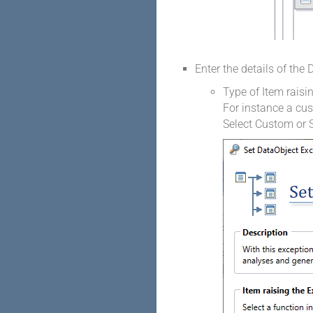
Enter the details of the
Type of Item raisi
For instance a cu
Select Custom or S