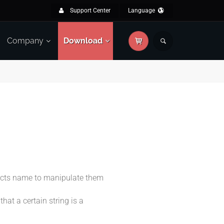
Support Center
Language
Company
Download
jects name to manipulate them
hat a certain string is a