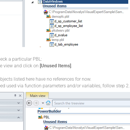
heck a particular PBL:
ree view and click on
[Unused Items]
.
ects listed here have no references for now.
ed used via function parameters and/or variables, follow step 2.