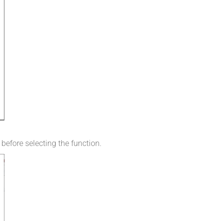
 before selecting the function.