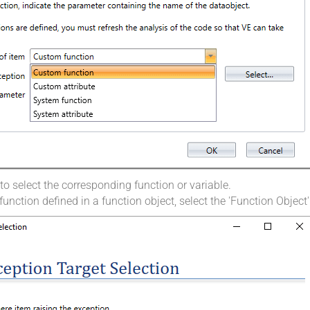
o select the corresponding function or variable.
function defined in a function object, select the 'Function Object'