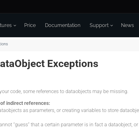
tures
Price
Documentation
Support
News
tions
DataObject Exceptions
your code, some references to dataobjects may be missing.
of indirect references:
taobjects as parameters, or creating variables to store dataob
nnot “guess” that a certain parameter is in fact a dataobject, or t