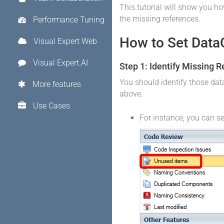
This tutorial will show you ho
the missing references.
Performance Tuning
How to Set DataO
Visual Expert Web
Visual Expert.AI
Step 1: Identify Missing 
You should identify those da
More features
above.
Use Cases
For instance, you can se