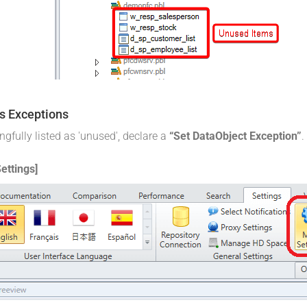
s Exceptions
fully listed as 'unused', declare a
“Set DataObject Exception”
.
ettings]