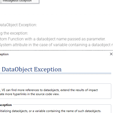
 DataObject Exception:
ng the exception:
stom Function with a dataobject name passed as parameter.
ystem attribute in the case of variable containing a dataobject