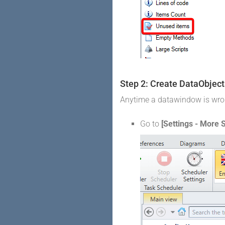
Step 2: Create DataObject
Anytime a datawindow is wrong
Go to
[Settings - More S