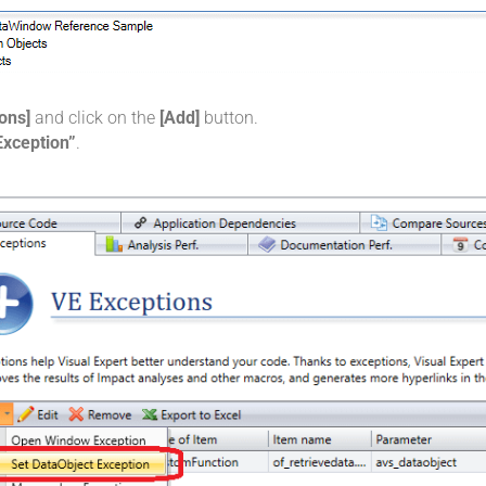
ons]
and click on the
[Add]
button.
Exception”
.