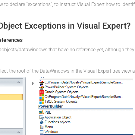
w to declare “exceptions”, to instruct Visual Expert how to identi
bject Exceptions in Visual Expert?
References
taobjects/datawindows that have no reference yet, although the
lect the root of the DataWindows in the Visual Expert tree view 