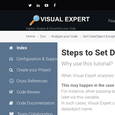
Fea
Explore, Analyze & Document your Code
Home
Doc
Analyze your Code
Set DataObject Excep
Index
Steps to Set 
Configuration & Support
Why use this tutorial?
Create your Project
When Visual Expert analyses 
Cross References
This may happen in the case 
For instance, when passing da
Code Review
later via this variable.
Code Documentation
In such cases, Visual Expert ca
dataobject name.
Team Collaboration