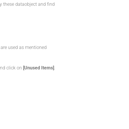
fy these dataobject and find
y are used as mentioned
and click on
[Unused Items]
.