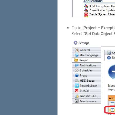
Go to
[Project – Excepti
Select
“Set DataObject 