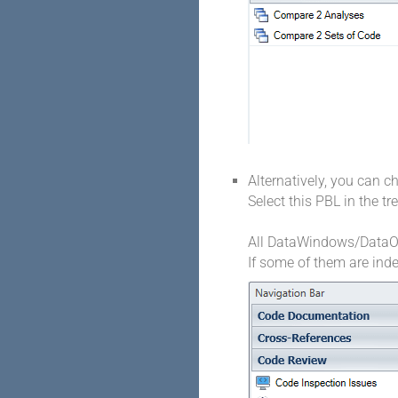
Alternatively, you can c
Select this PBL in the t
All DataWindows/DataObj
If some of them are inde