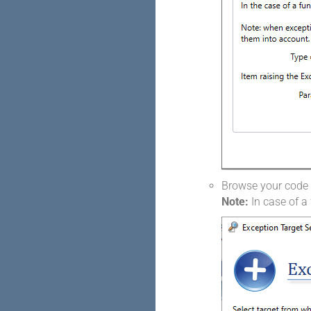
Browse your code t
Note:
In case of a 