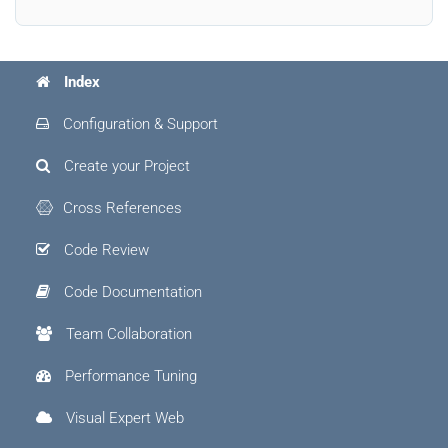
Index
Configuration & Support
Create your Project
Cross References
Code Review
Code Documentation
Team Collaboration
Performance Tuning
Visual Expert Web