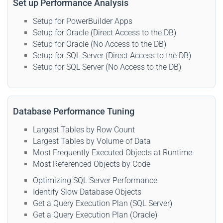
Set up Performance Analysis
Setup for PowerBuilder Apps
Setup for Oracle (Direct Access to the DB)
Setup for Oracle (No Access to the DB)
Setup for SQL Server (Direct Access to the DB)
Setup for SQL Server (No Access to the DB)
Database Performance Tuning
Largest Tables by Row Count
Largest Tables by Volume of Data
Most Frequently Executed Objects at Runtime
Most Referenced Objects by Code
Optimizing SQL Server Performance
Identify Slow Database Objects
Get a Query Execution Plan (SQL Server)
Get a Query Execution Plan (Oracle)