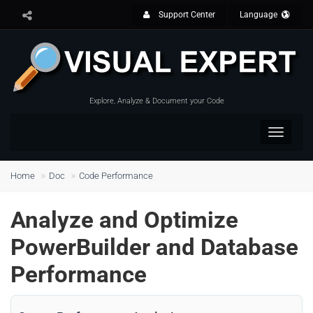
Support Center
Language
Explore, Analyze & Document your Code
Toggle
navigat
Home
Doc
Code Performance
Analyze and Optimize
PowerBuilder and Database
Performance