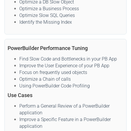
Optimize a DB Slow Object
Optimize a Business Process
Optimize Slow SQL Queries
Identify the Missing Index
PowerBuilder Performance Tuning
Find Slow Code and Bottlenecks in your PB App
Improve the User Experience of your PB App
Focus on frequently used objects
Optimize a Chain of calls
Using PowerBuilder Code Profiling
Use Cases
Perform a General Review of a PowerBuilder
application
Improve a Specific Feature in a PowerBuilder
application