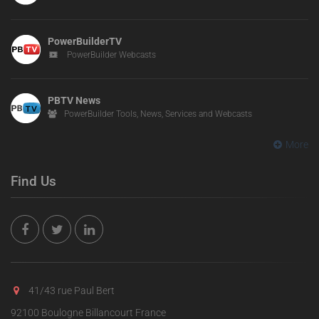
PowerBuilderTV
PowerBuilder Webcasts
PBTV News
PowerBuilder Tools, News, Services and Webcasts
More
Find Us
41/43 rue Paul Bert
92100 Boulogne Billancourt France