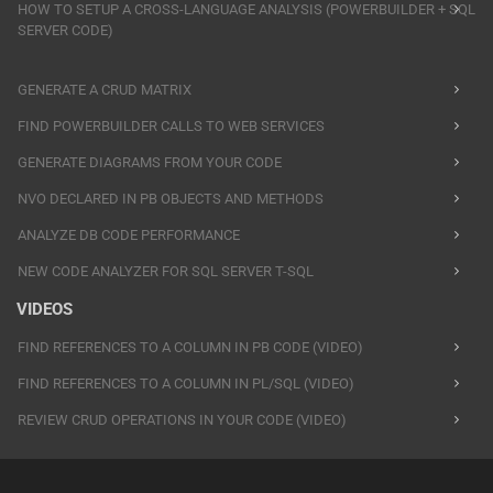
HOW TO SETUP A CROSS-LANGUAGE ANALYSIS (POWERBUILDER + SQL
SERVER CODE)
GENERATE A CRUD MATRIX
FIND POWERBUILDER CALLS TO WEB SERVICES
GENERATE DIAGRAMS FROM YOUR CODE
NVO DECLARED IN PB OBJECTS AND METHODS
ANALYZE DB CODE PERFORMANCE
NEW CODE ANALYZER FOR SQL SERVER T-SQL
VIDEOS
FIND REFERENCES TO A COLUMN IN PB CODE (VIDEO)
FIND REFERENCES TO A COLUMN IN PL/SQL (VIDEO)
REVIEW CRUD OPERATIONS IN YOUR CODE (VIDEO)