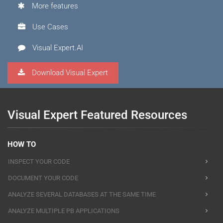
More features
Use Cases
Visual Expert.AI
Download Visual Expert
Visual Expert Featured Resources
HOW TO
INSPECT YOUR CODE
DOCUMENT YOUR CODE
ANALYZE SEVERAL DATABASES AT THE SAME TIME
ANALYZE MULTIPLE PB APPLICATIONS