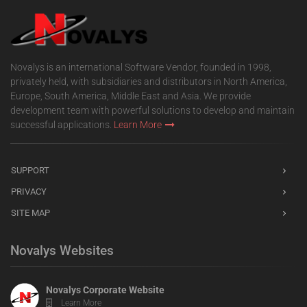
Novalys is an international Software Vendor, founded in 1998,
privately held, with subsidiaries and distributors in North America,
Europe, South America, Middle East and Asia. We provide
development team with powerful solutions to develop and maintain
successful applications.
Learn More
SUPPORT
PRIVACY
SITE MAP
Novalys Websites
Novalys Corporate Website
Learn More