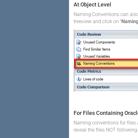
At Object Level
Naming Conventions can also be
treeview and click on
‘Naming
For Files Containing Orac
Naming conventions for files a
reveal the files NOT followin