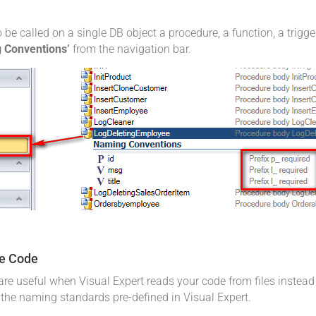
 called on a single DB object a procedure, a function, a trigger.
 Conventions’
from the navigation bar.
le Code
re useful when Visual Expert reads your code from files instead 
g the naming standards pre-defined in Visual Expert.