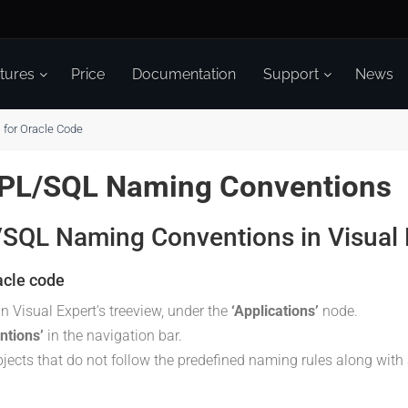
tures
Price
Documentation
Support
News
for Oracle Code
 PL/SQL Naming Conventions
L/SQL Naming Conventions in Visual 
acle code
in Visual Expert’s treeview, under the
‘Applications’
node.
ntions’
in the navigation bar.
objects that do not follow the predefined naming rules along with 