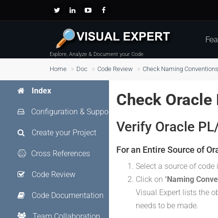
Fea
Explore, Analyze & Document your Code
Home
Doc
Code Review
Check Naming Conventions 
Index
Check Oracle
Configuration & Support
Verify Oracle P
Create your Project
For an Entire Source of Or
Cross References
Select a source of code 
Code Review
Click on
‘Naming Conve
Visual Expert lists the 
Code Documentation
needs to be made.
Team Collaboration