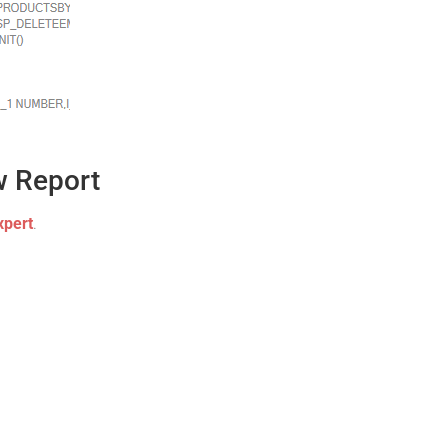
w Report
xpert
.