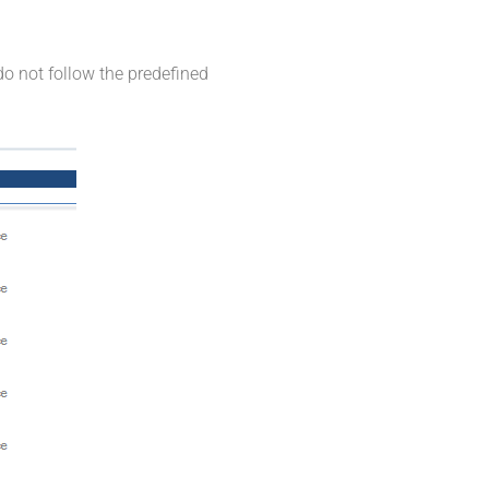
do not follow the predefined