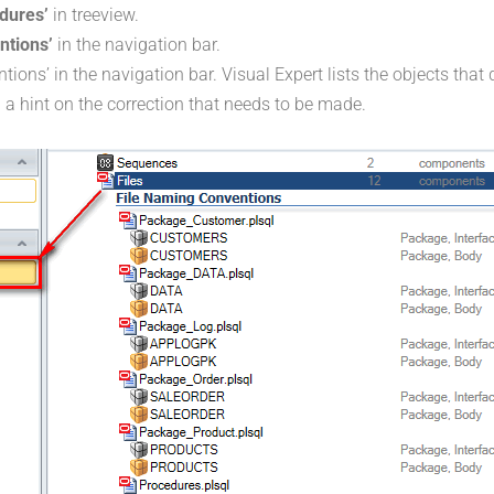
dures’
in treeview.
ntions’
in the navigation bar.
ions’ in the navigation bar. Visual Expert lists the objects that 
 a hint on the correction that needs to be made.