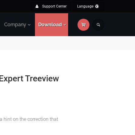
Support Center
Language
Company
Download
Expert Treeview
a hint on the correction that