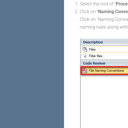
Select the root of
‘Proce
Click on
‘Naming Conve
Click on ‘Naming Convent
naming rules along with