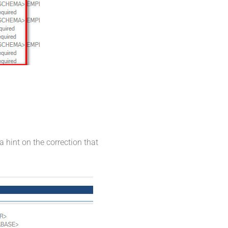
a hint on the correction that