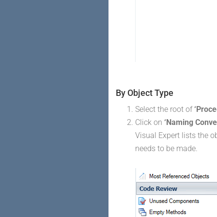
By Object Type
Select the root of
‘Proce
Click on
‘Naming Conve
Visual Expert lists the 
needs to be made.