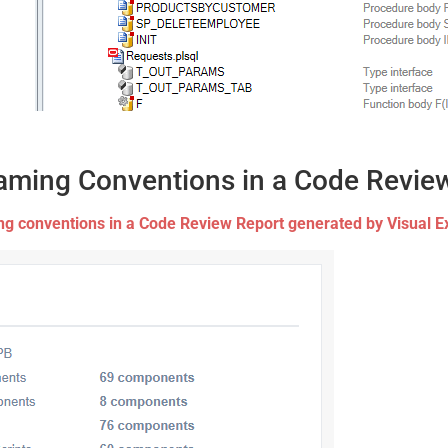
aming Conventions in a Code Revie
g conventions in a Code Review Report generated by Visual E