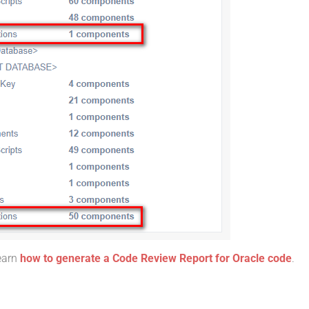
learn
how to generate a Code Review Report for Oracle code
.