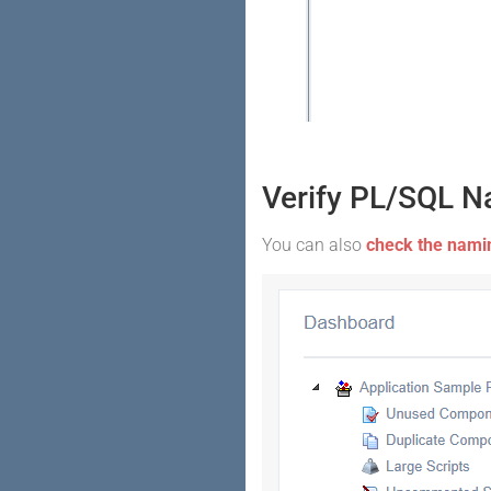
Verify PL/SQL N
You can also
check the namin