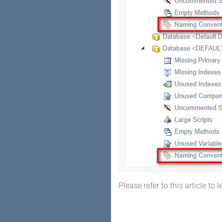
Please refer to this article to 