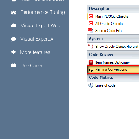
Performance Tuning
Visual Expert Web
Visual Expert.AI
More features
Use Cases