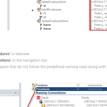
dures’
in treeview.
ntions’
in the navigation bar.
objects that do not follow the predefined naming rules along with 