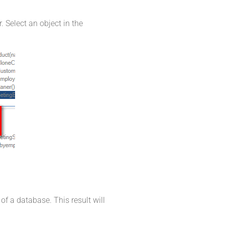
 Select an object in the
of a database. This result will