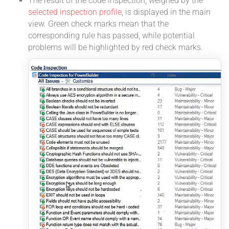
The result of the code inspection, weighed by the
selected inspection profile
, is displayed in the main
view. Green check marks mean that the
corresponding rule has passed, while potential
problems will be highlighted by red check marks.