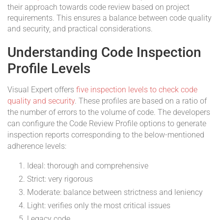
their approach towards code review based on project
requirements. This ensures a balance between code quality
and security, and practical considerations.
Understanding Code Inspection
Profile Levels
Visual Expert offers
five inspection levels to check code
quality and security
. These profiles are based on a ratio of
the number of errors to the volume of code. The developers
can configure the Code Review Profile options to generate
inspection reports corresponding to the below-mentioned
adherence levels:
Ideal: thorough and comprehensive
Strict: very rigorous
Moderate: balance between strictness and leniency
Light: verifies only the most critical issues
Legacy code