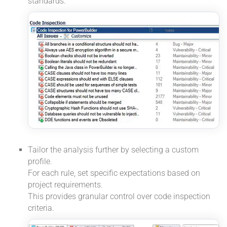
standards.
Tailor the analysis further by selecting a custom
profile.
For each rule, set specific expectations based on
project requirements.
This provides granular control over code inspection
criteria.