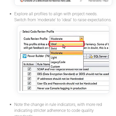
Explore all profiles to align with project needs.
Switch from 'moderate' to 'ideal' to raise expectations.
Note the change in rule indicators, with more red
indicating stricter adherence to code quality