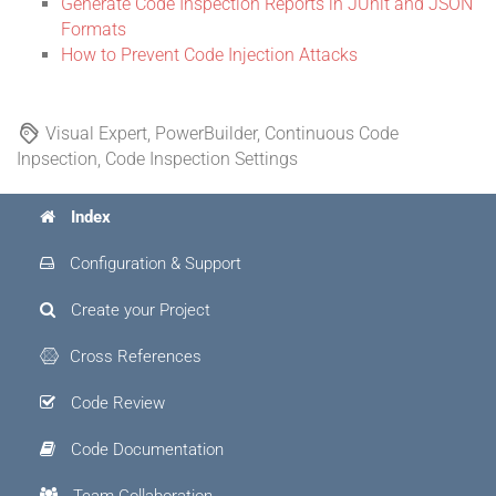
Generate Code Inspection Reports in JUnit and JSON
Formats
How to Prevent Code Injection Attacks
Visual Expert, PowerBuilder, Continuous Code
Inpsection, Code Inspection Settings
Index
Configuration & Support
Create your Project
Cross References
Code Review
Code Documentation
Team Collaboration