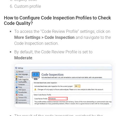
Custom profile
How to Configure Code Inspection Profiles to Check
Code Quality?
To access the “Code Review Profile” settings, click on
More Settings > Code Inspection
and navigate to the
Code Inspection section.
By default, the Code Review Profile is set to
Moderate
.