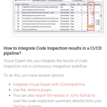
How to integrate Code Inspection results in a CI/CD
pipeline?
Visual Expert lets you integrate the results of code
inspection into a continuous integration workflow.
To do this, you have several options:
Integrate Visual Expert with Command-line
.
Use the
Jenkins plugin
.
You can also
export the results in JUnit format
to
view the code inspection summary directly from your
DevOps platform.