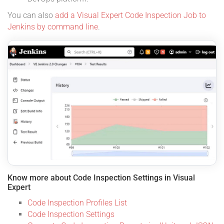
You can also
add a Visual Expert Code Inspection Job to
Jenkins by command line
.
Know more about Code Inspection Settings in Visual
Expert
Code Inspection Profiles List
Code Inspection Settings