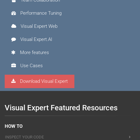
Performance Tuning
Visual Expert Web
Visual Expert.AI
More features
Use Cases
Download Visual Expert
Visual Expert Featured Resources
HOW TO
INSPECT YOUR CODE