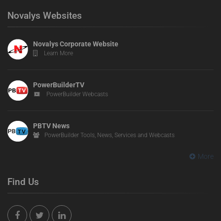
Novalys Websites
Novalys Corporate Website
Learn More
PowerBuilderTV
PowerBuilder Webcasts
PBTV News
PowerBuilder Tools, News, Services and Webcasts
More
Find Us