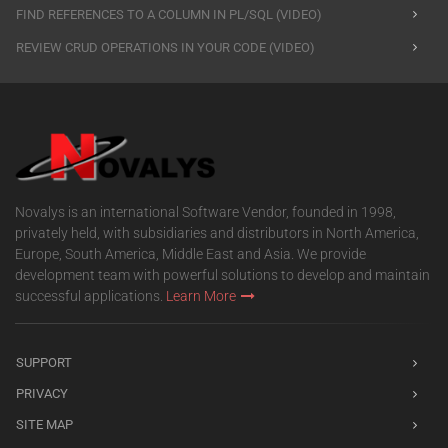
FIND REFERENCES TO A COLUMN IN PL/SQL (VIDEO)
REVIEW CRUD OPERATIONS IN YOUR CODE (VIDEO)
Novalys is an international Software Vendor, founded in 1998,
privately held, with subsidiaries and distributors in North America,
Europe, South America, Middle East and Asia. We provide
development team with powerful solutions to develop and maintain
successful applications.
Learn More
SUPPORT
PRIVACY
SITE MAP