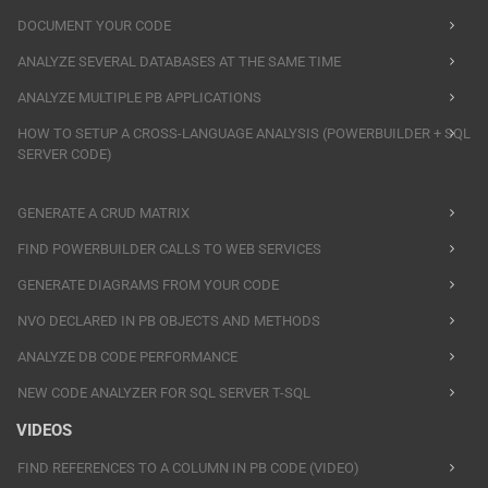
DOCUMENT YOUR CODE
ANALYZE SEVERAL DATABASES AT THE SAME TIME
ANALYZE MULTIPLE PB APPLICATIONS
HOW TO SETUP A CROSS-LANGUAGE ANALYSIS (POWERBUILDER + SQL
SERVER CODE)
GENERATE A CRUD MATRIX
FIND POWERBUILDER CALLS TO WEB SERVICES
GENERATE DIAGRAMS FROM YOUR CODE
NVO DECLARED IN PB OBJECTS AND METHODS
ANALYZE DB CODE PERFORMANCE
NEW CODE ANALYZER FOR SQL SERVER T-SQL
VIDEOS
FIND REFERENCES TO A COLUMN IN PB CODE (VIDEO)