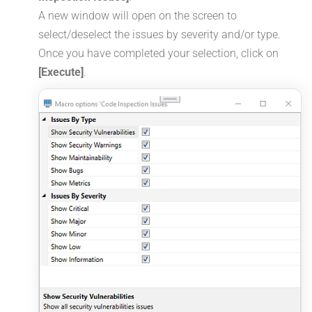
A new window will open on the screen to
select/deselect the issues by severity and/or type.
Once you have completed your selection, click on
[Execute]
.