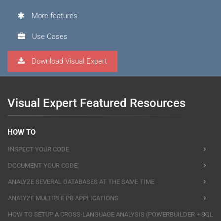
More features
Use Cases
Download Visual Expert
Visual Expert Featured Resources
HOW TO
INSPECT YOUR CODE
DOCUMENT YOUR CODE
ANALYZE SEVERAL DATABASES AT THE SAME TIME
ANALYZE MULTIPLE PB APPLICATIONS
HOW TO SETUP A CROSS-LANGUAGE ANALYSIS (POWERBUILDER + SQL