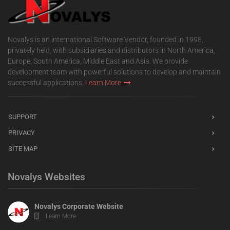
Novalys is an international Software Vendor, founded in 1998,
privately held, with subsidiaries and distributors in North America,
Europe, South America, Middle East and Asia. We provide
development team with powerful solutions to develop and maintain
successful applications.
Learn More
SUPPORT
PRIVACY
SITE MAP
Novalys Websites
Novalys Corporate Website
Learn More