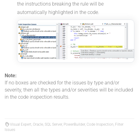
the instructions breaking the rule will be
automatically highlighted in the code.
Note:
If no boxes are checked for the issues by type and/or
severity, then all the types and/or severities will be included
in the code inspection results.
Visual Expert, Oracle, SQL Server, PowerBuilder, Code Inspection, Filter
Issues