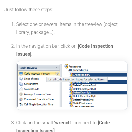
Just follow these steps:
Select one or several items in the treeview (object,
library, package...).
In the navigation bar, click on
[Code Inspection
Issues]
.
Click on the small
'wrench'
icon next to
[Code
Inspection Issues]
.