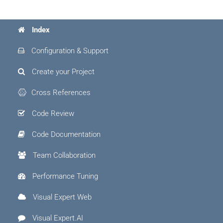
Index
Configuration & Support
Create your Project
Cross References
Code Review
Code Documentation
Team Collaboration
Performance Tuning
Visual Expert Web
Visual Expert.AI