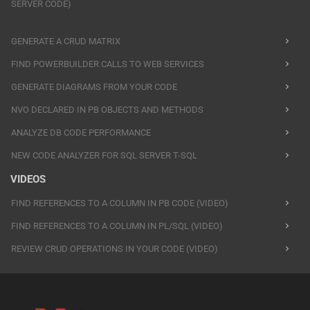
SERVER CODE)
GENERATE A CRUD MATRIX
FIND POWERBUILDER CALLS TO WEB SERVICES
GENERATE DIAGRAMS FROM YOUR CODE
NVO DECLARED IN PB OBJECTS AND METHODS
ANALYZE DB CODE PERFORMANCE
NEW CODE ANALYZER FOR SQL SERVER T-SQL
VIDEOS
FIND REFERENCES TO A COLUMN IN PB CODE (VIDEO)
FIND REFERENCES TO A COLUMN IN PL/SQL (VIDEO)
REVIEW CRUD OPERATIONS IN YOUR CODE (VIDEO)