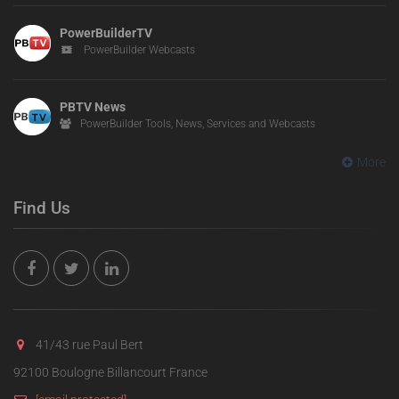
PowerBuilderTV
PowerBuilder Webcasts
PBTV News
PowerBuilder Tools, News, Services and Webcasts
More
Find Us
41/43 rue Paul Bert
92100 Boulogne Billancourt France