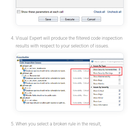
Visual Expert will produce the filtered code inspection
results with respect to your selection of issues.
When you select a broken rule in the result,