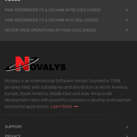
FIND REFERENCES TO A COLUMN IN PB CODE (VIDEO)
FIND REFERENCES TO A COLUMN IN PL/SQL (VIDEO)
REVIEW CRUD OPERATIONS IN YOUR CODE (VIDEO)
Novalys is an international Software Vendor, founded in 1998,
privately held, with subsidiaries and distributors in North America,
Europe, South America, Middle East and Asia. We provide
development team with powerful solutions to develop and maintain
successful applications.
Learn More
SUPPORT
PRIVACY