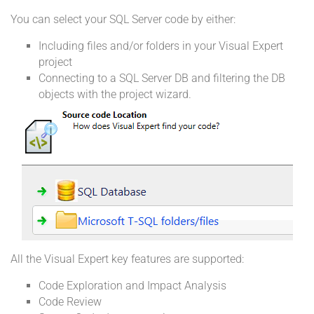
You can select your SQL Server code by either:
Including files and/or folders in your Visual Expert
project
Connecting to a SQL Server DB and filtering the DB
objects with the project wizard.
All the Visual Expert key features are supported:
Code Exploration and Impact Analysis
Code Review