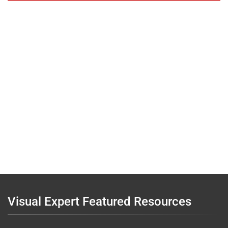
Visual Expert Featured Resources