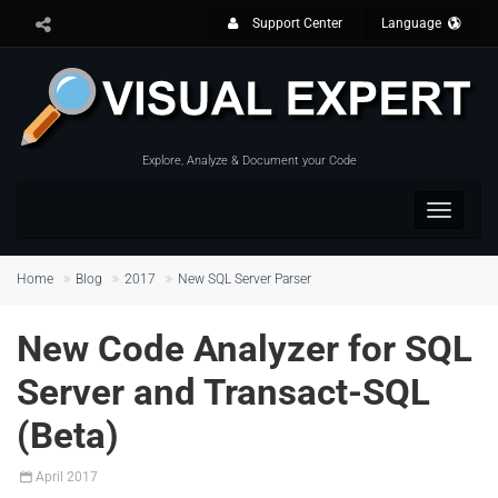
Support Center
Language
Explore, Analyze & Document your Code
Toggle
navigat
Home
Blog
2017
New SQL Server Parser
New Code Analyzer for SQL
Server and Transact-SQL
(Beta)
April
2017