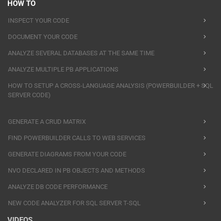
HOW TO
INSPECT YOUR CODE
DOCUMENT YOUR CODE
ANALYZE SEVERAL DATABASES AT THE SAME TIME
ANALYZE MULTIPLE PB APPLICATIONS
HOW TO SETUP A CROSS-LANGUAGE ANALYSIS (POWERBUILDER + SQL
SERVER CODE)
GENERATE A CRUD MATRIX
FIND POWERBUILDER CALLS TO WEB SERVICES
GENERATE DIAGRAMS FROM YOUR CODE
NVO DECLARED IN PB OBJECTS AND METHODS
ANALYZE DB CODE PERFORMANCE
NEW CODE ANALYZER FOR SQL SERVER T-SQL
VIDEOS