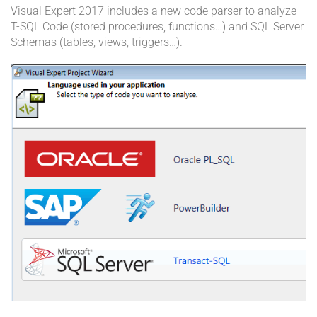
Visual Expert 2017 includes a new code parser to analyze
T-SQL Code (stored procedures, functions…) and SQL Server
Schemas (tables, views, triggers…).