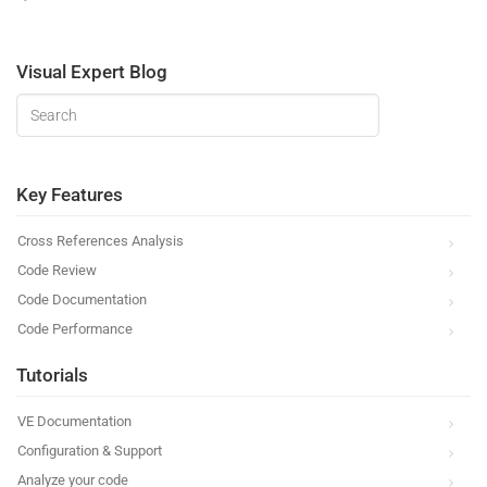
Visual Expert Blog
Key Features
Cross References Analysis
Code Review
Code Documentation
Code Performance
Tutorials
VE Documentation
Configuration & Support
Analyze your code