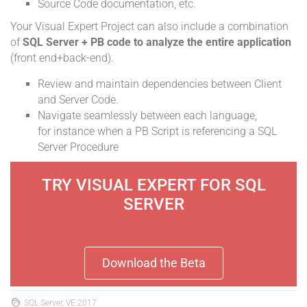
Source Code documentation, etc.
Your Visual Expert Project can also include a combination
of
SQL Server + PB code to analyze the entire application
(front end+back-end).
Review and maintain dependencies between Client
and Server Code.
Navigate seamlessly between each language,
for instance when a PB Script is referencing a SQL
Server Procedure
TRY VISUAL EXPERT FOR SQL
SERVER
Download the Beta
SQL Server, VE 2017