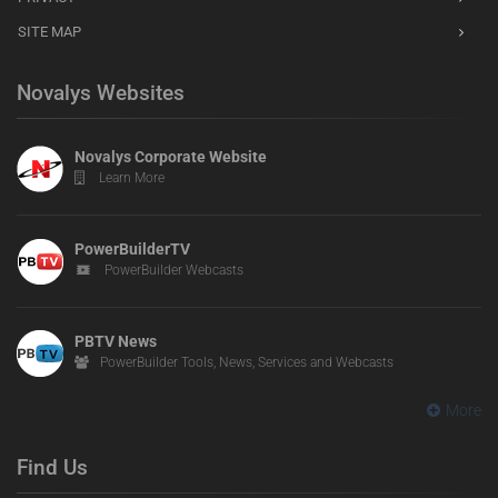
SITE MAP
Novalys Websites
Novalys Corporate Website
Learn More
PowerBuilderTV
PowerBuilder Webcasts
PBTV News
PowerBuilder Tools, News, Services and Webcasts
More
Find Us