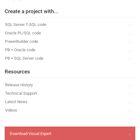
Create a project with...
SQL Server T-SQL code
Oracle PL/SQL code
PowerBuilder code
PB + Oracle code
PB + SQL Server code
Resources
Release History
Technical Support
Latest News
Videos
Download Visual Expert