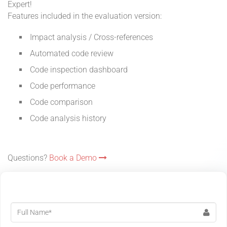
Expert!
Features included in the evaluation version:
Impact analysis / Cross-references
Automated code review
Code inspection dashboard
Code performance
Code comparison
Code analysis history
Questions?
Book a Demo