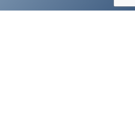
Visual Expert Featured Resources
HOW TO
INSPECT YOUR CODE
DOCUMENT YOUR CODE