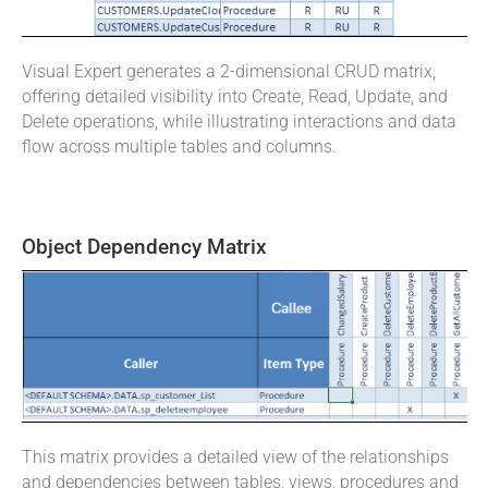
Visual Expert generates a 2-dimensional CRUD matrix,
offering detailed visibility into Create, Read, Update, and
Delete operations, while illustrating interactions and data
flow across multiple tables and columns.
Object Dependency Matrix
This matrix provides a detailed view of the relationships
and dependencies between tables, views, procedures and