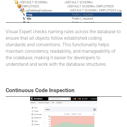
Visual Expert checks naming rules across the database to
ensure that all objects follow established coding
standards and conventions. This functionality helps
maintain consistency, readability, and manageability of
the codebase, making it easier for developers to
understand and work with the database structures.
Continuous Code Inspection