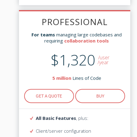
Updates - $279
PROFESSIONAL
PROFESSIONAL
managing large codebases and
For teams
managing large codebases and
For teams
collaboration tools
requiring
collaboration tools
requiring
$1,320
$2,995
/user
/user
/year
Lines of Code
5 million
Lines of Code
5 million
GET A QUOTE
BUY
GET A QUOTE
BUY
All Basic Features
, plus:
All Basic Features
, plus:
Client/server configuration
Client/server configuration