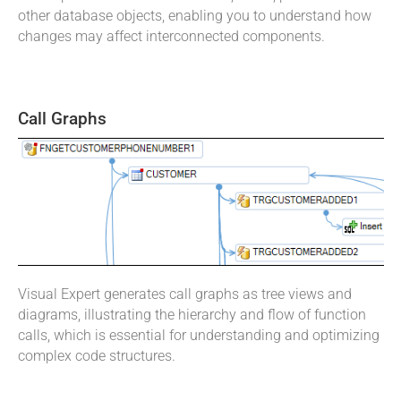
other database objects, enabling you to understand how
changes may affect interconnected components.
Call Graphs
Visual Expert generates call graphs as tree views and
diagrams, illustrating the hierarchy and flow of function
calls, which is essential for understanding and optimizing
complex code structures.