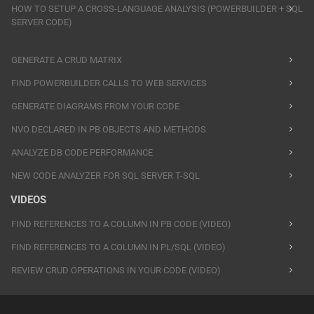
HOW TO SETUP A CROSS-LANGUAGE ANALYSIS (POWERBUILDER + SQL
SERVER CODE)
GENERATE A CRUD MATRIX
FIND POWERBUILDER CALLS TO WEB SERVICES
GENERATE DIAGRAMS FROM YOUR CODE
NVO DECLARED IN PB OBJECTS AND METHODS
ANALYZE DB CODE PERFORMANCE
NEW CODE ANALYZER FOR SQL SERVER T-SQL
VIDEOS
FIND REFERENCES TO A COLUMN IN PB CODE (VIDEO)
FIND REFERENCES TO A COLUMN IN PL/SQL (VIDEO)
REVIEW CRUD OPERATIONS IN YOUR CODE (VIDEO)