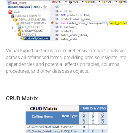
Visual Expert performs a comprehensive impact analysis
across all referenced items, providing precise insights into
dependencies and potential effects on tables, columns,
procedures, and other database objects.
CRUD Matrix