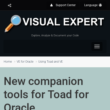
Support Center
Language
Explore, Analyze & Document your Code
Toggle
navigat
Home
VE for Oracle
Using Toad and VE
New companion
tools for Toad for
Oracle