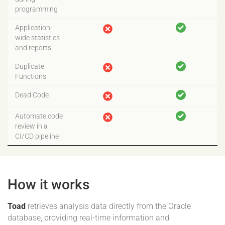
programming
Application-
wide statistics
and reports
Duplicate
Functions
Dead Code
Automate code
review in a
CI/CD pipeline
How it works
Toad
retrieves analysis data directly from the Oracle
database, providing real-time information and