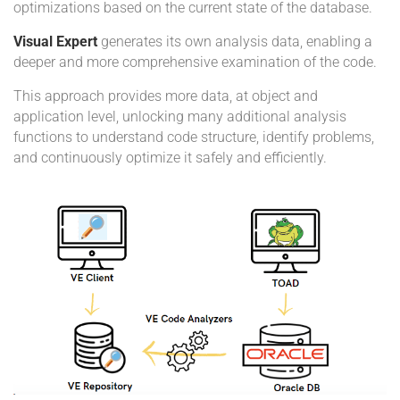
optimizations based on the current state of the database.
Visual Expert
generates its own analysis data, enabling a
deeper and more comprehensive examination of the code.
This approach provides more data, at object and
application level, unlocking many additional analysis
functions to understand code structure, identify problems,
and continuously optimize it safely and efficiently.