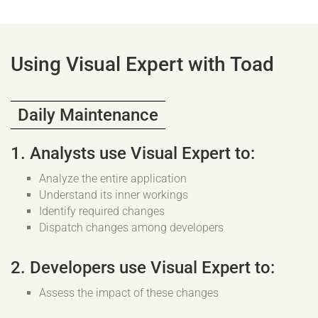
Using Visual Expert with Toad
Daily Maintenance
1. Analysts use Visual Expert to:
Analyze the entire application
Understand its inner workings
Identify required changes
Dispatch changes among developers
2. Developers use Visual Expert to:
Assess the impact of these changes