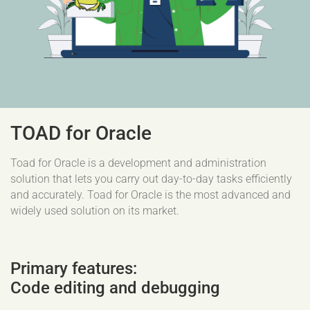
TOAD for Oracle
Toad for Oracle is a development and administration
solution that lets you carry out day-to-day tasks efficiently
and accurately. Toad for Oracle is the most advanced and
widely used solution on its market.
Primary features:
Code editing and debugging