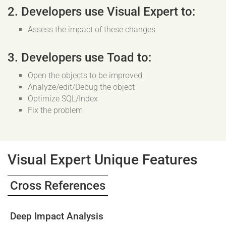
2. Developers use Visual Expert to:
Assess the impact of these changes
3. Developers use Toad to:
Open the objects to be improved
Analyze/edit/Debug the object
Optimize SQL/Index
Fix the problem
Visual Expert Unique Features
Cross References
Deep Impact Analysis