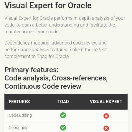
Visual Expert for Oracle
Visual Expert for Oracle performs in-depth analysis of your
code, to gain a better understanding and facilitate the
maintenance of your code.
Dependency mapping, advanced code review and
performance analysis features make it the perfect
complement to Toad for Oracle.
Primary features:
Code analysis, Cross-references,
Continuous Code review
FEATURES
TOAD
VISUAL EXPERT
Code Editing
Debugging