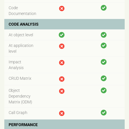
Code
Documentation
CODE ANALYSIS
At object level
At application
level
Impact
Analysis
CRUD Matrix
Object
Dependency
Matrix (ODM)
Call Graph
PERFORMANCE