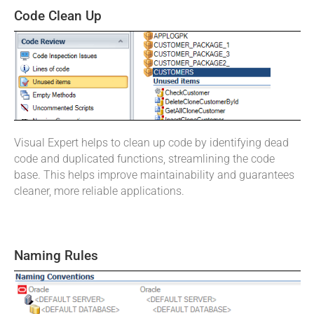
Code Clean Up
Visual Expert helps to clean up code by identifying dead
code and duplicated functions, streamlining the code
base. This helps improve maintainability and guarantees
cleaner, more reliable applications.
Naming Rules