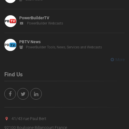
PowerBuilderTV
PowerBuilder Webcasts
PBTV News
PowerBuilder Tools, News, Services and Webcasts
More
Find Us
41/43 rue Paul Bert
92100 Boulogne Billancourt France