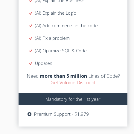
(AI) Explain the Business
(AI) Explain the Business
(AI) Explain the Logic
(AI) Explain the Logic
(AI) Add comments in the code
(AI) Add comments in the code
(AI) Fix a problem
(AI) Fix a problem
(AI) Optimize SQL & Code
(AI) Optimize SQL & Code
Lines of Code?
more than 5 million
Need
Updates
Get Volume Discount
Need
more than 5 million
Lines of Code?
Get Volume Discount
Mandatory for the 1st year
Mandatory for the 1st year
Updates - $729
Premium Support - $1,979
Premium Support - $1,979