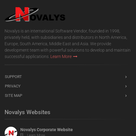
Novalys is an international Software Vendor, founded in 1998,
privately held, with subsidiaries and distributors in North America,
Europe, South America, Middle East and Asia. We provide
development team with powerful solutions to develop and maintain
successful applications.
Learn More
SUPPORT
PRIVACY
SITE MAP
Novalys Websites
Novalys Corporate Website
Learn More