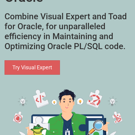
Combine Visual Expert and Toad
for Oracle, for unparalleled
efficiency in Maintaining and
Optimizing Oracle PL/SQL code.
Try Visual Expert