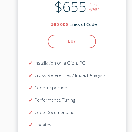
$1,465
$655
/user
/user
/year
Lines of Code
500 000
Lines of Code
500 000
BUY
BUY
Installation on a Client PC
Installation on a Client PC
Cross-References / Impact Analysis
Cross-References / Impact Analysis
Code Inspection
Code Inspection
Performance Tuning
Performance Tuning
Code Documentation
Code Documentation
Updates
Mandatory for the 1st year