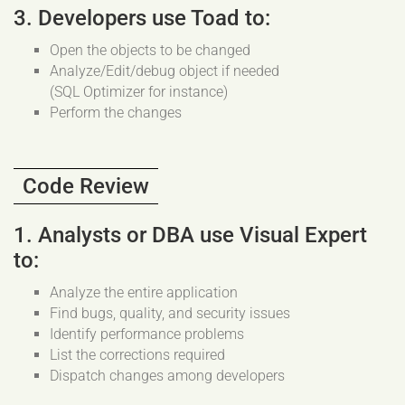
3. Developers use Toad to:
Open the objects to be changed
Analyze/Edit/debug object if needed
(SQL Optimizer for instance)
Perform the changes
Code Review
1. Analysts or DBA use Visual Expert
to:
Analyze the entire application
Find bugs, quality, and security issues
Identify performance problems
List the corrections required
Dispatch changes among developers