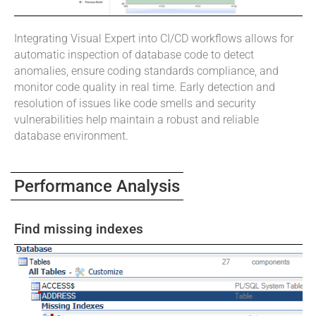
Integrating Visual Expert into CI/CD workflows allows for
automatic inspection of database code to detect
anomalies, ensure coding standards compliance, and
monitor code quality in real time. Early detection and
resolution of issues like code smells and security
vulnerabilities help maintain a robust and reliable
database environment.
Performance Analysis
Find missing indexes