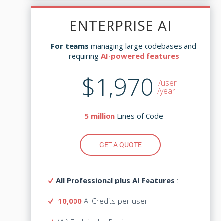
ENTERPRISE AI
ENTERPRISE AI
managing large codebases and
For teams
managing large codebases and
For teams
AI-powered features
requiring
AI-powered features
requiring
$1,970
$3,645
/user
/user
/year
Lines of Code
5 million
Lines of Code
5 million
GET A QUOTE
GET A QUOTE
All Professional plus AI Features
:
All Professional plus AI Features
:
10,000
AI Credits per user
AI Credits
10,000