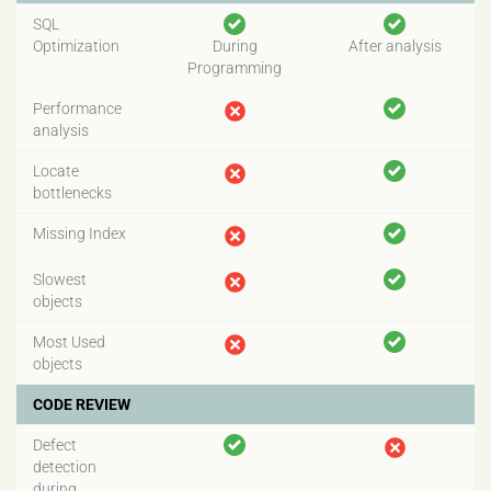
SQL
Optimization
During
After analysis
Programming
Performance
analysis
Locate
bottlenecks
Missing Index
Slowest
objects
Most Used
objects
CODE REVIEW
Defect
detection
during