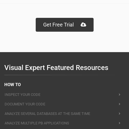
Get Free Trial
Visual Expert Featured Resources
HOW TO
INSPECT YOUR CODE
DOCUMENT YOUR CODE
ANALYZE SEVERAL DATABASES AT THE SAME TIME
ANALYZE MULTIPLE PB APPLICATIONS