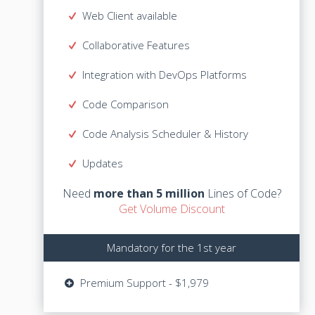
Web Client available
Web Client available
Collaborative Features
Collaborative Features
Integration with DevOps Platforms
Integration with DevOps Platforms
Code Comparison
Code Comparison
Code Analysis Scheduler & History
Code Analysis Scheduler & History
Lines of Code?
more than 5 million
Need
Updates
Get Volume Discount
Need
more than 5 million
Lines of Code?
Get Volume Discount
Mandatory for the 1st year
Mandatory for the 1st year
Updates - $599
Premium Support - $1,979
Premium Support - $1,979