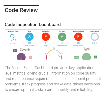
Code Review
Code Inspection Dashboard
The Visual Expert Dashboard provides key application-
level metrics, giving crucial information on code quality
and maintenance requirements. It helps pinpoint potential
problems, track progress and make data-driven decisions
to ensure optimal code maintainability and reliability.