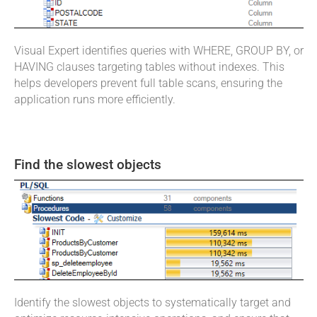
Visual Expert identifies queries with WHERE, GROUP BY, or
HAVING clauses targeting tables without indexes. This
helps developers prevent full table scans, ensuring the
application runs more efficiently.
Find the slowest objects
Identify the slowest objects to systematically target and