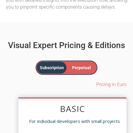
you with detailed insights into the execution flow, allowing
you to pinpoint specific components causing delays.
Visual Expert Pricing & Editions
Subscription
Perpetual
Pricing in Euro
BASIC
BASIC
For individual developers with small projects
For individual developers with small projects