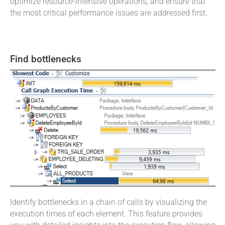
optimize resource-intensive operations, and ensure that
the most critical performance issues are addressed first.
Find bottlenecks
Identify bottlenecks in a chain of calls by visualizing the
execution times of each element. This feature provides