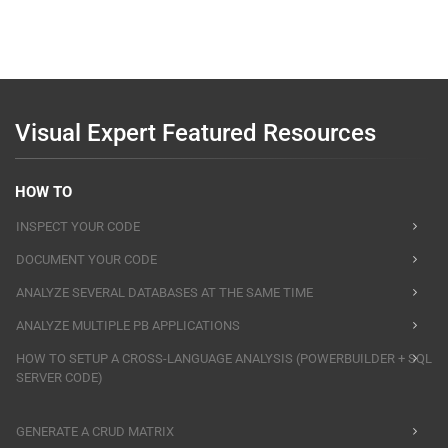
Visual Expert Featured Resources
HOW TO
INSPECT YOUR CODE
DOCUMENT YOUR CODE
ANALYZE SEVERAL DATABASES AT THE SAME TIME
ANALYZE MULTIPLE PB APPLICATIONS
HOW TO SETUP A CROSS-LANGUAGE ANALYSIS (POWERBUILDER + SQL
SERVER CODE)
GENERATE A CRUD MATRIX