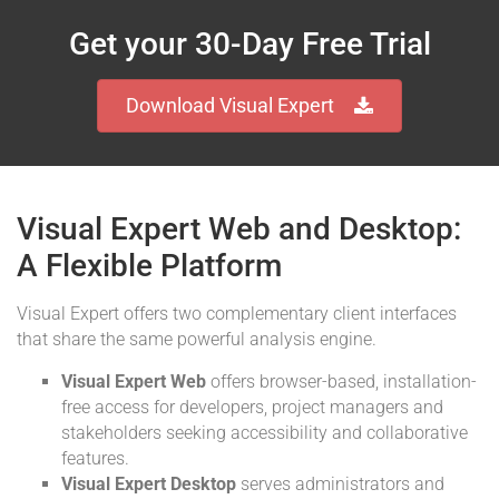
Get your 30-Day Free Trial
Download Visual Expert
Visual Expert Web and Desktop:
A Flexible Platform
Visual Expert offers two complementary client interfaces
that share the same powerful analysis engine.
Visual Expert Web
offers browser-based, installation-
free access for developers, project managers and
stakeholders seeking accessibility and collaborative
features.
Visual Expert Desktop
serves administrators and