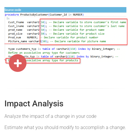
Impact Analysis
Analyze the impact of a change in your code
Estimate what you should modify to accomplish a change.