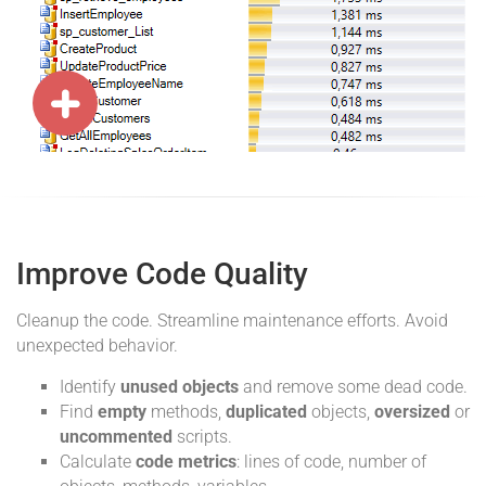
Improve Code Quality
Cleanup the code. Streamline maintenance efforts. Avoid
unexpected behavior.
Identify
unused objects
and remove some dead code.
Find
empty
methods,
duplicated
objects,
oversized
or
uncommented
scripts.
Calculate
code metrics
: lines of code, number of