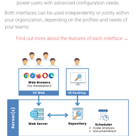
power users with advanced configuration needs.
Both interfaces can be used independently or jointly within
your organization, depending on the profiles and needs of
your teams.
Find out more about the features of each interface →