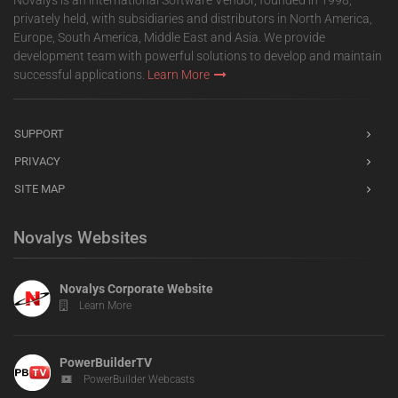
Novalys is an international Software Vendor, founded in 1998,
privately held, with subsidiaries and distributors in North America,
Europe, South America, Middle East and Asia. We provide
development team with powerful solutions to develop and maintain
successful applications.
Learn More
SUPPORT
PRIVACY
SITE MAP
Novalys Websites
Novalys Corporate Website
Learn More
PowerBuilderTV
PowerBuilder Webcasts