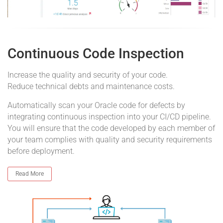
Continuous Code Inspection
Increase the quality and security of your code.
Reduce technical debts and maintenance costs.
Automatically scan your Oracle code for defects by
integrating continuous inspection into your CI/CD pipeline.
You will ensure that the code developed by each member of
your team complies with quality and security requirements
before deployment.
Read More