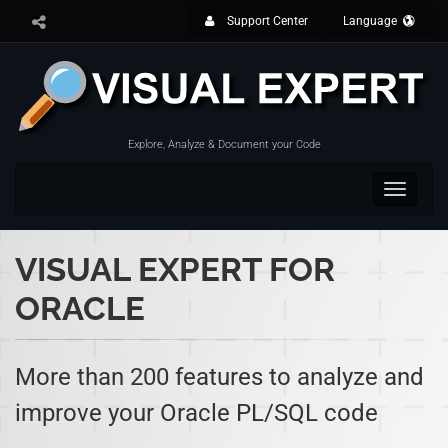
Support Center
Language
Explore, Analyze & Document your Code
Toggle
navigat
VISUAL EXPERT FOR
ORACLE
More than 200 features to analyze and
improve your Oracle PL/SQL code