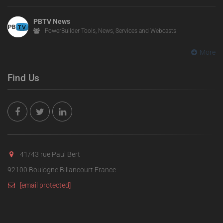
PBTV News
PowerBuilder Tools, News, Services and Webcasts
More
Find Us
41/43 rue Paul Bert
92100 Boulogne Billancourt France
[email protected]