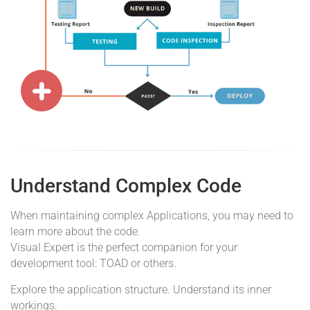
Understand Complex Code
When maintaining complex Applications, you may need to
learn more about the code.
Visual Expert is the perfect companion for your
development tool: TOAD or others.
Explore the application structure. Understand its inner
workings.