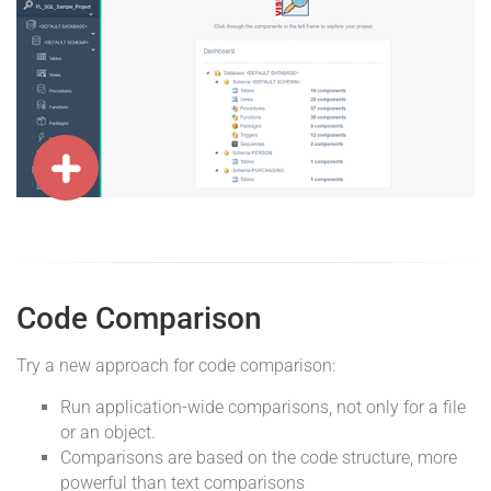
Code Comparison
Try a new approach for code comparison:
Run application-wide comparisons, not only for a file
or an object.
Comparisons are based on the code structure, more
powerful than text comparisons