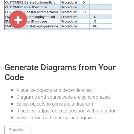
Generate Diagrams from Your
Code
Visualize objects and dependencies.
Diagrams and source code are synchronized.
Select objects to generate a diagram
If needed, adjust objects position with an editor
Save, export and share your diagrams
Read More