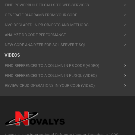
FIND POWERBUILDER CALLS TO WEB SERVICES
GENERATE DIAGRAMS FROM YOUR CODE
NVO DECLARED IN PB OBJECTS AND METHODS
ANALYZE DB CODE PERFORMANCE
NEW CODE ANALYZER FOR SQL SERVER T-SQL
VIDEOS
FIND REFERENCES TO A COLUMN IN PB CODE (VIDEO)
FIND REFERENCES TO A COLUMN IN PL/SQL (VIDEO)
REVIEW CRUD OPERATIONS IN YOUR CODE (VIDEO)