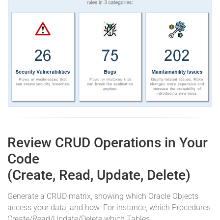
Review CRUD Operations in Your
Code
(Create, Read, Update, Delete)
Generate a CRUD matrix, showing which Oracle Objects
access your data, and how. For instance, which Procedures
Create/Read/Update/Delete which Tables.