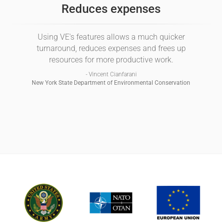
Reduces expenses
Using VE's features allows a much quicker
turnaround, reduces expenses and frees up
resources for more productive work.
- Vincent Cianfarani
New York State Department of Environmental Conservation