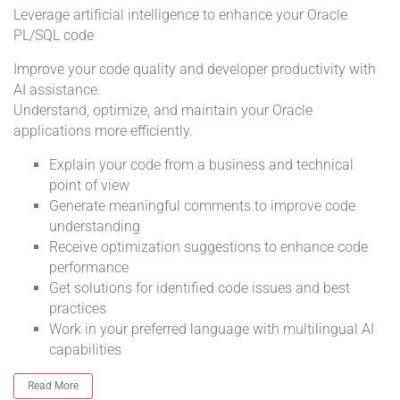
Leverage artificial intelligence to enhance your Oracle
PL/SQL code
Improve your code quality and developer productivity with
AI assistance.
Understand, optimize, and maintain your Oracle
applications more efficiently.
Explain your code from a business and technical
point of view
Generate meaningful comments to improve code
understanding
Receive optimization suggestions to enhance code
performance
Get solutions for identified code issues and best
practices
Work in your preferred language with multilingual AI
capabilities
Read More