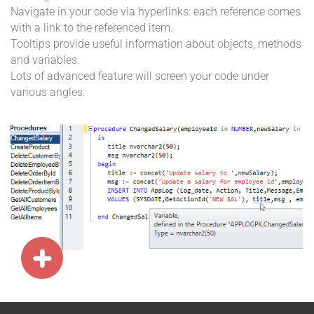
Navigate in your code via hyperlinks: each reference comes
with a link to the referenced item.
Tooltips provide useful information about objects, methods
and variables.
Lots of advanced feature will screen your code under
various angles.