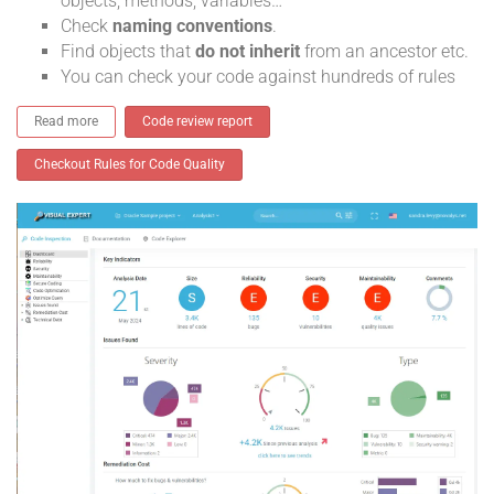
objects, methods, variables…
Check
naming conventions
.
Find objects that
do not inherit
from an ancestor etc.
You can check your code against hundreds of rules
Read more
Code review report
Checkout Rules for Code Quality