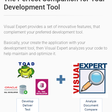
Development Tool
Visual Expert provides a set of innovative features, that
complement your preferred development tool.
Basically, your create the application with your
development tool, then Visual Expert analyzes your code to
help maintain and optimize it.