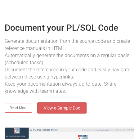
Document your PL/SQL Code
Generate documentation from the source code and create
reference manuals in HTML.
Automatically generate the documents on a regular basis
(scheduled tasks).
Document the references in your code and easily navigate
between these using hyperlinks.
Keep your documentation always up-to-date. Share
knowledge with teammates.
View a Sample Doc
Read More