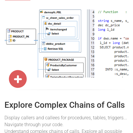
Explore Complex Chains of Calls
Display callers and callees for procedures, tables, triggers...
Navigate through your code.
Understand complex chains of calls. Explore all possible