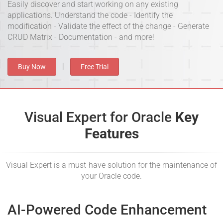
Easily discover and start working on any existing
applications. Understand the code - Identify the
modification - Validate the effect of the change - Generate
CRUD Matrix - Documentation - and more!
|
Buy Now
Free Trial
Visual Expert for Oracle
Key
Features
Visual Expert is a must-have solution for the maintenance of
your Oracle code.
AI-Powered Code Enhancement