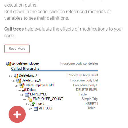
execution paths.
Drill down in the code, click on referenced methods or
variables to see their definitions.
Call trees
help evaluate the effects of modifications to your
code.
Read More