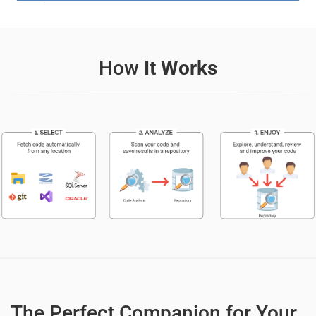
How
It Works
The Perfect Companion for Your