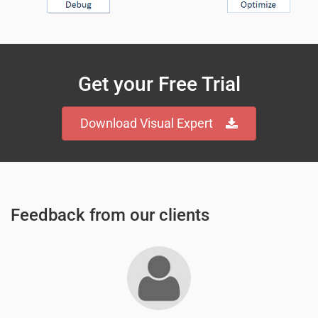
Get your Free Trial
Download Visual Expert
Feedback from our clients