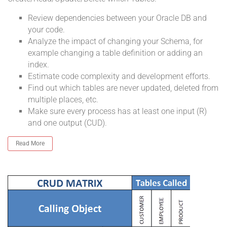
Review dependencies between your Oracle DB and
your code.
Analyze the impact of changing your Schema, for
example changing a table definition or adding an
index.
Estimate code complexity and development efforts.
Find out which tables are never updated, deleted from
multiple places, etc.
Make sure every process has at least one input (R)
and one output (CUD).
Read More