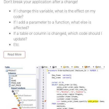
Don't break your application after a change!
If I change this variable, what is the effect on my
code?
If I add a parameter to a function, what else is
affected?
If a table or column is changed, which code should I
update?
Etc.
Read More