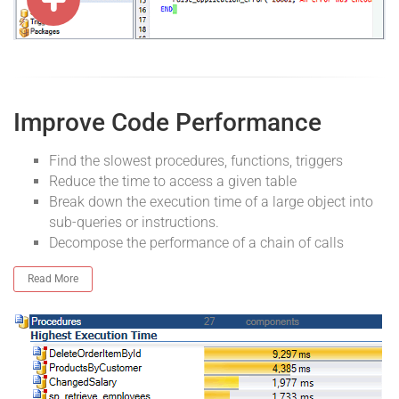
Improve Code Performance
Find the slowest procedures, functions, triggers
Reduce the time to access a given table
Break down the execution time of a large object into
sub-queries or instructions.
Decompose the performance of a chain of calls
Read More