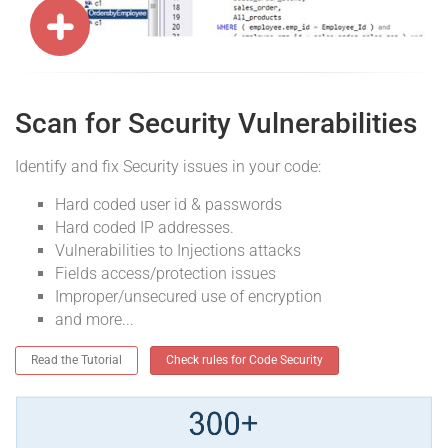
Scan for Security Vulnerabilities
Identify and fix Security issues in your code:
Hard coded user id & passwords
Hard coded IP addresses.
Vulnerabilities to Injections attacks
Fields access/protection issues
Improper/unsecured use of encryption
and more...
Read the Tutorial
Check rules for Code Security