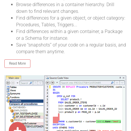
Browse differences in a container hierarchy. Drill
down to find relevant changes.
Find differences for a given object, or object category:
Procedures, Tables, Triggers...
Find differences within a given container, a Package
or a Schema for instance.
Save “snapshots” of your code on a regular basis, and
compare them anytime.
Read More