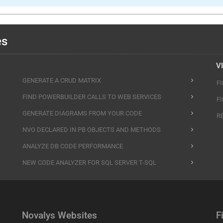
es
V
GENERATE A CRUD MATRIX
F
FIND POWERBUILDER CALLS TO WEB SERVICES
F
GENERATE DIAGRAMS FROM YOUR CODE
R
NVO DECLARED IN PB OBJECTS AND METHODS
ANALYZE DB CODE PERFORMANCE
NEW CODE ANALYZER FOR SQL SERVER T-SQL
Novalys Websites
F