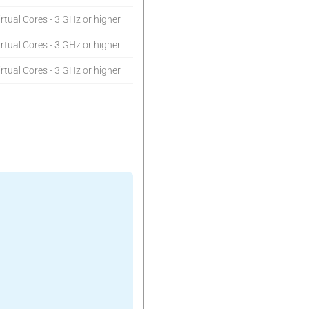
rtual Cores - 3 GHz or higher
rtual Cores - 3 GHz or higher
rtual Cores - 3 GHz or higher