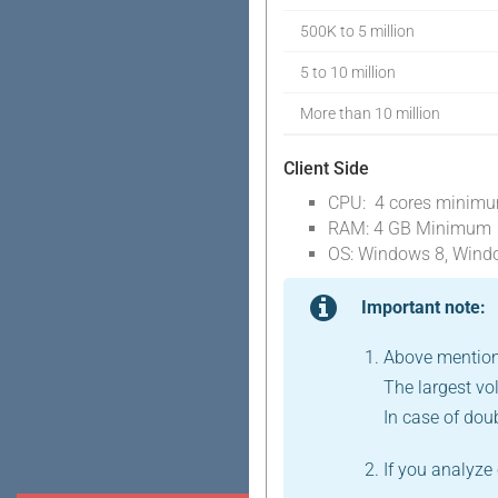
500K to 5 million
5 to 10 million
More than 10 million
Client Side
CPU: 4 cores minim
RAM: 4 GB Minimum
OS: Windows 8, Wind
Important note:
Above mention
The largest vo
In case of dou
If you analyz