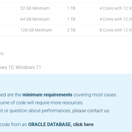
32 GB Minimum
1 TB
4 Cores with 12 Vi
64 GB Minimum
1 TB
4 Cores with 12 Vi
128 GB Minimum
2 TB
8 Cores with 12 Vi
um
ows 10, Windows 11
ed are the
minimum requirements
covering most cases.
lume of code will require more resources.
bt or question about performances,
please contact us
.
e code from an
ORACLE DATABASE,
click here