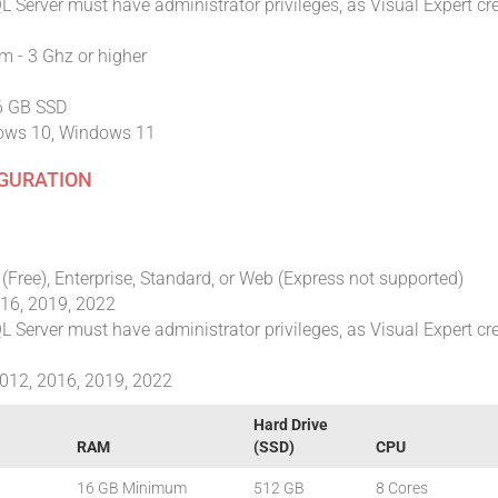
 Server must have administrator privileges, as Visual Expert cr
 - 3 Ghz or higher
56 GB SSD
ows 10, Windows 11
IGURATION
(Free), Enterprise, Standard, or Web (Express not supported)
016, 2019, 2022
 Server must have administrator privileges, as Visual Expert cr
012, 2016, 2019, 2022
Hard Drive
RAM
(SSD)
CPU
16 GB Minimum
512 GB
8 Cores