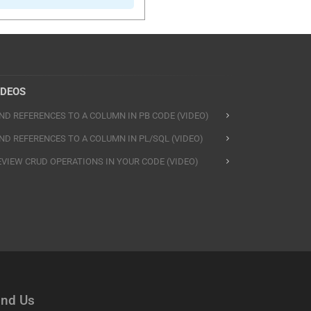
IDEOS
IND REFERENCES TO A COLUMN IN PB CODE (VIDEO)
IND REFERENCES TO A COLUMN IN PL/SQL (VIDEO)
EVIEW CRUD OPERATIONS IN YOUR CODE (VIDEO)
ind Us