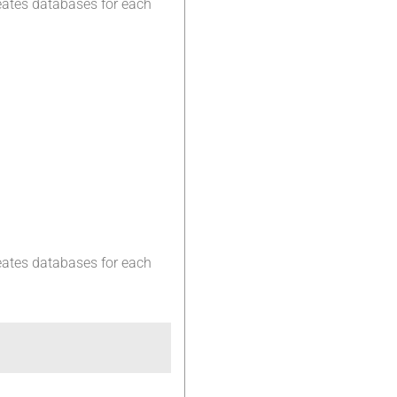
eates databases for each
eates databases for each