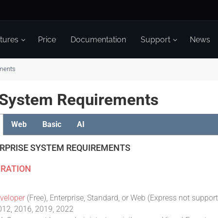
tures
Price
Documentation
Support
News
ments
t System Requirements
Web
Basic
AI
ERPRISE SYSTEM REQUIREMENTS
RATION
veloper
(Free), Enterprise, Standard, or Web (Express not suppor
012, 2016, 2019, 2022