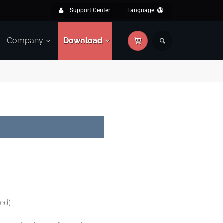
Support Center
Language
Company
Download
ted)