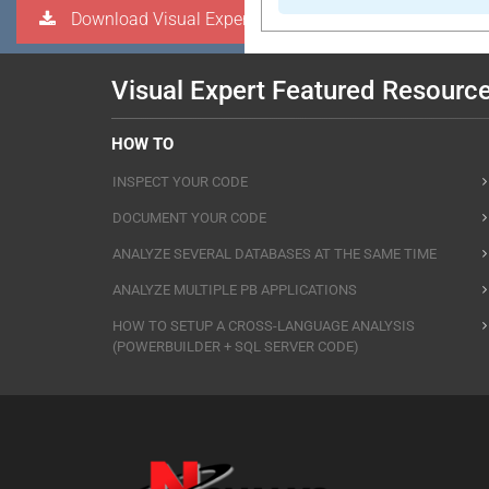
Download Visual Expert
Visual Expert Featured Resourc
HOW TO
INSPECT YOUR CODE
DOCUMENT YOUR CODE
ANALYZE SEVERAL DATABASES AT THE SAME TIME
ANALYZE MULTIPLE PB APPLICATIONS
HOW TO SETUP A CROSS-LANGUAGE ANALYSIS
(POWERBUILDER + SQL SERVER CODE)