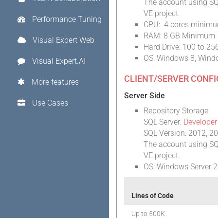
The account using SQL
VE project.
Performance Tuning
CPU: 4 cores minimum
RAM: 8 GB Minimum
Visual Expert Web
Hard Drive: 100 to 2
OS: Windows 8, Wind
Visual Expert.AI
CLIENT/SERVER CONF
More features
Server Side
Use Cases
Repository Storage:
SQL Server:
Developer
SQL Version: 2012, 2
The account using SQL
VE project.
OS: Windows Server 2
Lines of Code
Up to 500K