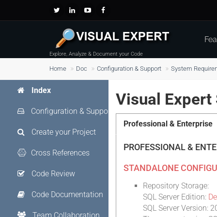
Fea
Explore, Analyze & Document your Code
Home
Doc
Configuration & Support
System Require
Index
Visual Exper
Configuration & Support
Professional & Enterprise
Create your Project
PROFESSIONAL & ENT
Cross References
STANDALONE CONFIGU
Code Review
Repository Storage:
Code Documentation
SQL Server Edition:
De
SQL Server Version: 2
Team Collaboration