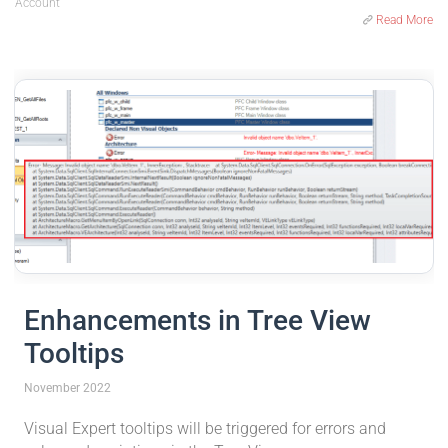
Account
Read More
Enhancements in Tree View
Tooltips
November 2022
Visual Expert tooltips will be triggered for errors and