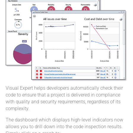
Visual Expert helps developers automatically check their
code to ensure that a project is delivered in compliance
with quality and security requirements, regardless of its
complexity.
The dashboard which displays high-level indicators now
allows you to drill down into the code inspection results.