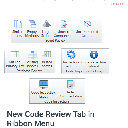
Read More
New Code Review Tab in
Ribbon Menu