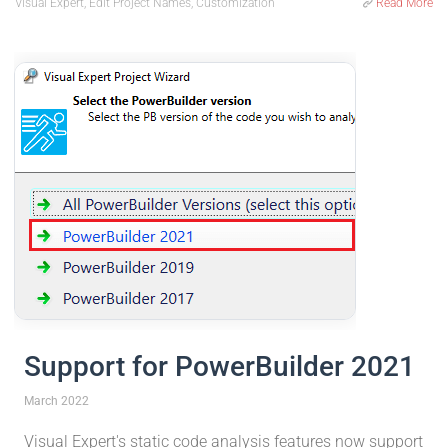
Visual Expert, Edit Project Names, Customization
Read More
Support for PowerBuilder 2021
March 2022
Visual Expert's static code analysis features now support