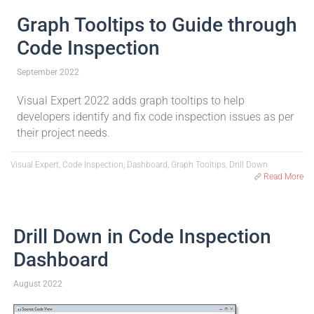
Graph Tooltips to Guide through
Code Inspection
September 2022
Visual Expert 2022 adds graph tooltips to help
developers identify and fix code inspection issues as per
their project needs.
Visual Expert, Code Inspection, Dashboard, Graph Tooltips, Drill Down
Read More
Drill Down in Code Inspection
Dashboard
August 2022