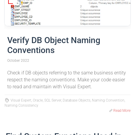
Verify DB Object Naming
Conventions
October 2022
Check if DB objects referring to the same business entity
respect the naming conventions. Make your code easier
to read and maintain with Visual Expert.
Visual Expert, Oracle, SQL Server, Database Objects, Naming Convention,
Naming Consistency
Read More