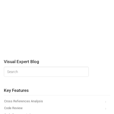
Visual Expert Blog
Key Features
Cross References Analysis
Code Review