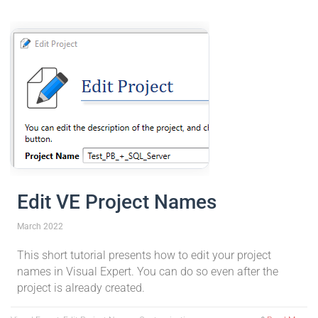
Edit VE Project Names
March 2022
This short tutorial presents how to edit your project
names in Visual Expert. You can do so even after the
project is already created.