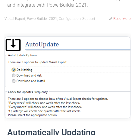
and integrate with PowerBuilder 2021.
Visual Expert, PowerBuilder 2021, Configuration, Support
Read More
Automatically Updating