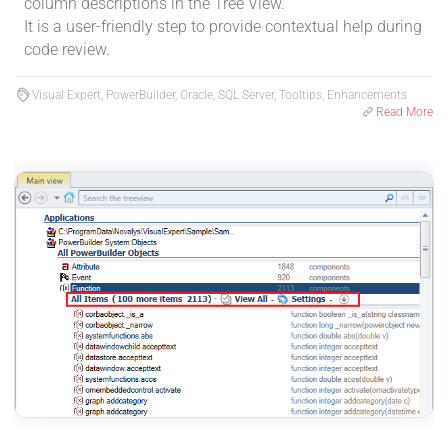
column descriptions in the Tree View.
It is a user-friendly step to provide contextual help during
code review.
Visual Expert, PowerBuilder, Oracle, SQL Server, Tooltips, Enhancements
Read More