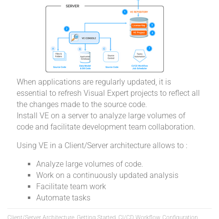
When applications are regularly updated, it is
essential to refresh Visual Expert projects to reflect all
the changes made to the source code.
Install VE on a server to analyze large volumes of
code and facilitate development team collaboration.
Using VE in a Client/Server architecture allows to :
Analyze large volumes of code.
Work on a continuously updated analysis
Facilitate team work
Automate tasks
Client/Server Architecture, Getting Started, CI/CD Workflow, Configuration