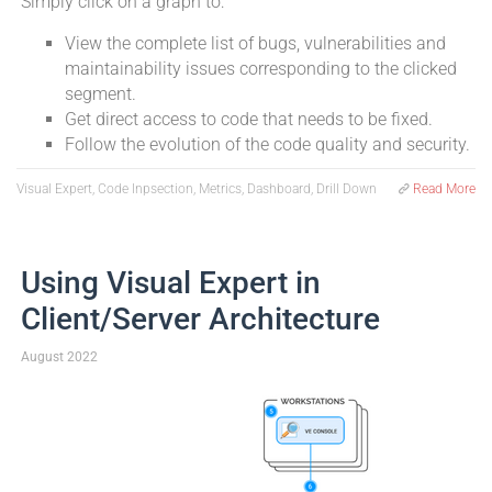
Simply click on a graph to:
View the complete list of bugs, vulnerabilities and
maintainability issues corresponding to the clicked
segment.
Get direct access to code that needs to be fixed.
Follow the evolution of the code quality and security.
Visual Expert, Code Inpsection, Metrics, Dashboard, Drill Down
Read More
Using Visual Expert in
Client/Server Architecture
August 2022