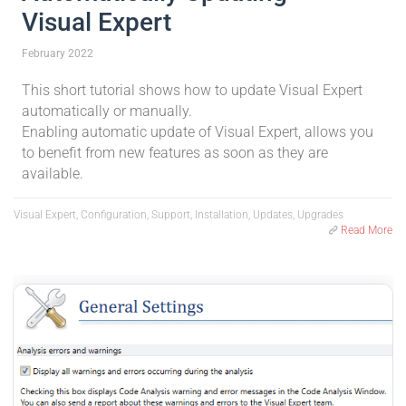
Visual Expert
February 2022
This short tutorial shows how to update Visual Expert
automatically or manually.
Enabling automatic update of Visual Expert, allows you
to benefit from new features as soon as they are
available.
Visual Expert, Configuration, Support, Installation, Updates, Upgrades
Read More