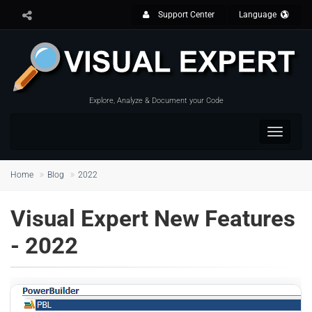
Support Center
Language
Explore, Analyze & Document your Code
Toggle
navigat
Home
Blog
2022
Visual Expert New Features
- 2022