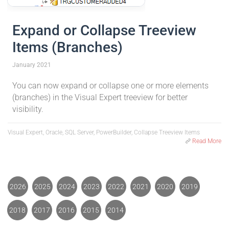
Expand or Collapse Treeview
Items (Branches)
January 2021
You can now expand or collapse one or more elements
(branches) in the Visual Expert treeview for better
visibility.
Visual Expert, Oracle, SQL Server, PowerBuilder, Collapse Treeview Items
Read More
2026
2025
2024
2023
2022
2021
2020
2019
2018
2017
2016
2015
2014