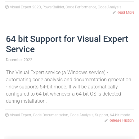
Visual Expert 2023, PowerBuilder, Code Performance, Code Analysis
Read More
64 bit Support for Visual Expert
Service
December 2022
The Visual Expert service (a Windows service) -
automating code analysis and documentation generation
- now supports 64-bit mode. It will be automatically
configured to 64-bit whenever a 64-bit OS is detected
during installation.
Visual Expert, Code Documentation, Code Analysis, Support, 64-bit mode
Release History