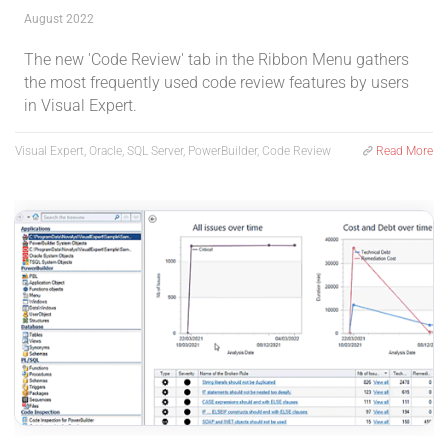
August 2022
The new 'Code Review' tab in the Ribbon Menu gathers
the most frequently used code review features by users
in Visual Expert.
Visual Expert, Oracle, SQL Server, PowerBuilder, Code Review
Read More