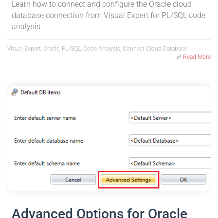
Learn how to connect and configure the Oracle cloud
database connection from Visual Expert for PL/SQL code
analysis.
Visual Expert, Oracle, PL/SQL, Code Analysis, Connect Cloud Database
Read More
Advanced Options for Oracle