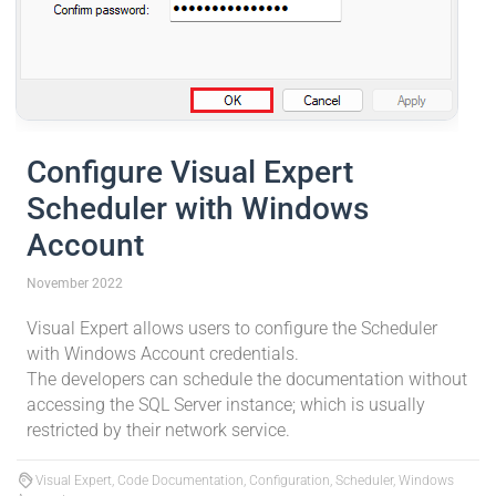
Configure Visual Expert
Scheduler with Windows
Account
November 2022
Visual Expert allows users to configure the Scheduler
with Windows Account credentials.
The developers can schedule the documentation without
accessing the SQL Server instance; which is usually
restricted by their network service.
Visual Expert, Code Documentation, Configuration, Scheduler, Windows