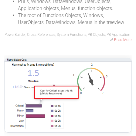
PBLs, Windows, DataWindows, UserObjects,
Application objects, Menus, function objects.
The root of Functions Objects, Windows,
UserObjects, DataWindows, Menus in the treeview
PowerBuilder, Cross References, System Functions, PB Objects, PB Application
Read More