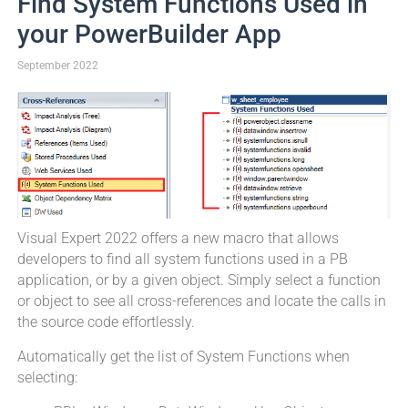
Find System Functions Used in
your PowerBuilder App
September 2022
Visual Expert 2022 offers a new macro that allows
developers to find all system functions used in a PB
application, or by a given object. Simply select a function
or object to see all cross-references and locate the calls in
the source code effortlessly.
Automatically get the list of System Functions when
selecting: