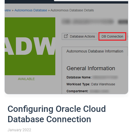
Configuring Oracle Cloud
Database Connection
January 2022