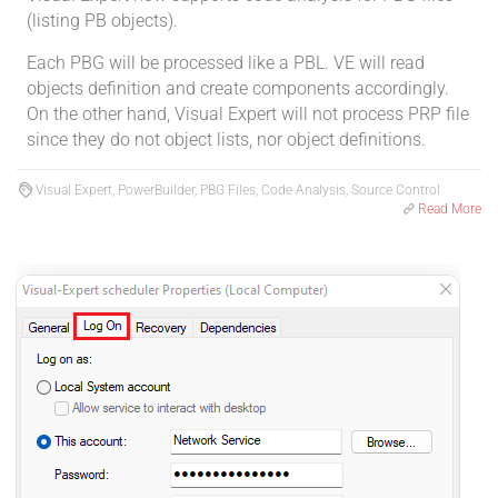
(listing PB objects).
Each PBG will be processed like a PBL. VE will read
objects definition and create components accordingly.
On the other hand, Visual Expert will not process PRP file
since they do not object lists, nor object definitions.
Visual Expert, PowerBuilder, PBG Files, Code Analysis, Source Control
Read More