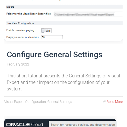
Configure General Settings
February 2022
This short tutorial presents the General Settings of Visual
Expert and their impact on the configuration of your
system.
Visual Expert, Configuration, General Settings
Read More