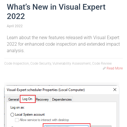
What’s New in Visual Expert
2022
April 2022
Learn about the new features released with Visual Expert
2022 for enhanced code inspection and extended impact
analysis.
Code Inspection, Code Security, Vulnerability Assessment, Code Review
Read More