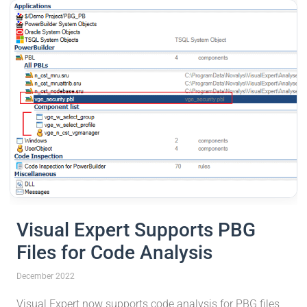
Visual Expert Supports PBG
Files for Code Analysis
December 2022
Visual Expert now supports code analysis for PBG files