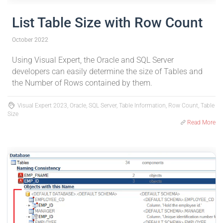
List Table Size with Row Count
October 2022
Using Visual Expert, the Oracle and SQL Server
developers can easily determine the size of Tables and
the Number of Rows contained by them.
Visual Expert 2023, Oracle, SQL Server, Table Information, Row Count, Table
Size
Read More