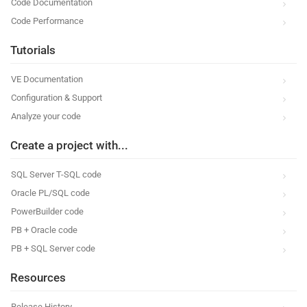
Code Documentation
Code Performance
Tutorials
VE Documentation
Configuration & Support
Analyze your code
Create a project with...
SQL Server T-SQL code
Oracle PL/SQL code
PowerBuilder code
PB + Oracle code
PB + SQL Server code
Resources
Release History