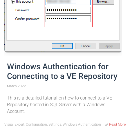
Windows Authentication for
Connecting to a VE Repository
March 2022
This is a detailed tutorial on how to connect to a VE
Repository hosted in SQL Server with a Windows
Account.
Visual Expert, Configuration, Settings, Windows Authentication
Read More