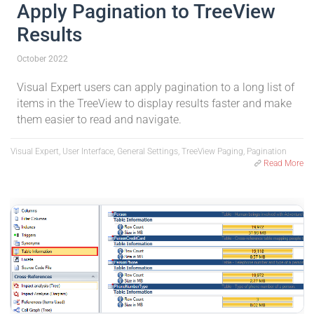
Apply Pagination to TreeView
Results
October 2022
Visual Expert users can apply pagination to a long list of
items in the TreeView to display results faster and make
them easier to read and navigate.
Visual Expert, User Interface, General Settings, TreeView Paging, Pagination
Read More