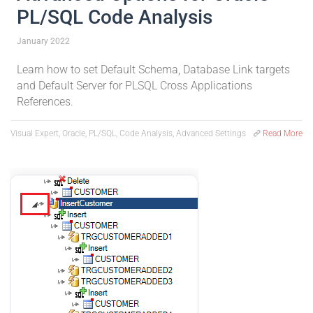
PL/SQL Code Analysis
January 2022
Learn how to set Default Schema, Database Link targets
and Default Server for PLSQL Cross Applications
References.
Visual Expert, Oracle, PL/SQL, Code Analysis, Advanced Settings
Read More