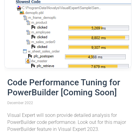
Code Performance Tuning for
PowerBuilder [Coming Soon]
December 2022
Visual Expert will soon provide detailed analysis for
PowerBuilder code performance. Look out for this major
PowerBuilder feature in Visual Expert 2023.