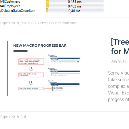
 Expert 2018, Oracle, SQL Server, Code Performance
[Tre
for 
July
2018
Some Visua
take some 
complex an
Visual Exp
progess of
 Expert 2018, GUI