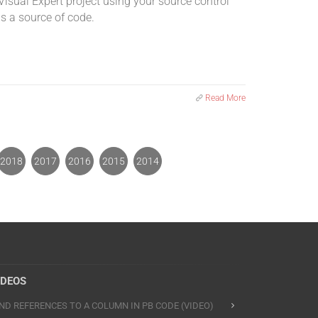
Visual Expert project using your source control
s a source of code.
Read More
2018
2017
2016
2015
2014
IDEOS
IND REFERENCES TO A COLUMN IN PB CODE (VIDEO)