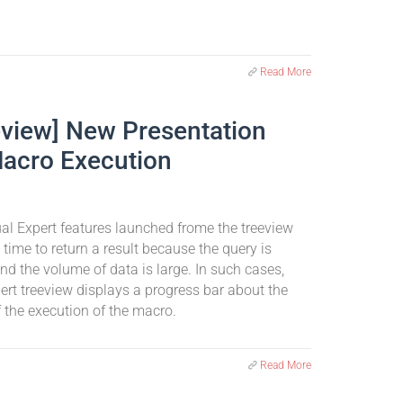
Read More
eview] New Presentation
Macro Execution
l Expert features launched frome the treeview
time to return a result because the query is
d the volume of data is large. In such cases,
ert treeview displays a progress bar about the
 the execution of the macro.
Read More