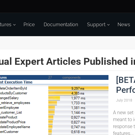
tures
Price
Documentation
Support
News
ual Expert Articles Published 
[BET
Perf
July
2018
A new set 
meant to i
response t
features...