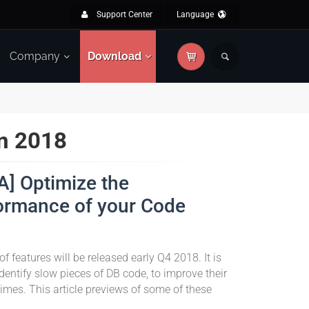
Support Center
Language
Company
Download
in 2018
A] Optimize the
ormance of your Code
of features will be released early Q4 2018. It is
dentify slow pieces of DB code, to improve their
imes. This article previews of some of these