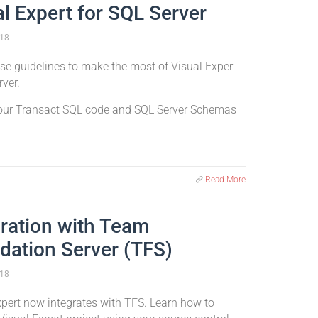
al Expert for SQL Server
18
se guidelines to make the most of Visual Exper
rver.
our Transact SQL code and SQL Server Schemas
Read More
gration with Team
dation Server (TFS)
18
xpert now integrates with TFS. Learn how to