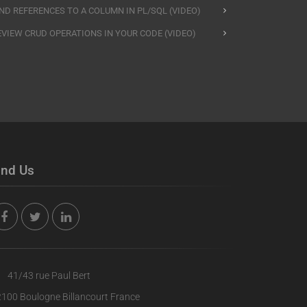
IND REFERENCES TO A COLUMN IN PL/SQL (VIDEO)
EVIEW CRUD OPERATIONS IN YOUR CODE (VIDEO)
ind Us
41/43 rue Paul Bert
100 Boulogne Billancourt France