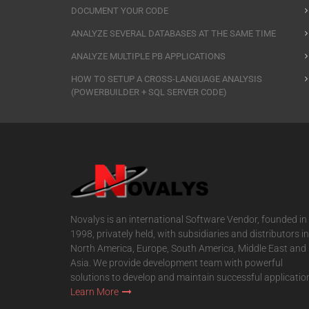
DOCUMENT YOUR CODE
ANALYZE SEVERAL DATABASES AT THE SAME TIME
ANALYZE MULTIPLE PB APPLICATIONS
HOW TO SETUP A CROSS-LANGUAGE ANALYSIS
(POWERBUILDER + SQL SERVER CODE)
Novalys is an international Software Vendor, founded in
1998, privately held, with subsidiaries and distributors in
North America, Europe, South America, Middle East and
Asia. We provide development team with powerful
solutions to develop and maintain successful applicatio
Learn More