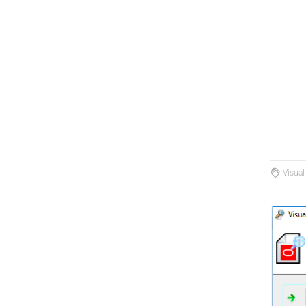
Visual