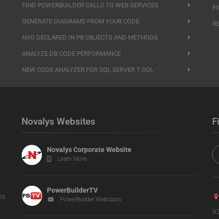
FIND POWERBUILDER CALLS TO WEB SERVICES
F
GENERATE DIAGRAMS FROM YOUR CODE
R
NVO DECLARED IN PB OBJECTS AND METHODS
ANALYZE DB CODE PERFORMANCE
NEW CODE ANALYZER FOR SQL SERVER T-SQL
Novalys Websites
F
Novalys Corporate Website
Learn More
PowerBuilderTV
ns.
PowerBuilder Webcasts
92