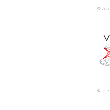
Visual
Visual