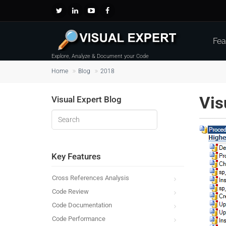
Fea
Explore, Analyze & Document your Code
Home
Blog
2018
Vis
Visual Expert Blog
Key Features
Cross References Analysis
Code Review
Code Documentation
Code Performance