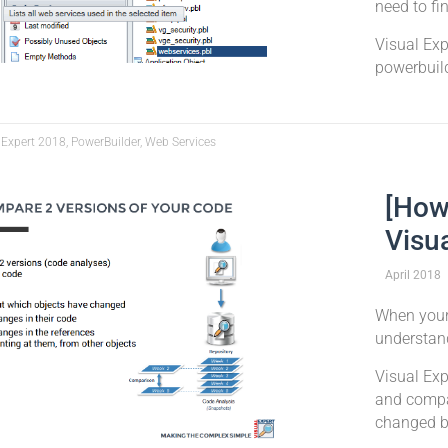
need to fi
Visual Ex
powerbuild
 Expert 2018, PowerBuilder, Web Services
[How
Visu
April
2018
When your 
understan
Visual Exp
and compa
changed b