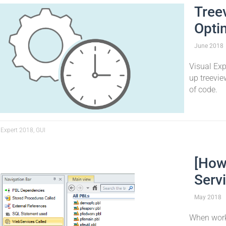
Tree
Opti
June
2018
Visual Ex
up treevie
of code.
 Expert 2018, GUI
[How
Serv
May
2018
When work