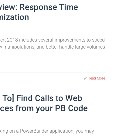
view: Response Time
mization
pert 2018 includes several improvements to speed
w manipulations, and better handle large volumes
Read More
 To] Find Calls to Web
ices from your PB Code
ing on a PowerBuilder application, you may