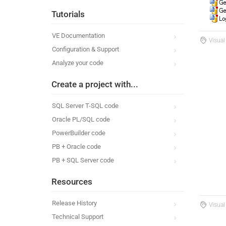
Tutorials
VE Documentation
Visual
Configuration & Support
Analyze your code
Create a project with...
SQL Server T-SQL code
Oracle PL/SQL code
PowerBuilder code
PB + Oracle code
PB + SQL Server code
Resources
Release History
Visual
Technical Support