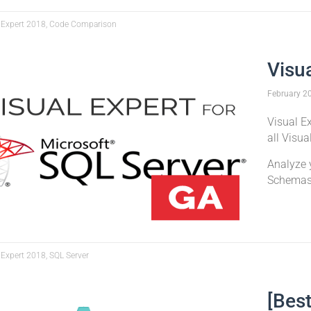
 Expert 2018, Code Comparison
Visu
February
2
Visual Ex
all Visua
Analyze 
Schema
 Expert 2018, SQL Server
[Best