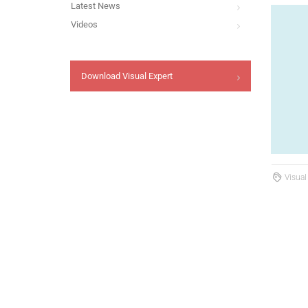
Latest News
Videos
Download Visual Expert
Visual