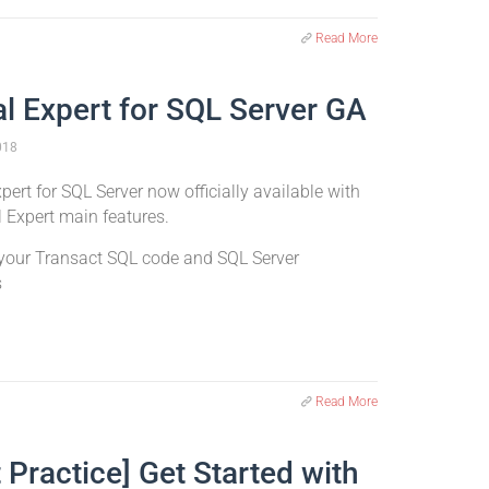
Read More
al Expert for SQL Server GA
018
pert for SQL Server now officially available with
l Expert main features.
your Transact SQL code and SQL Server
s
Read More
 Practice] Get Started with