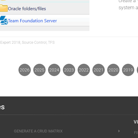
create a 
system a
 Expert 2018, Source Control, TFS
2026
2025
2024
2023
2022
2021
2020
2019
es
V
GENERATE A CRUD MATRIX
F