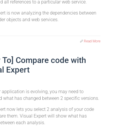
nd all references to a particular web service.
pert is now analyzing the dependencies between
er objects and web services.
Read More
 To] Compare code with
al Expert
application is evolving, you may need to
d what has changed between 2 specific versions.
ert now lets you select 2 analysis of your code
re them. Visual Expert will show what has
etween each analysis.