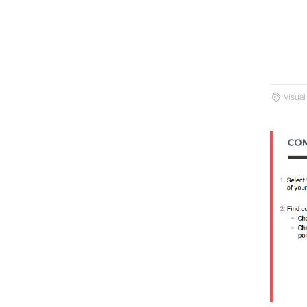
Visual