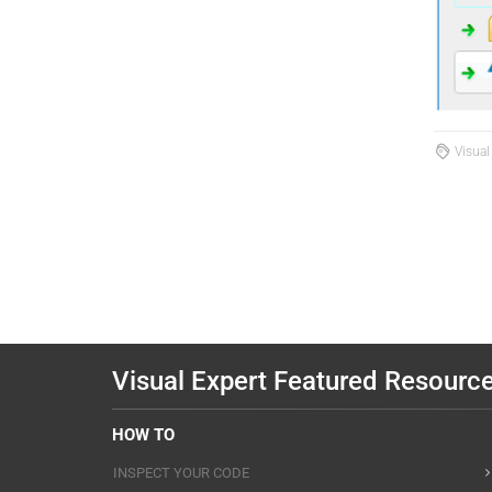
Visual
Visual Expert Featured Resourc
HOW TO
INSPECT YOUR CODE