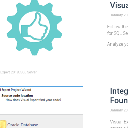
Visu
January
20
Follow the
for SQL Se
Analyze y
 Expert 2018, SQL Server
Inte
Foun
January
20
Visual E