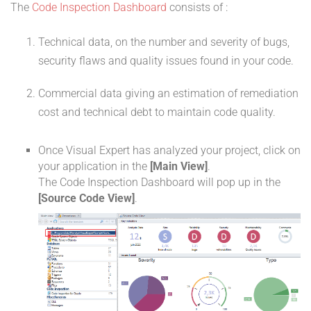
The
Code Inspection Dashboard
consists of :
Technical data, on the number and severity of bugs,
security flaws and quality issues found in your code.
Commercial data giving an estimation of remediation
cost and technical debt to maintain code quality.
Once Visual Expert has analyzed your project, click on
your application in the
[Main View]
.
The Code Inspection Dashboard will pop up in the
[Source Code View]
.