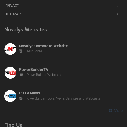
PRIVACY
SITE MAP
Novalys Websites
Novalys Corporate Website
Learn More
PowerBuilderTV
PowerBuilder Webcasts
PBTV News
PowerBuilder Tools, News, Services and Webcasts
More
Find Us