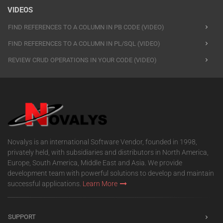
VIDEOS
FIND REFERENCES TO A COLUMN IN PB CODE (VIDEO)
FIND REFERENCES TO A COLUMN IN PL/SQL (VIDEO)
REVIEW CRUD OPERATIONS IN YOUR CODE (VIDEO)
Novalys is an international Software Vendor, founded in 1998,
privately held, with subsidiaries and distributors in North America,
Europe, South America, Middle East and Asia. We provide
development team with powerful solutions to develop and maintain
successful applications.
Learn More
SUPPORT