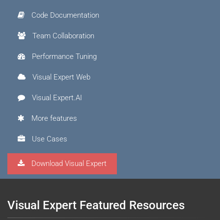
Code Documentation
Team Collaboration
Performance Tuning
Visual Expert Web
Visual Expert.AI
More features
Use Cases
Download Visual Expert
Visual Expert Featured Resources