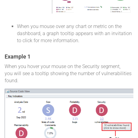
When you mouse over any chart or metric on the
dashboard, a graph tooltip appears with an invitation
to click for more information.
Example 1
When you hover your mouse on the Security segment,
you will see a tooltip showing the number of vulnerabilities
found.