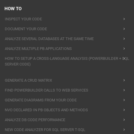
HOW TO
INSPECT YOUR CODE
DOCUMENT YOUR CODE
ANALYZE SEVERAL DATABASES AT THE SAME TIME
ANALYZE MULTIPLE PB APPLICATIONS
HOW TO SETUP A CROSS-LANGUAGE ANALYSIS (POWERBUILDER + SQL
SERVER CODE)
GENERATE A CRUD MATRIX
FIND POWERBUILDER CALLS TO WEB SERVICES
GENERATE DIAGRAMS FROM YOUR CODE
NVO DECLARED IN PB OBJECTS AND METHODS
ANALYZE DB CODE PERFORMANCE
NEW CODE ANALYZER FOR SQL SERVER T-SQL