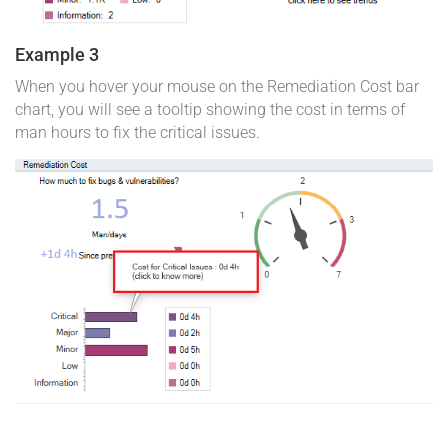
Example 3
When you hover your mouse on the Remediation Cost bar
chart, you will see a tooltip showing the cost in terms of
man hours to fix the critical issues.