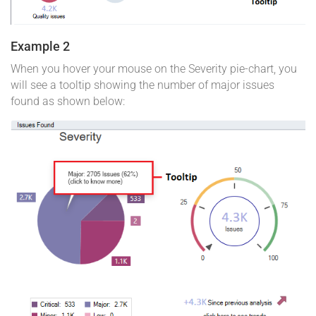
Example 2
When you hover your mouse on the Severity pie-chart, you
will see a tooltip showing the number of major issues
found as shown below: