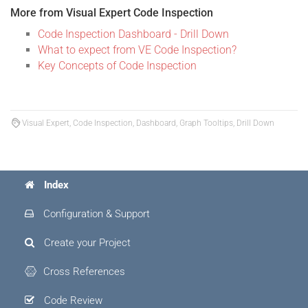
More from Visual Expert Code Inspection
Code Inspection Dashboard - Drill Down
What to expect from VE Code Inspection?
Key Concepts of Code Inspection
Visual Expert, Code Inspection, Dashboard, Graph Tooltips, Drill Down
Index
Configuration & Support
Create your Project
Cross References
Code Review