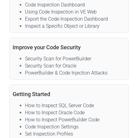
Code Inspection Dashboard
Using Code Inspection in VE Web
Export the Code Inspection Dashboard
Inspect a Specific Object or Library
Improve your Code Security
Security Scan for PowerBuilder
Security Scan for Oracle
PowerBuilder & Code Injection Attacks
Getting Started
How to Inspect SQL Server Code
How to Inspect Oracle Code
How to Inspect PowerBuilder Code
Code Inspection Settings
Set Inspection Profiles