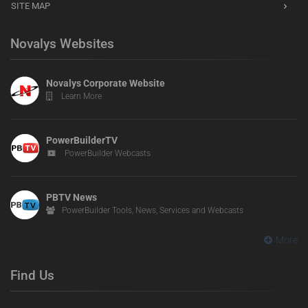
SITE MAP
Novalys Websites
Novalys Corporate Website
Learn More
PowerBuilderTV
PowerBuilder Webcasts
PBTV News
PowerBuilder Tools, News, Services and Webcasts
More
Find Us