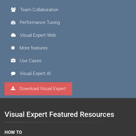
Team Collaboration
Performance Tuning
Visual Expert Web
More features
Use Cases
Visual Expert.AI
Download Visual Expert
Visual Expert Featured Resources
HOW TO