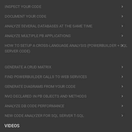
INSPECT YOUR CODE
DOCUMENT YOUR CODE
ANALYZE SEVERAL DATABASES AT THE SAME TIME
ANALYZE MULTIPLE PB APPLICATIONS
HOW TO SETUP A CROSS-LANGUAGE ANALYSIS (POWERBUILDER + SQL
SERVER CODE)
GENERATE A CRUD MATRIX
FIND POWERBUILDER CALLS TO WEB SERVICES
GENERATE DIAGRAMS FROM YOUR CODE
NVO DECLARED IN PB OBJECTS AND METHODS
ANALYZE DB CODE PERFORMANCE
NEW CODE ANALYZER FOR SQL SERVER T-SQL
VIDEOS