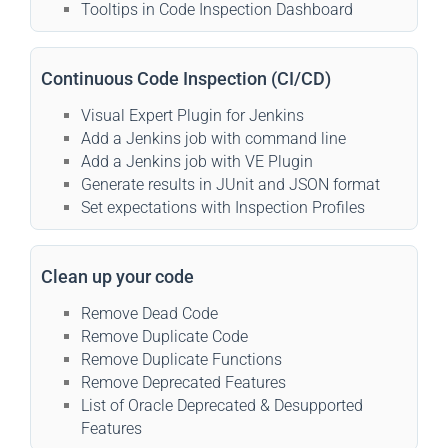
Tooltips in Code Inspection Dashboard
Continuous Code Inspection (CI/CD)
Visual Expert Plugin for Jenkins
Add a Jenkins job with command line
Add a Jenkins job with VE Plugin
Generate results in JUnit and JSON format
Set expectations with Inspection Profiles
Clean up your code
Remove Dead Code
Remove Duplicate Code
Remove Duplicate Functions
Remove Deprecated Features
List of Oracle Deprecated & Desupported
Features