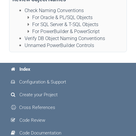
Check Naming Conventions
For Oracle & PL/SQL Objects
For SQL Server & T-SQL Objects
For PowerBuilder & PowerScript
Verify DB Object Naming Conventions
Unnamed PowerBuilder Controls
Index
Configuration & Support
Create your Project
Cross References
Code Review
Code Documentation