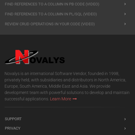
FIND REFERENCES TO A COLUMN IN PB CODE (VIDEO)
FIND REFERENCES TO A COLUMN IN PL/SQL (VIDEO)
REVIEW CRUD OPERATIONS IN YOUR CODE (VIDEO)
Novalys is an international Software Vendor, founded in 1998,
privately held, with subsidiaries and distributors in North America,
Europe, South America, Middle East and Asia. We provide
development team with powerful solutions to develop and maintain
successful applications.
Learn More
SUPPORT
PRIVACY