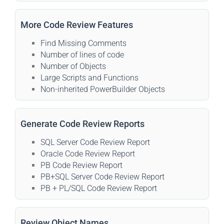
More Code Review Features
Find Missing Comments
Number of lines of code
Number of Objects
Large Scripts and Functions
Non-inherited PowerBuilder Objects
Generate Code Review Reports
SQL Server Code Review Report
Oracle Code Review Report
PB Code Review Report
PB+SQL Server Code Review Report
PB + PL/SQL Code Review Report
Review Object Names