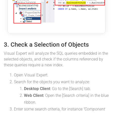
3. Check a Selection of Objects
Visual Expert will analyze the SQL queries embedded in the
selected objects, and check if the columns referenced by
these queries require a new index.
Open Visual Expert.
Search for the objects you want to analyze:
Desktop Client
: Go to the [Search] tab.
Web Client
: Open the [Search criteria] in the blue
ribbon.
Enter some search criteria, for instance
"Component