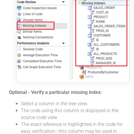
Optional - Verify a particular missing index:
Select a column in the tree view.
The code using this column is displayed in the
source code view
The exact reference is highlighted in the code for
easy verification—this column may be used in