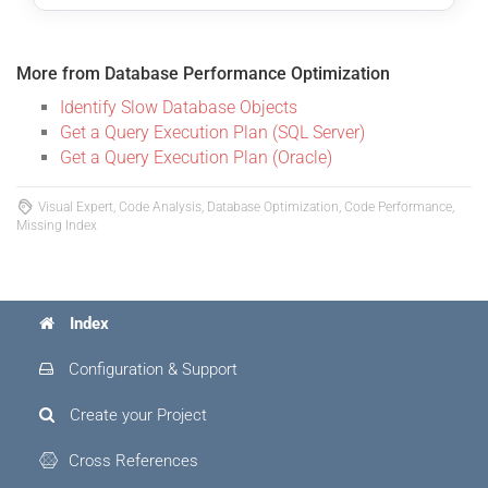
More from Database Performance Optimization
Identify Slow Database Objects
Get a Query Execution Plan (SQL Server)
Get a Query Execution Plan (Oracle)
Visual Expert, Code Analysis, Database Optimization, Code Performance,
Missing Index
Index
Configuration & Support
Create your Project
Cross References