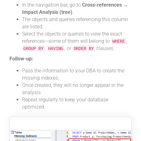
In the navigation bar, go to
Cross-references →
Impact Analysis (tree)
.
The objects and queries referencing this column
are listed.
Select the objects or queries to view the exact
references—some of them will belong to
,
WHERE
,
, or
clauses.
GROUP BY
HAVING
ORDER BY
Follow-up:
Pass the information to your DBA to create the
missing indexes;
Once created, they will no longer appear in the
analysis
Repeat regularly to keep your database
optimized.