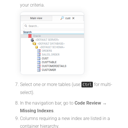
your criteria.
Select one or more tables (use
for multi-
Ctrl
select).
In the navigation bar, go to
Code Review →
Missing Indexes
.
Columns requiring a new index are listed in a
container hierarchy.