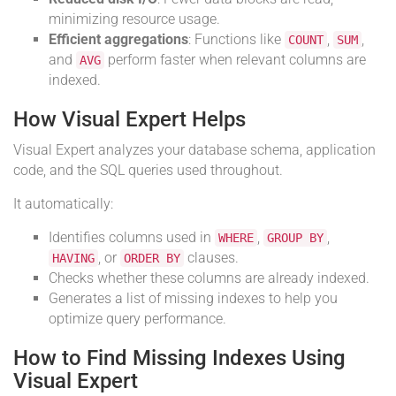
minimizing resource usage.
Efficient aggregations
: Functions like
,
,
COUNT
SUM
and
perform faster when relevant columns are
AVG
indexed.
How Visual Expert Helps
Visual Expert analyzes your database schema, application
code, and the SQL queries used throughout.
It automatically:
Identifies columns used in
,
,
WHERE
GROUP BY
, or
clauses.
HAVING
ORDER BY
Checks whether these columns are already indexed.
Generates a list of missing indexes to help you
optimize query performance.
How to Find Missing Indexes Using
Visual Expert