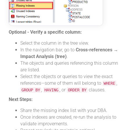
Optional - Verify a specific column:
Select the column in the tree view.
In the navigation bar, go to
Cross-references →
Impact Analysis (tree)
.
The objects and queries referencing this column
are listed.
Select the objects or queries to view the exact
references—some of them will belong to
,
WHERE
,
, or
clauses.
GROUP BY
HAVING
ORDER BY
Next Steps:
Share the missing index list with your DBA.
Once indexes are created, re-run the analysis to
validate improvements.