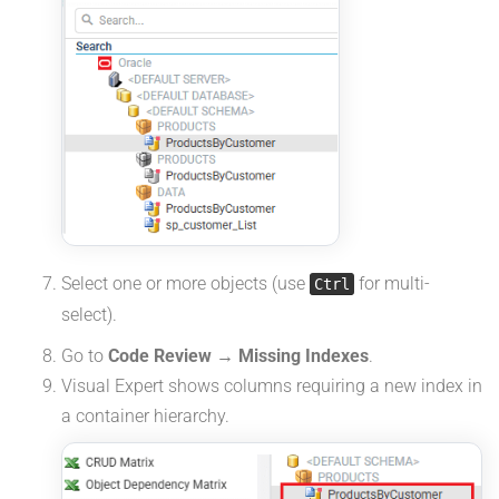
Select one or more objects (use
for multi-
Ctrl
select).
Go to
Code Review → Missing Indexes
.
Visual Expert shows columns requiring a new index in
a container hierarchy.