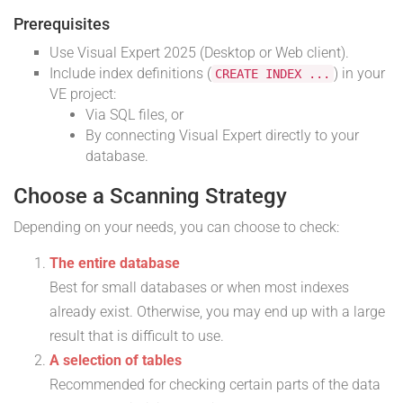
Prerequisites
Use Visual Expert 2025 (Desktop or Web client).
Include index definitions (
) in your
CREATE INDEX ...
VE project:
Via SQL files, or
By connecting Visual Expert directly to your
database.
Choose a Scanning Strategy
Depending on your needs, you can choose to check:
The entire database
Best for small databases or when most indexes
already exist. Otherwise, you may end up with a large
result that is difficult to use.
A selection of tables
Recommended for checking certain parts of the data