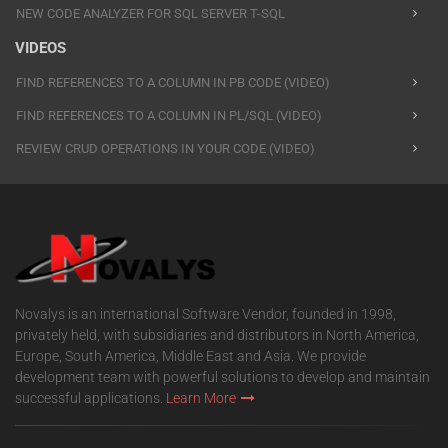
NEW CODE ANALYZER FOR SQL SERVER T-SQL
VIDEOS
FIND REFERENCES TO A COLUMN IN PB CODE (VIDEO)
FIND REFERENCES TO A COLUMN IN PL/SQL (VIDEO)
REVIEW CRUD OPERATIONS IN YOUR CODE (VIDEO)
Novalys is an international Software Vendor, founded in 1998,
privately held, with subsidiaries and distributors in North America,
Europe, South America, Middle East and Asia. We provide
development team with powerful solutions to develop and maintain
successful applications.
Learn More