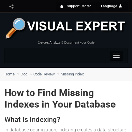
Support Center
Language
Explore, Analyze & Document your Code
Toggle
navigat
Home
Doc
Code Review
Missing Index
How to Find Missing
Indexes in Your Database
What Is Indexing?
In database optimization, indexing creates a data structure