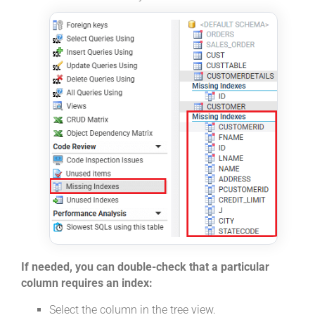
If needed, you can double-check that a particular
column requires an index:
Select the column in the tree view.