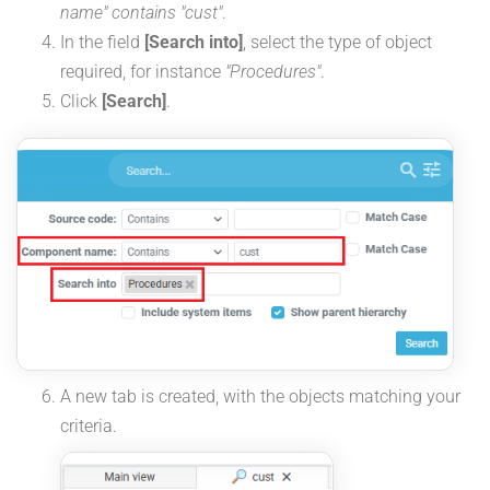
name" contains "cust"
.
In the field
[Search into]
, select the type of object
required, for instance
"Procedures"
.
Click
[Search]
.
A new tab is created, with the objects matching your
criteria.