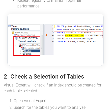
Repeat regularly to maintain optimal
performance.
2. Check a Selection of Tables
Visual Expert will check if an index should be created for
each table selected.
Open Visual Expert.
Search for the tables you want to analyze: