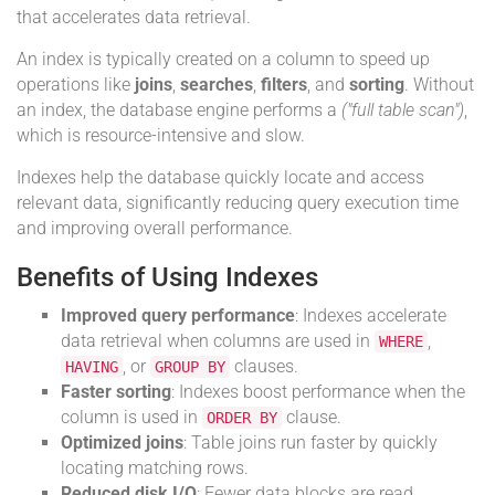
that accelerates data retrieval.
An index is typically created on a column to speed up
operations like
joins
,
searches
,
filters
, and
sorting
. Without
an index, the database engine performs a
("full table scan")
,
which is resource-intensive and slow.
Indexes help the database quickly locate and access
relevant data, significantly reducing query execution time
and improving overall performance.
Benefits of Using Indexes
Improved query performance
: Indexes accelerate
data retrieval when columns are used in
,
WHERE
, or
clauses.
HAVING
GROUP BY
Faster sorting
: Indexes boost performance when the
column is used in
clause.
ORDER BY
Optimized joins
: Table joins run faster by quickly
locating matching rows.
Reduced disk I/O
: Fewer data blocks are read,