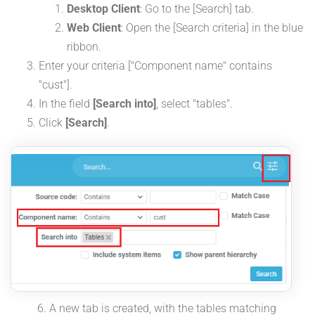
Desktop Client
: Go to the [Search] tab.
Web Client
: Open the [Search criteria] in the blue
ribbon.
Enter your criteria ["Component name" contains
"cust"].
In the field
[Search into]
, select "tables".
Click
[Search]
.
A new tab is created, with the tables matching