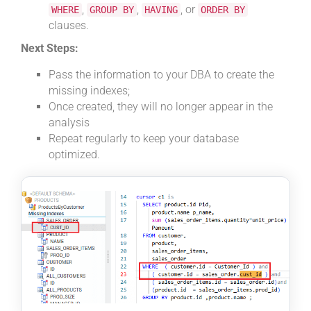
,
,
, or
WHERE
GROUP BY
HAVING
ORDER BY
clauses.
Next Steps:
Pass the information to your DBA to create the
missing indexes;
Once created, they will no longer appear in the
analysis
Repeat regularly to keep your database
optimized.