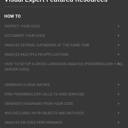
HOW TO
INSPECT YOUR CODE
DOCUMENT YOUR CODE
ANALYZE SEVERAL DATABASES AT THE SAME TIME
ANALYZE MULTIPLE PB APPLICATIONS
HOW TO SETUP A CROSS-LANGUAGE ANALYSIS (POWERBUILDER + SQL
SERVER CODE)
GENERATE A CRUD MATRIX
FIND POWERBUILDER CALLS TO WEB SERVICES
GENERATE DIAGRAMS FROM YOUR CODE
NVO DECLARED IN PB OBJECTS AND METHODS
ANALYZE DB CODE PERFORMANCE