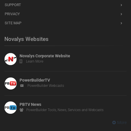
SUPPORT
PRIVACY
SITE MAP
Novalys Websites
Novalys Corporate Website
Learn More
PowerBuilderTV
PowerBuilder Webcasts
PBTV News
PowerBuilder Tools, News, Services and Webcasts
More