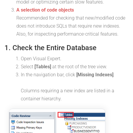
model or optimizing certain slow features.
A selection of code objects
Recommended for checking that new/modified code
does not introduce SQLs that require new indexes.
Also, for inspecting performance-critical features.
1. Check the Entire Database
Open Visual Expert.
Select
[Tables]
at the root of the tree view.
In the navigation bar, click
[Missing Indexes]
.
Columns requiring a new index are listed in a
container hierarchy.