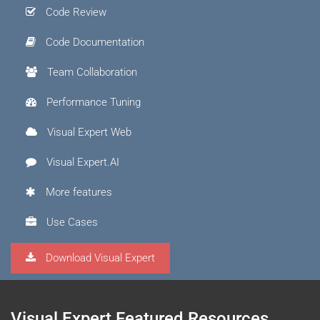
Code Review
Code Documentation
Team Collaboration
Performance Tuning
Visual Expert Web
Visual Expert.AI
More features
Use Cases
Download Visual Expert
Visual Expert Featured Resources