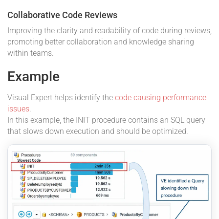
Collaborative Code Reviews
Improving the clarity and readability of code during reviews,
promoting better collaboration and knowledge sharing
within teams.
Example
Visual Expert helps identify the
code causing performance
issues
.
In this example, the INIT procedure contains an SQL query
that slows down execution and should be optimized.