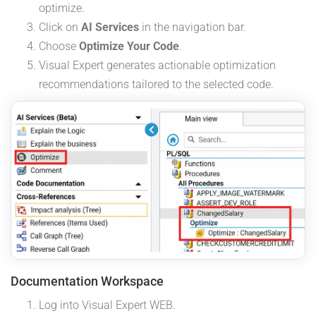
optimize.
Click on
AI Services
in the navigation bar.
Choose
Optimize Your Code
.
Visual Expert generates actionable optimization
recommendations tailored to the selected code.
Documentation Workspace
Log into Visual Expert WEB.