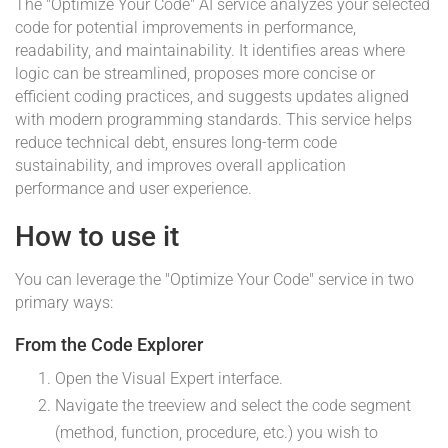
The "Optimize Your Code" AI service analyzes your selected
code for potential improvements in performance,
readability, and maintainability. It identifies areas where
logic can be streamlined, proposes more concise or
efficient coding practices, and suggests updates aligned
with modern programming standards. This service helps
reduce technical debt, ensures long-term code
sustainability, and improves overall application
performance and user experience.
How to use it
You can leverage the "Optimize Your Code" service in two
primary ways:
From the Code Explorer
Open the Visual Expert interface.
Navigate the treeview and select the code segment
(method, function, procedure, etc.) you wish to