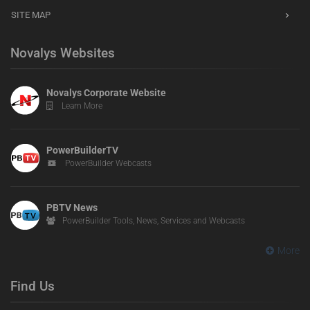
SITE MAP
Novalys Websites
Novalys Corporate Website
Learn More
PowerBuilderTV
PowerBuilder Webcasts
PBTV News
PowerBuilder Tools, News, Services and Webcasts
More
Find Us