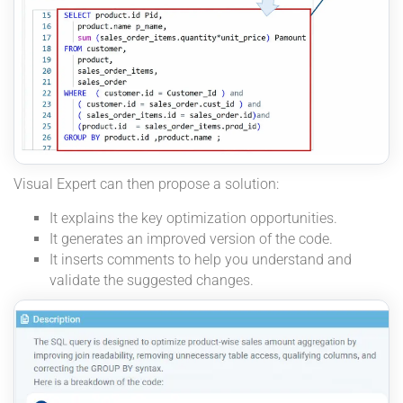
Visual Expert can then propose a solution:
It explains the key optimization opportunities.
It generates an improved version of the code.
It inserts comments to help you understand and
validate the suggested changes.