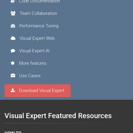
Code Documentation
Team Collaboration
Performance Tuning
Visual Expert Web
Visual Expert.AI
More features
Use Cases
Download Visual Expert
Visual Expert Featured Resources