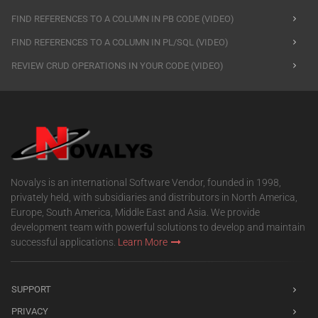
FIND REFERENCES TO A COLUMN IN PB CODE (VIDEO)
FIND REFERENCES TO A COLUMN IN PL/SQL (VIDEO)
REVIEW CRUD OPERATIONS IN YOUR CODE (VIDEO)
Novalys is an international Software Vendor, founded in 1998,
privately held, with subsidiaries and distributors in North America,
Europe, South America, Middle East and Asia. We provide
development team with powerful solutions to develop and maintain
successful applications.
Learn More
SUPPORT
PRIVACY