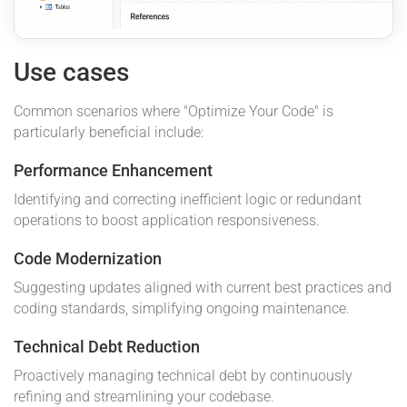
Use cases
Common scenarios where "Optimize Your Code" is
particularly beneficial include:
Performance Enhancement
Identifying and correcting inefficient logic or redundant
operations to boost application responsiveness.
Code Modernization
Suggesting updates aligned with current best practices and
coding standards, simplifying ongoing maintenance.
Technical Debt Reduction
Proactively managing technical debt by continuously
refining and streamlining your codebase.