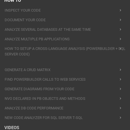
HOW TO
INSPECT YOUR CODE
DOCUMENT YOUR CODE
ANALYZE SEVERAL DATABASES AT THE SAME TIME
ANALYZE MULTIPLE PB APPLICATIONS
HOW TO SETUP A CROSS-LANGUAGE ANALYSIS (POWERBUILDER + SQL
SERVER CODE)
GENERATE A CRUD MATRIX
FIND POWERBUILDER CALLS TO WEB SERVICES
GENERATE DIAGRAMS FROM YOUR CODE
NVO DECLARED IN PB OBJECTS AND METHODS
ANALYZE DB CODE PERFORMANCE
NEW CODE ANALYZER FOR SQL SERVER T-SQL
VIDEOS