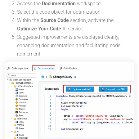
Access the
Documentation
workspace.
Select the code object for optimization.
Within the
Source Code
section, activate the
Optimize Your Code
AI service.
Suggested improvements are displayed clearly,
enhancing documentation and facilitating code
refinement.