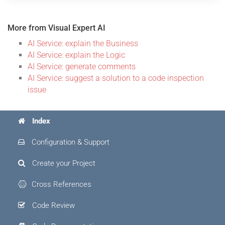
More from Visual Expert AI
AI Service: explain the Business
AI Service: explain the Logic
AI Service: generate comments
AI Service: suggest a solution to a code inspection
issue
Index
Configuration & Support
Create your Project
Cross References
Code Review