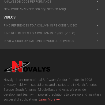
ANALYZE DB CODE PERFORMANCE
NEW CODE ANALYZER FOR SQL SERVER T-SQL
VIDEOS
FIND REFERENCES TO A COLUMN IN PB CODE (VIDEO)
FIND REFERENCES TO A COLUMN IN PL/SQL (VIDEO)
REVIEW CRUD OPERATIONS IN YOUR CODE (VIDEO)
Novalys is an international Software Vendor, founded in 1998,
privately held, with subsidiaries and distributors in North America,
Europe, South America, Middle East and Asia. We provide
development team with powerful solutions to develop and maintain
successful applications.
Learn More