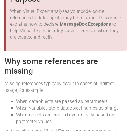
When Visual Expert analyses your code, some
references to dataobjects may be missing. This article
explains how to declare
MessageBox Exceptions
to
help Visual Expert identify such references when they
are created indirectly.
Why some references are
missing
Missing references typically occur in cases of indirect
usage, for example:
When dataobjects are passed as parameters
When variables store dataobject names as strings
When objects are created dynamically based on
parameter values