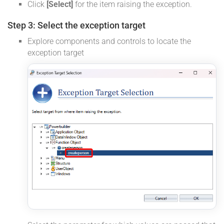
Click
[Select]
for the item raising the exception.
Step 3: Select the exception target
Explore components and controls to locate the
exception target