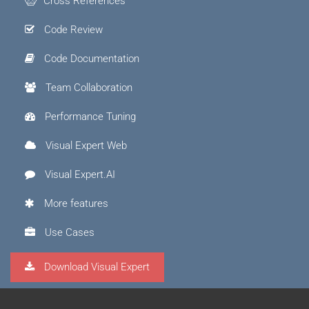
Cross References
Code Review
Code Documentation
Team Collaboration
Performance Tuning
Visual Expert Web
Visual Expert.AI
More features
Use Cases
Download Visual Expert