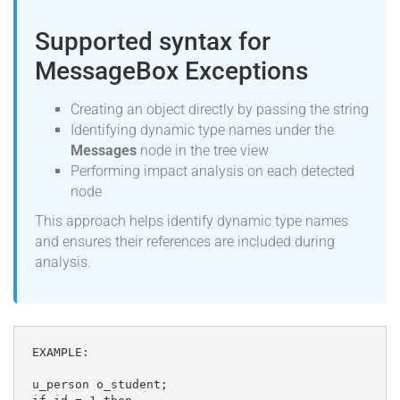
Supported syntax for
MessageBox Exceptions
Creating an object directly by passing the string
Identifying dynamic type names under the
Messages
node in the tree view
Performing impact analysis on each detected
node
This approach helps identify dynamic type names
and ensures their references are included during
analysis.
EXAMPLE:

u_person o_student;
