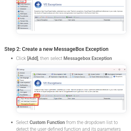
Step 2: Create a new MessageBox Exception
Click
[Add]
, then select
Messagebox Exception
Select
Custom Function
from the dropdown list to
detect the user-defined function and its parameters