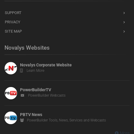
SUPPORT
PRIVACY
SITE MAP
Novalys Websites
Novalys Corporate Website
Learn More
PowerBuilderTV
PowerBuilder Webcasts
PBTV News
PowerBuilder Tools, News, Services and Webcasts
More