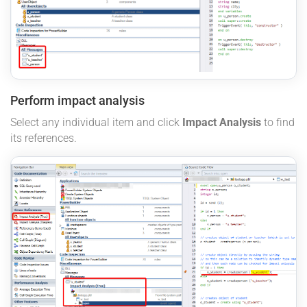
Perform impact analysis
Select any individual item and click
Impact Analysis
to find
its references.