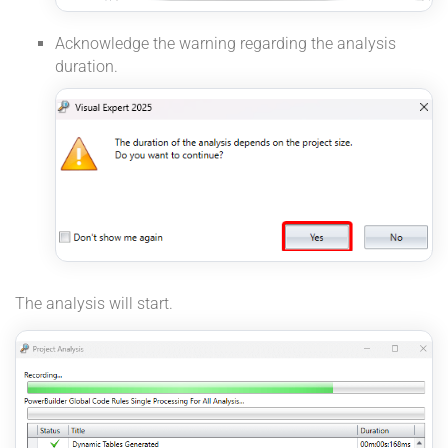
Acknowledge the warning regarding the analysis
duration.
The analysis will start.