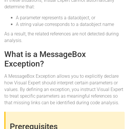
In these situations, Visual Expert cannot automatically
determine that:
A parameter represents a dataobject, or
A string value corresponds to a dataobject name
As a result, the related references are not detected during
analysis.
What is a MessageBox
Exception?
A MessageBox Exception allows you to explicitly declare
how Visual Expert should interpret certain parameters or
values. By defining an exception, you instruct Visual Expert
to treat specific parameters as meaningful references so
that missing links can be identified during code analysis.
Prerequisites