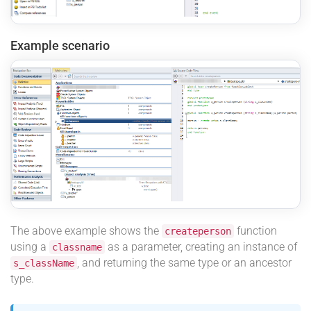
Example scenario
The above example shows the
function
createperson
using a
as a parameter, creating an instance of
classname
, and returning the same type or an ancestor
s_className
type.