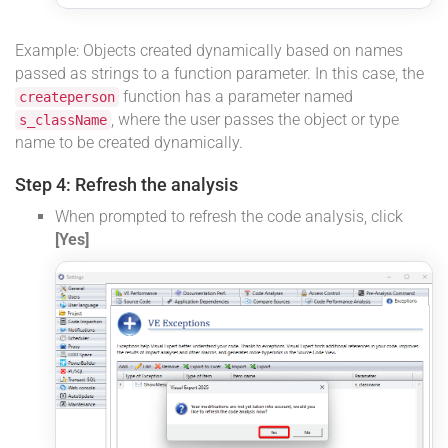
Example: Objects created dynamically based on names
passed as strings to a function parameter. In this case, the
function has a parameter named
createperson
, where the user passes the object or type
s_className
name to be created dynamically.
Step 4: Refresh the analysis
When prompted to refresh the code analysis, click
[Yes]