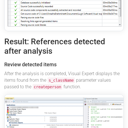
Result: References detected
after analysis
Review detected items
After the analysis is completed, Visual Expert displays the
items found from the
parameter values
s_className
passed to the
function.
createperson