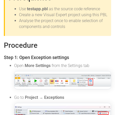
Use
testapp.pbl
as the source code reference
Create a new Visual Expert project using this PBL
Analyse the project once to enable selection of
components and controls
Procedure
Step 1: Open Exception settings
Open
More Settings
from the Settings tab
Go to
Project → Exceptions