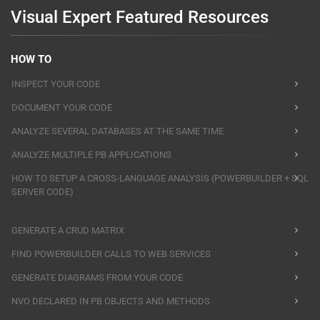
Visual Expert Featured Resources
HOW TO
INSPECT YOUR CODE
DOCUMENT YOUR CODE
ANALYZE SEVERAL DATABASES AT THE SAME TIME
ANALYZE MULTIPLE PB APPLICATIONS
HOW TO SETUP A CROSS-LANGUAGE ANALYSIS (POWERBUILDER + SQL
SERVER CODE)
GENERATE A CRUD MATRIX
FIND POWERBUILDER CALLS TO WEB SERVICES
GENERATE DIAGRAMS FROM YOUR CODE
NVO DECLARED IN PB OBJECTS AND METHODS