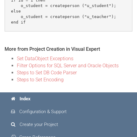
if id = 1 then

    o_student = createperson ("u_student"); 

else

    o_student = createperson ("u_teacher");

More from Project Creation in Visual Expert
Set DataObject Exceptions
Filter Options for SQL Server and Oracle Objects
Steps to Set DB Code Parser
Steps to Set Encoding
Index
Configuration & Support
Create your Project