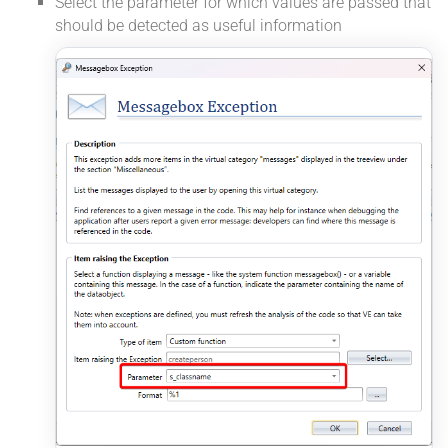
Select the parameter for which values are passed that
should be detected as useful information