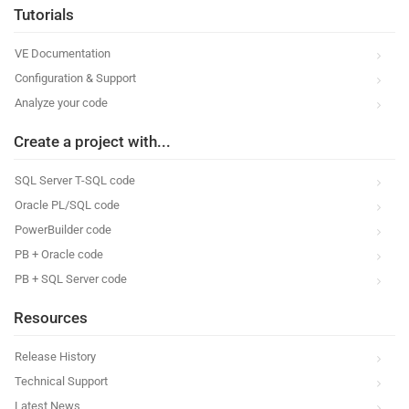
Tutorials
VE Documentation
Configuration & Support
Analyze your code
Create a project with...
SQL Server T-SQL code
Oracle PL/SQL code
PowerBuilder code
PB + Oracle code
PB + SQL Server code
Resources
Release History
Technical Support
Latest News