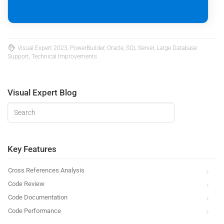
Visual Expert 2023, PowerBuilder, Oracle, SQL Server, Large Database
Support, Technical Improvements
Visual Expert Blog
Key Features
Cross References Analysis
Code Review
Code Documentation
Code Performance