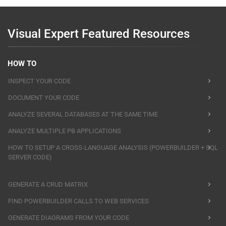
Visual Expert Featured Resources
HOW TO
INSPECT YOUR CODE
DOCUMENT YOUR CODE
ANALYZE SEVERAL DATABASES AT THE SAME TIME
ANALYZE MULTIPLE PB APPLICATIONS
HOW TO SETUP A CROSS-LANGUAGE ANALYSIS (POWERBUILDER + SQL
SERVER CODE)
GENERATE A CRUD MATRIX
FIND POWERBUILDER CALLS TO WEB SERVICES
GENERATE DIAGRAMS FROM YOUR CODE