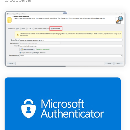
to SQL Server