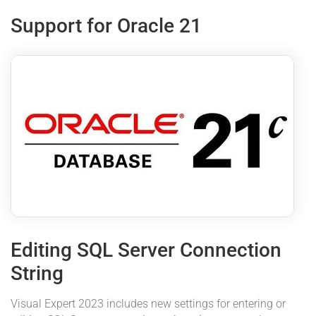
Support for Oracle 21
Editing SQL Server Connection
String
Visual Expert 2023 includes new settings for entering or