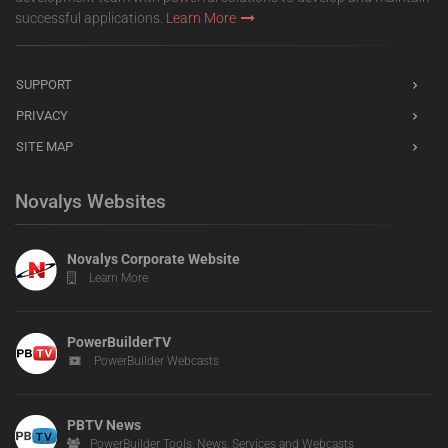
successful applications.
Learn More
SUPPORT
PRIVACY
SITE MAP
Novalys Websites
Novalys Corporate Website
Learn More
PowerBuilderTV
PowerBuilder Webcasts
PBTV News
PowerBuilder Tools, News, Services and Webcasts