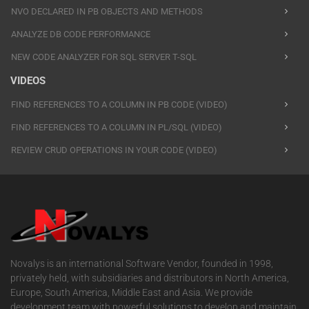
NVO DECLARED IN PB OBJECTS AND METHODS
ANALYZE DB CODE PERFORMANCE
NEW CODE ANALYZER FOR SQL SERVER T-SQL
VIDEOS
FIND REFERENCES TO A COLUMN IN PB CODE (VIDEO)
FIND REFERENCES TO A COLUMN IN PL/SQL (VIDEO)
REVIEW CRUD OPERATIONS IN YOUR CODE (VIDEO)
Novalys is an international Software Vendor, founded in 1998,
privately held, with subsidiaries and distributors in North America,
Europe, South America, Middle East and Asia. We provide
development team with powerful solutions to develop and maintain