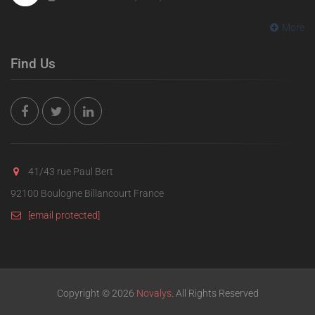
More
Find Us
41/43 rue Paul Bert
92100 Boulogne Billancourt France
[email protected]
Copyright © 2026
Novalys
. All Rights Reserved