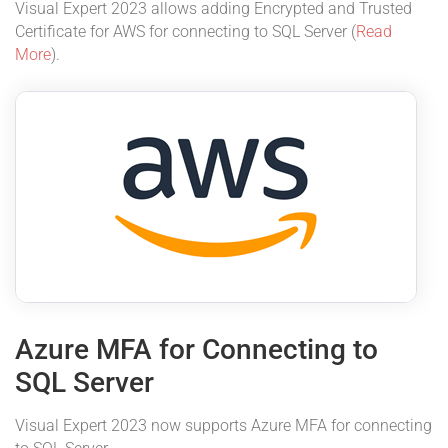
Visual Expert 2023 allows adding Encrypted and Trusted
Certificate for AWS for connecting to SQL Server (
Read
More
).
Azure MFA for Connecting to
SQL Server
Visual Expert 2023 now supports Azure MFA for connecting