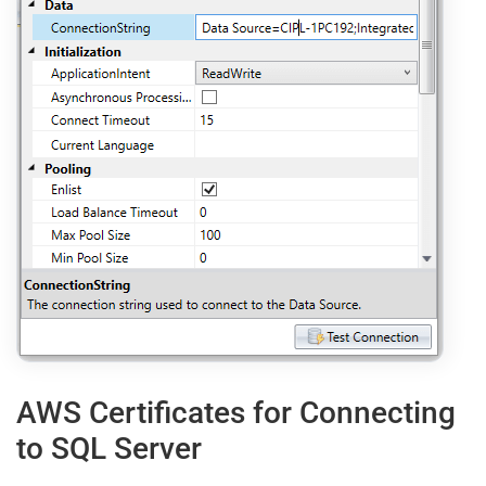
AWS Certificates for Connecting
to SQL Server