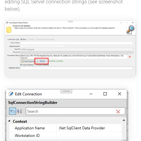
editing SQL Server connection strings (see screenshot
below).