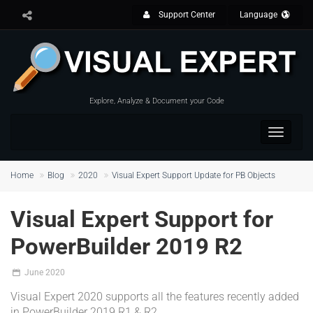
Support Center
Language
Explore, Analyze & Document your Code
Toggle
navigat
Home
Blog
2020
Visual Expert Support Update for PB Objects
Visual Expert Support for
PowerBuilder 2019 R2
June 2020
Visual Expert 2020 supports all the features recently added
in PowerBuilder 2019 R1 & R2.