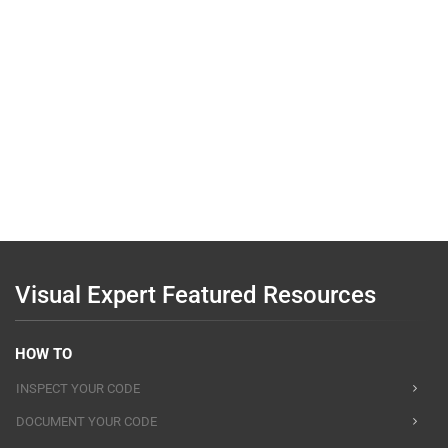
Visual Expert Featured Resources
HOW TO
INSPECT YOUR CODE
DOCUMENT YOUR CODE