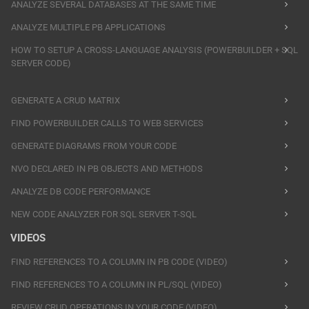
ANALYZE SEVERAL DATABASES AT THE SAME TIME
ANALYZE MULTIPLE PB APPLICATIONS
HOW TO SETUP A CROSS-LANGUAGE ANALYSIS (POWERBUILDER + SQL
SERVER CODE)
GENERATE A CRUD MATRIX
FIND POWERBUILDER CALLS TO WEB SERVICES
GENERATE DIAGRAMS FROM YOUR CODE
NVO DECLARED IN PB OBJECTS AND METHODS
ANALYZE DB CODE PERFORMANCE
NEW CODE ANALYZER FOR SQL SERVER T-SQL
VIDEOS
FIND REFERENCES TO A COLUMN IN PB CODE (VIDEO)
FIND REFERENCES TO A COLUMN IN PL/SQL (VIDEO)
REVIEW CRUD OPERATIONS IN YOUR CODE (VIDEO)