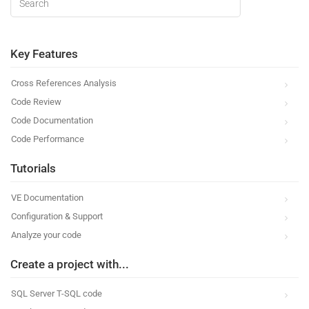
Key Features
Cross References Analysis
Code Review
Code Documentation
Code Performance
Tutorials
VE Documentation
Configuration & Support
Analyze your code
Create a project with...
SQL Server T-SQL code