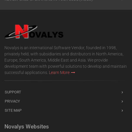
Novalys is an international Software Vendor, founded in 1998,
privately held, with subsidiaries and distributors in North America,
Europe, South America, Middle East and Asia. We provide
development team with powerful solutions to develop and maintain
successful applications.
Learn More
SUPPORT
PRIVACY
SITE MAP
Novalys Websites