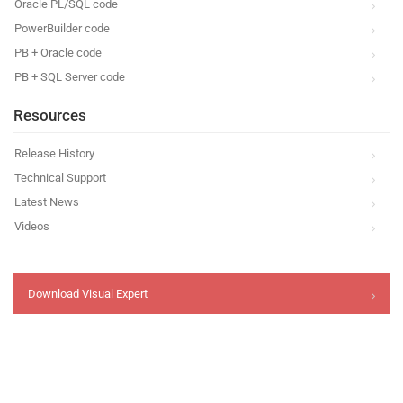
Oracle PL/SQL code
PowerBuilder code
PB + Oracle code
PB + SQL Server code
Resources
Release History
Technical Support
Latest News
Videos
Download Visual Expert