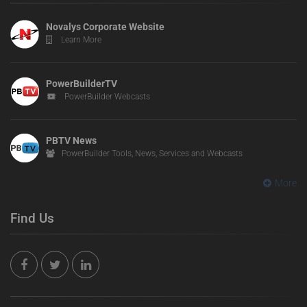
Novalys Corporate Website
Learn More
PowerBuilderTV
PowerBuilder Webcasts
PBTV News
PowerBuilder Tools, News, Services and Webcasts
More
Find Us