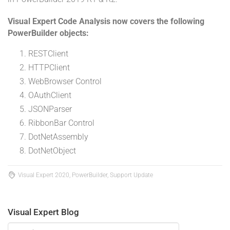
Visual Expert Code Analysis now covers the following
PowerBuilder objects:
RESTClient
HTTPClient
WebBrowser Control
OAuthClient
JSONParser
RibbonBar Control
DotNetAssembly
DotNetObject
Visual Expert 2020, PowerBuilder, Support Update
Visual Expert Blog