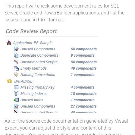
This report will check some development rules for SQL
Server, Oracle and PowerBuilder applications, and list the
issues found in html format.
As for the source code documentation generated by Visual
Expert, you can adjust the style and content of this
document. You can also schedule it, in order to refresh it