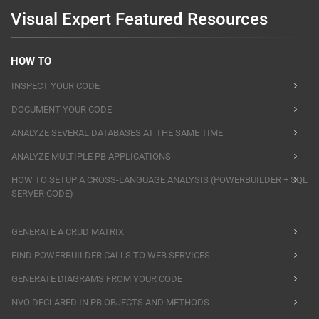
Visual Expert Featured Resources
HOW TO
INSPECT YOUR CODE
DOCUMENT YOUR CODE
ANALYZE SEVERAL DATABASES AT THE SAME TIME
ANALYZE MULTIPLE PB APPLICATIONS
HOW TO SETUP A CROSS-LANGUAGE ANALYSIS (POWERBUILDER + SQL
SERVER CODE)
GENERATE A CRUD MATRIX
FIND POWERBUILDER CALLS TO WEB SERVICES
GENERATE DIAGRAMS FROM YOUR CODE
NVO DECLARED IN PB OBJECTS AND METHODS