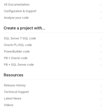
VE Documentation
Configuration & Support
Analyze your code
Create a project with...
SQL Server T-SQL code
Oracle PL/SQL code
PowerBuilder code
PB + Oracle code
PB + SQL Server code
Resources
Release History
Technical Support
Latest News
Videos