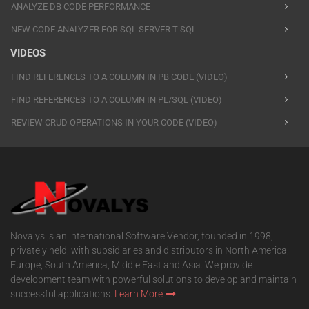
ANALYZE DB CODE PERFORMANCE
NEW CODE ANALYZER FOR SQL SERVER T-SQL
VIDEOS
FIND REFERENCES TO A COLUMN IN PB CODE (VIDEO)
FIND REFERENCES TO A COLUMN IN PL/SQL (VIDEO)
REVIEW CRUD OPERATIONS IN YOUR CODE (VIDEO)
Novalys is an international Software Vendor, founded in 1998,
privately held, with subsidiaries and distributors in North America,
Europe, South America, Middle East and Asia. We provide
development team with powerful solutions to develop and maintain
successful applications.
Learn More