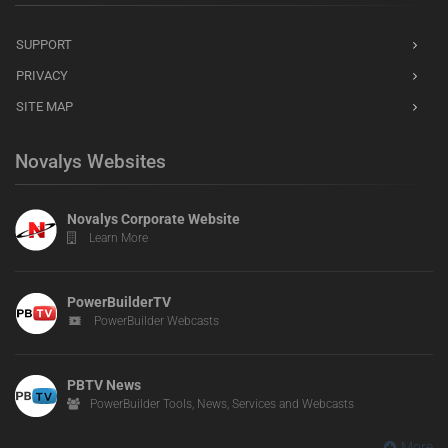
SUPPORT
PRIVACY
SITE MAP
Novalys Websites
Novalys Corporate Website
Learn More
PowerBuilderTV
PowerBuilder Webcasts
PBTV News
PowerBuilder Tools, News, Services and Webcasts
More