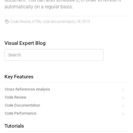
automatically on a regular basis.
Code Review, HTML code documentation, VE 2019
Visual Expert Blog
Key Features
Cross References Analysis
Code Review
Code Documentation
Code Performance
Tutorials