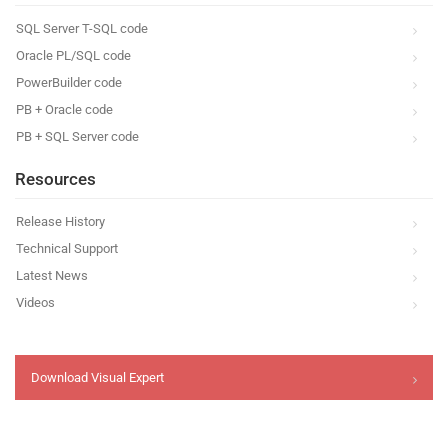
SQL Server T-SQL code
Oracle PL/SQL code
PowerBuilder code
PB + Oracle code
PB + SQL Server code
Resources
Release History
Technical Support
Latest News
Videos
Download Visual Expert