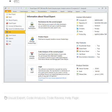
etc.
Visual Expert, Code Analysis, Code Review, Help Page