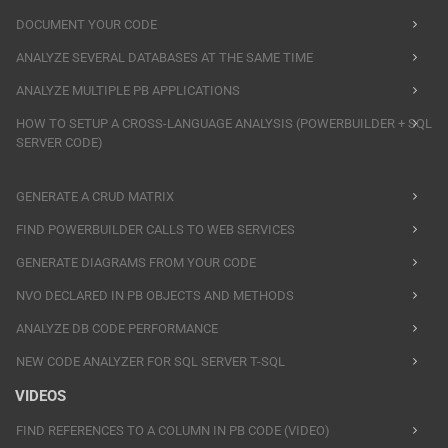
DOCUMENT YOUR CODE
ANALYZE SEVERAL DATABASES AT THE SAME TIME
ANALYZE MULTIPLE PB APPLICATIONS
HOW TO SETUP A CROSS-LANGUAGE ANALYSIS (POWERBUILDER + SQL
SERVER CODE)
GENERATE A CRUD MATRIX
FIND POWERBUILDER CALLS TO WEB SERVICES
GENERATE DIAGRAMS FROM YOUR CODE
NVO DECLARED IN PB OBJECTS AND METHODS
ANALYZE DB CODE PERFORMANCE
NEW CODE ANALYZER FOR SQL SERVER T-SQL
VIDEOS
FIND REFERENCES TO A COLUMN IN PB CODE (VIDEO)