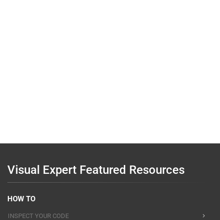
Visual Expert Featured Resources
HOW TO
INSPECT YOUR CODE