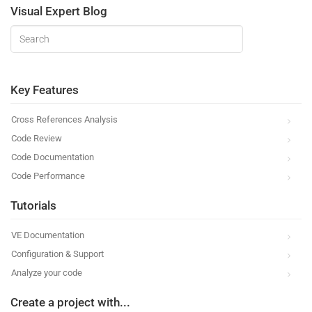
Visual Expert Blog
Key Features
Cross References Analysis
Code Review
Code Documentation
Code Performance
Tutorials
VE Documentation
Configuration & Support
Analyze your code
Create a project with...