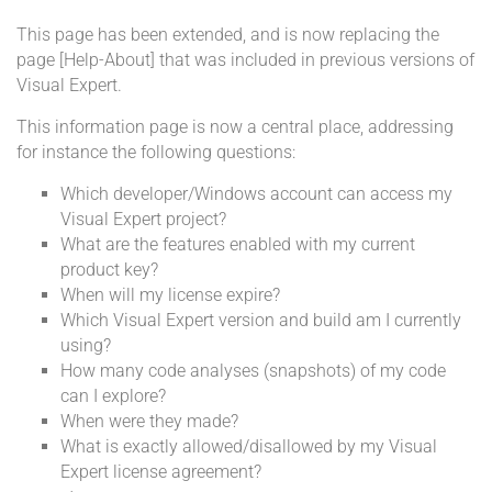
This page has been extended, and is now replacing the
page [Help-About] that was included in previous versions of
Visual Expert.
This information page is now a central place, addressing
for instance the following questions:
Which developer/Windows account can access my
Visual Expert project?
What are the features enabled with my current
product key?
When will my license expire?
Which Visual Expert version and build am I currently
using?
How many code analyses (snapshots) of my code
can I explore?
When were they made?
What is exactly allowed/disallowed by my Visual
Expert license agreement?