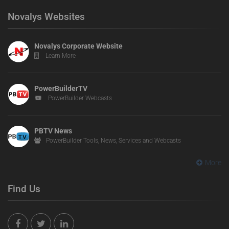
Novalys Websites
Novalys Corporate Website
Learn More
PowerBuilderTV
PowerBuilder Webcasts
PBTV News
PowerBuilder Tools, News, Services and Webcasts
More
Find Us