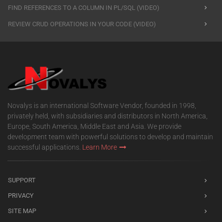
FIND REFERENCES TO A COLUMN IN PL/SQL (VIDEO)
REVIEW CRUD OPERATIONS IN YOUR CODE (VIDEO)
Novalys is an international Software Vendor, founded in 1998,
privately held, with subsidiaries and distributors in North America,
Europe, South America, Middle East and Asia. We provide
development team with powerful solutions to develop and maintain
successful applications.
Learn More
SUPPORT
PRIVACY
SITE MAP