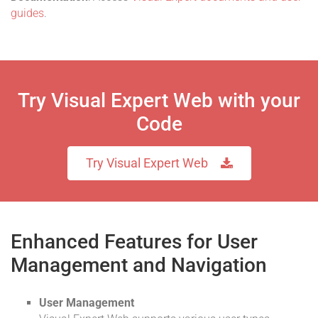
guides
.
Try Visual Expert Web with your
Code
Try Visual Expert Web
Enhanced Features for User
Management and Navigation
User Management