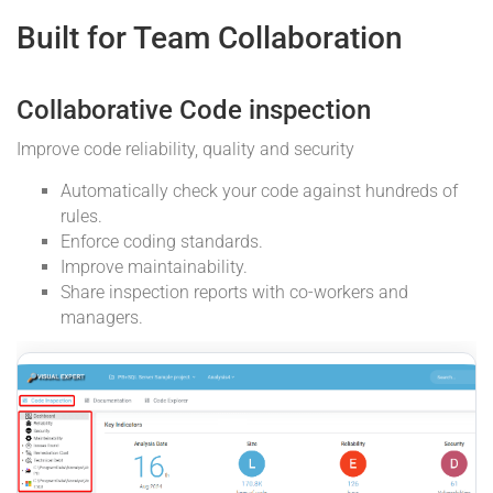
Built for Team Collaboration
Collaborative Code inspection
Improve code reliability, quality and security
Automatically check your code against hundreds of
rules.
Enforce coding standards.
Improve maintainability.
Share inspection reports with co-workers and
managers.