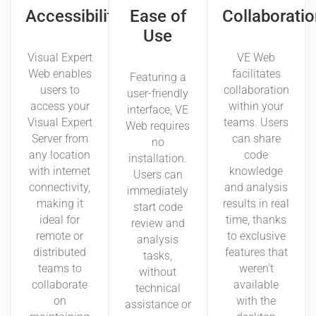
Accessibility
Ease of
Collaboratio
Use
Visual Expert
VE Web
Web enables
facilitates
Featuring a
users to
collaboration
user-friendly
access your
within your
interface, VE
Visual Expert
teams. Users
Web requires
Server from
can share
no
any location
code
installation.
with internet
knowledge
Users can
connectivity,
and analysis
immediately
making it
results in real
start code
ideal for
time, thanks
review and
remote or
to exclusive
analysis
distributed
features that
tasks,
teams to
weren't
without
collaborate
available
technical
on
with the
assistance or