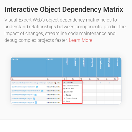
Interactive Object Dependency Matrix
Visual Expert Web's object dependency matrix helps to
understand relationships between components, predict the
impact of changes, streamline code maintenance and
debug complex projects faster.
Learn More