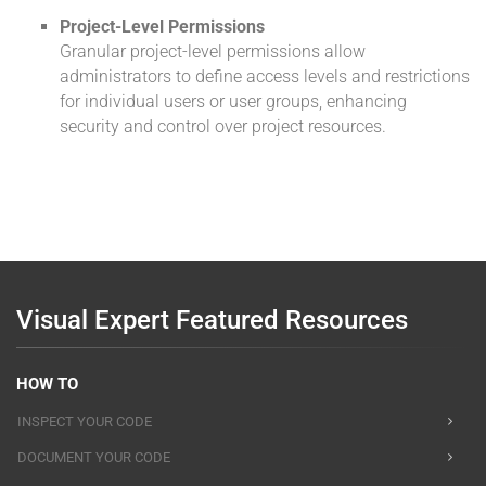
Project-Level Permissions
Granular project-level permissions allow
administrators to define access levels and restrictions
for individual users or user groups, enhancing
security and control over project resources.
Visual Expert Featured Resources
HOW TO
INSPECT YOUR CODE
DOCUMENT YOUR CODE