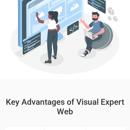
Key Advantages of Visual Expert
Web