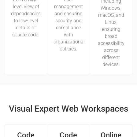
including
level view of
management
Windows,
dependencies
and ensuring
macOS, and
to low-level
security and
Linux,
details of
compliance
ensuring
source code.
with
broad
organizational
accessibility
policies.
across
different
devices.
Visual Expert Web Workspaces
Code
Code
Online