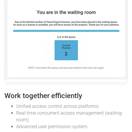
Work together efficiently
Unified access control across platforms.
Real-time concurrent access management (waiting
room).
Advanced user permission system.