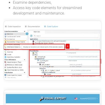
Examine dependencies,
Access key code elements for streamlined
development and maintenance.