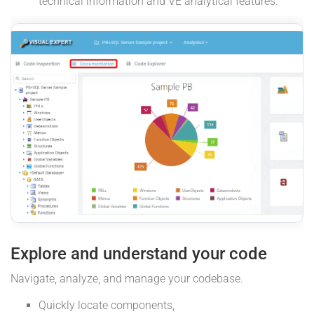
technical information and VE analytical features.
Explore and understand your code
Navigate, analyze, and manage your codebase.
Quickly locate components,