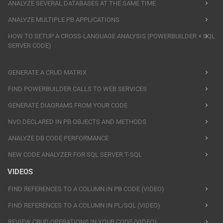
ANALYZE SEVERAL DATABASES AT THE SAME TIME
ANALYZE MULTIPLE PB APPLICATIONS
HOW TO SETUP A CROSS-LANGUAGE ANALYSIS (POWERBUILDER + SQL
SERVER CODE)
GENERATE A CRUD MATRIX
FIND POWERBUILDER CALLS TO WEB SERVICES
GENERATE DIAGRAMS FROM YOUR CODE
NVO DECLARED IN PB OBJECTS AND METHODS
ANALYZE DB CODE PERFORMANCE
NEW CODE ANALYZER FOR SQL SERVER T-SQL
VIDEOS
FIND REFERENCES TO A COLUMN IN PB CODE (VIDEO)
FIND REFERENCES TO A COLUMN IN PL/SQL (VIDEO)
REVIEW CRUD OPERATIONS IN YOUR CODE (VIDEO)