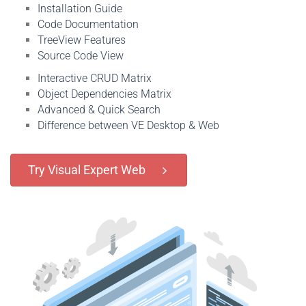
Installation Guide
Code Documentation
TreeView Features
Source Code View
Interactive CRUD Matrix
Object Dependencies Matrix
Advanced & Quick Search
Difference between VE Desktop & Web
Try Visual Expert Web