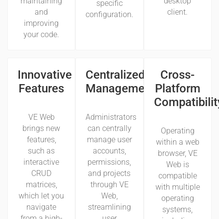
maintaining
desktop
specific
and
client.
configuration.
improving
your code.
Innovative
Centralized
Cross-
Features
Management
Platform
Compatibilit
VE Web
Administrators
brings new
can centrally
Operating
features,
manage user
within a web
such as
accounts,
browser, VE
interactive
permissions,
Web is
CRUD
and projects
compatible
matrices,
through VE
with multiple
which let you
Web,
operating
navigate
streamlining
systems,
from a high-
user