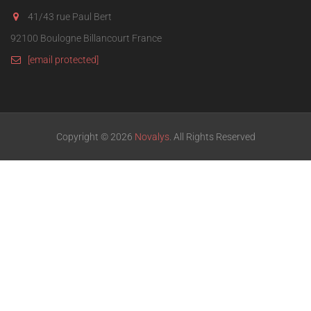
41/43 rue Paul Bert
92100 Boulogne Billancourt France
[email protected]
Copyright © 2026
Novalys
. All Rights Reserved