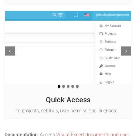
Prev
Next
Quick Access
to projects, settings, user permissions, licenses...
Documentation
: Access
Visual Expert documents and user