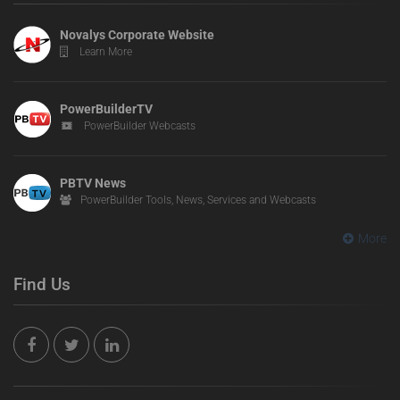
Novalys Corporate Website
Learn More
PowerBuilderTV
PowerBuilder Webcasts
PBTV News
PowerBuilder Tools, News, Services and Webcasts
More
Find Us