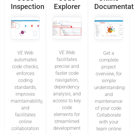
Inspection
Explorer
Documentat
VE Web
VE Web
Get a
facilitates
automates
complete
precise and
code checks,
project
faster code
enforces
overview, for
navigation,
coding
simple
dependency
standards,
understanding
analysis, and
improves
and
access to key
maintainability,
maintenance
code
and
of your code.
elements for
facilitates
Collaborate
streamlined
online
with your
development
collaboration
team online