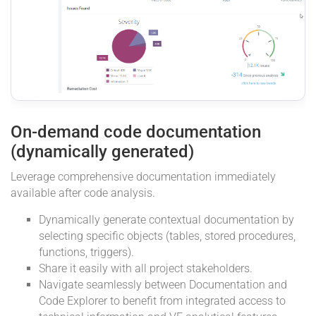
On-demand code documentation
(dynamically generated)
Leverage comprehensive documentation immediately
available after code analysis.
Dynamically generate contextual documentation by
selecting specific objects (tables, stored procedures,
functions, triggers).
Share it easily with all project stakeholders.
Navigate seamlessly between Documentation and
Code Explorer to benefit from integrated access to