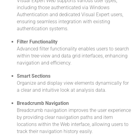
Visual Expert Web supports various user types,
including those authenticated via Windows
Authentication and dedicated Visual Expert users,
ensuring seamless integration with existing
authentication systems.
Filter Functionality
Advanced filter functionality enables users to search
within tree-view and data grid interfaces, enhancing
navigation and efficiency.
Smart Sections
Organize and display view elements dynamically for
a clear and intuitive look at analysis data.
Breadcrumb Navigation
Breadcrumb navigation improves the user experience
by providing clear navigation paths and item
locations within the Web interface, allowing users to
track their navigation history easily.