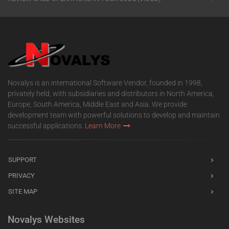
Novalys is an international Software Vendor, founded in 1998,
privately held, with subsidiaries and distributors in North America,
Europe, South America, Middle East and Asia. We provide
development team with powerful solutions to develop and maintain
successful applications.
Learn More
SUPPORT
PRIVACY
SITE MAP
Novalys Websites