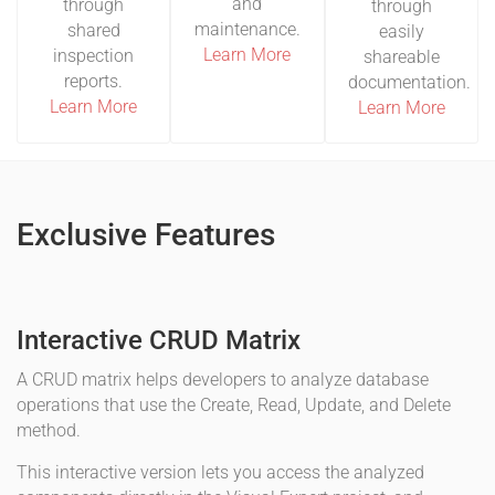
and
through
through
maintenance.
shared
easily
Learn More
inspection
shareable
reports.
documentation.
Learn More
Learn More
Exclusive Features
Interactive CRUD Matrix
A CRUD matrix helps developers to analyze database
operations that use the Create, Read, Update, and Delete
method.
This interactive version lets you access the analyzed