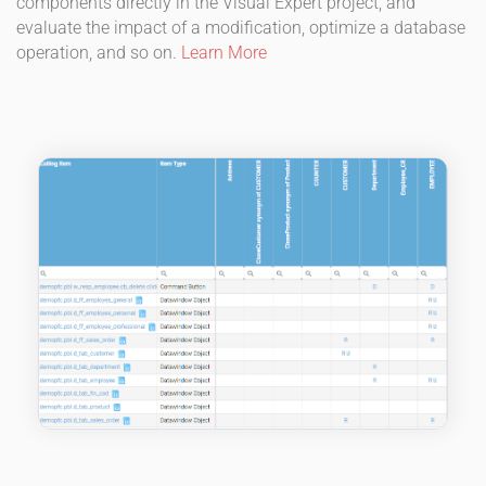
components directly in the Visual Expert project, and
evaluate the impact of a modification, optimize a database
operation, and so on.
Learn More