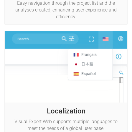
Easy navigation through the project list and the
analyses created, enhancing user experience and
efficiency.
Localization
Visual Expert Web supports multiple languages to
meet the needs of a global user base.