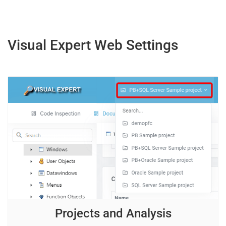
Visual Expert Web Settings
Projects and Analysis