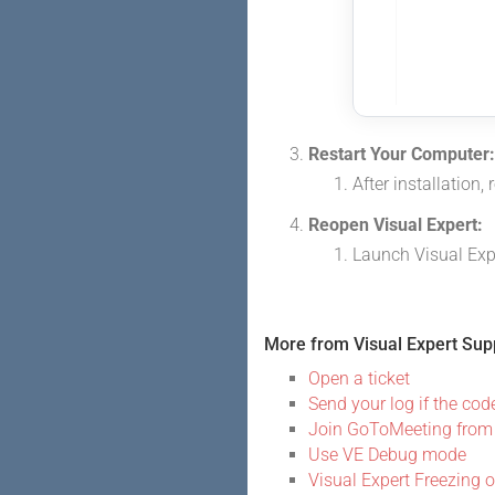
Restart Your Computer:
After installation,
Reopen Visual Expert:
Launch Visual Expe
More from Visual Expert Sup
Open a ticket
Send your log if the code
Join GoToMeeting from
Use VE Debug mode
Visual Expert Freezing 