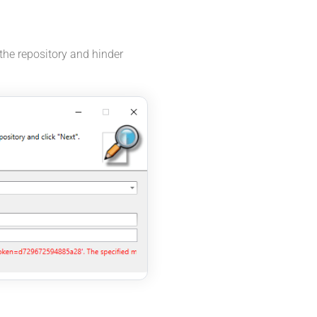
the repository and hinder