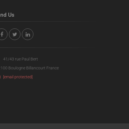
ind Us
41/43 rue Paul Bert
100 Boulogne Billancourt France
[email protected]