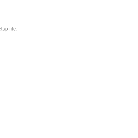
up file.