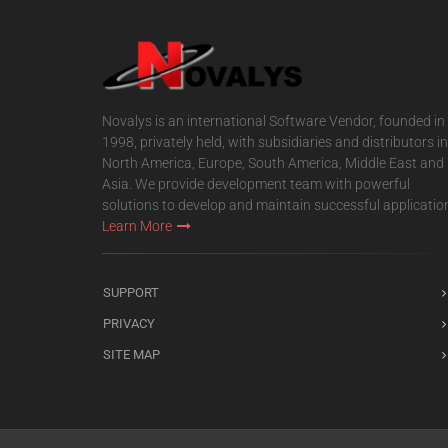
Novalys is an international Software Vendor, founded in
1998, privately held, with subsidiaries and distributors in
North America, Europe, South America, Middle East and
Asia. We provide development team with powerful
solutions to develop and maintain successful applicatio
Learn More
SUPPORT
PRIVACY
SITE MAP