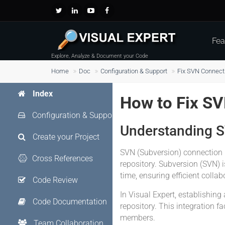
Fea
Explore, Analyze & Document your Code
Home
Doc
Configuration & Support
Fix SVN Connect
Index
How to Fix S
Configuration & Support
Understanding 
Create your Project
SVN (Subversion) connection 
Cross References
repository. Subversion (SVN) i
time, ensuring efficient colla
Code Review
In Visual Expert, establishin
Code Documentation
repository. This integration 
members.
Team Collaboration