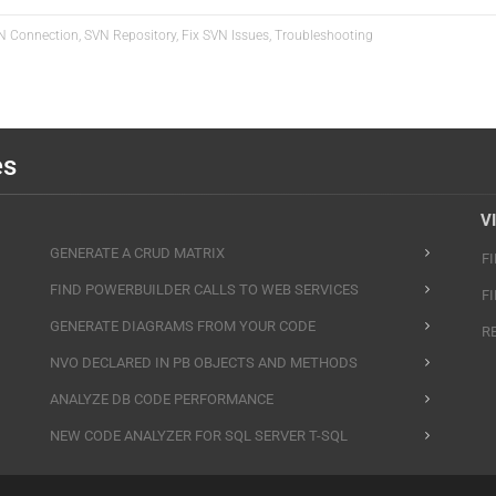
VN Connection, SVN Repository, Fix SVN Issues, Troubleshooting
es
V
GENERATE A CRUD MATRIX
F
FIND POWERBUILDER CALLS TO WEB SERVICES
F
GENERATE DIAGRAMS FROM YOUR CODE
R
NVO DECLARED IN PB OBJECTS AND METHODS
ANALYZE DB CODE PERFORMANCE
NEW CODE ANALYZER FOR SQL SERVER T-SQL