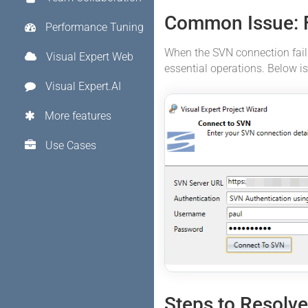
Common Issue: 
Performance Tuning
When the SVN connection fails
Visual Expert Web
essential operations. Below is
Visual Expert.AI
More features
Use Cases
Steps to Resolv