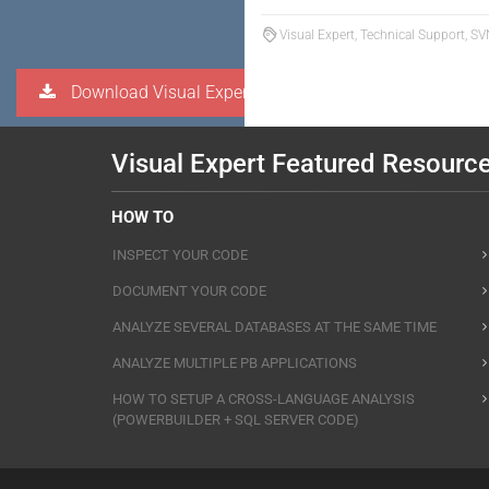
Visual Expert, Technical Support, S
Download Visual Expert
Visual Expert Featured Resourc
HOW TO
INSPECT YOUR CODE
DOCUMENT YOUR CODE
ANALYZE SEVERAL DATABASES AT THE SAME TIME
ANALYZE MULTIPLE PB APPLICATIONS
HOW TO SETUP A CROSS-LANGUAGE ANALYSIS
(POWERBUILDER + SQL SERVER CODE)