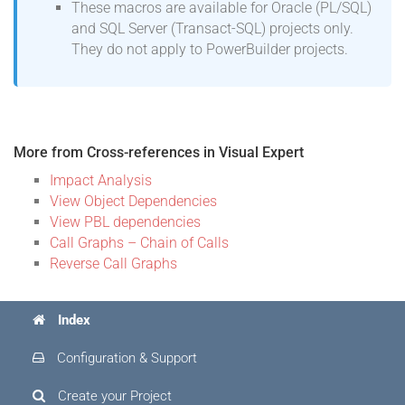
These macros are available for Oracle (PL/SQL)
and SQL Server (Transact-SQL) projects only.
They do not apply to PowerBuilder projects.
More from Cross-references in Visual Expert
Impact Analysis
View Object Dependencies
View PBL dependencies
Call Graphs – Chain of Calls
Reverse Call Graphs
Index
Configuration & Support
Create your Project