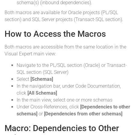
schema(s) (inbound dependencies).
Both macros are available for Oracle projects (PL/SQL
section) and SQL Server projects (Transact-SQL section).
How to Access the Macros
Both macros are accessible from the same location in the
Visual Expert main view:
Navigate to the PL/SQL section (Oracle) or Transact-
SQL section (SQL Server)
Select
[Schemas]
In the navigation bar, under Code Documentation,
click
[All Schemas]
In the main view, select one or more schemas
Under Cross-References, click
[Dependencies to other
schemas]
or
[Dependencies from other schemas]
Macro: Dependencies to Other