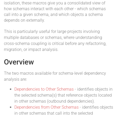
isolation, these macros give you a consolidated view of
how schemas interact with each other - which schemas
call into a given schema, and which objects a schema
depends on externally.
This is particularly useful for large projects involving
multiple databases or schemas, where understanding
cross-schema coupling is critical before any refactoring,
migration, or impact analysis.
Overview
The two macros available for schema-level dependency
analysis are:
Dependencies to Other Schemas
- identifies objects in
the selected schema(s) that reference objects located
in other schemas (outbound dependencies).
Dependencies from Other Schemas
- identifies objects
in other schemas that call into the selected