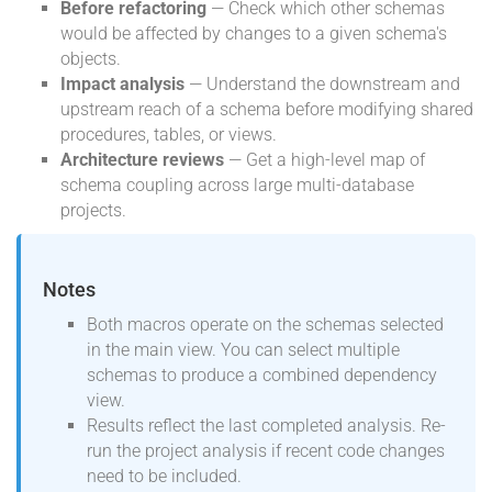
Before refactoring
— Check which other schemas
would be affected by changes to a given schema's
objects.
Impact analysis
— Understand the downstream and
upstream reach of a schema before modifying shared
procedures, tables, or views.
Architecture reviews
— Get a high-level map of
schema coupling across large multi-database
projects.
Notes
Both macros operate on the schemas selected
in the main view. You can select multiple
schemas to produce a combined dependency
view.
Results reflect the last completed analysis. Re-
run the project analysis if recent code changes
need to be included.