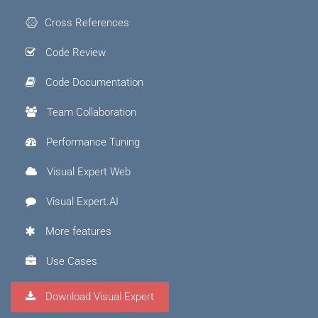
Cross References
Code Review
Code Documentation
Team Collaboration
Performance Tuning
Visual Expert Web
Visual Expert.AI
More features
Use Cases
Download Visual Expert