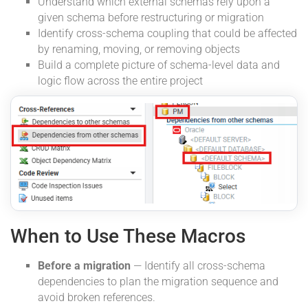
Understand which external schemas rely upon a
given schema before restructuring or migration
Identify cross-schema coupling that could be affected
by renaming, moving, or removing objects
Build a complete picture of schema-level data and
logic flow across the entire project
When to Use These Macros
Before a migration
— Identify all cross-schema
dependencies to plan the migration sequence and
avoid broken references.