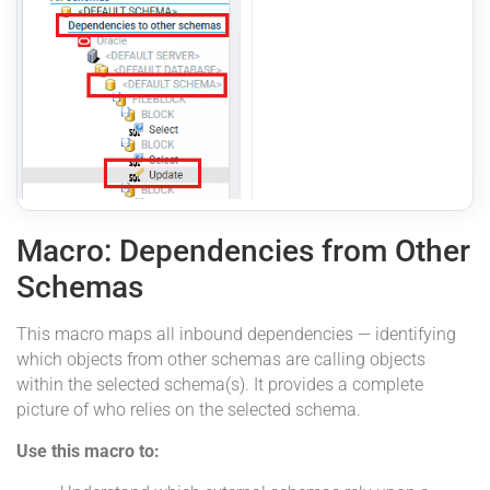
Macro: Dependencies from Other
Schemas
This macro maps all inbound dependencies — identifying
which objects from other schemas are calling objects
within the selected schema(s). It provides a complete
picture of who relies on the selected schema.
Use this macro to: