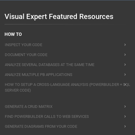
Visual Expert Featured Resources
HOW TO
INSPECT YOUR CODE
DOCUMENT YOUR CODE
ANALYZE SEVERAL DATABASES AT THE SAME TIME
ANALYZE MULTIPLE PB APPLICATIONS
HOW TO SETUP A CROSS-LANGUAGE ANALYSIS (POWERBUILDER + SQL
SERVER CODE)
GENERATE A CRUD MATRIX
FIND POWERBUILDER CALLS TO WEB SERVICES
GENERATE DIAGRAMS FROM YOUR CODE