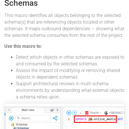
Schemas
This macro identifies all objects belonging to the selected
schema(s) that are referencing objects located in other
schemas. It maps outbound dependencies — showing what
the selected schema consumes from the rest of the project.
Use this macro to:
Detect which objects in other schemas are exposed to
and consumed by the selected schemas.
Assess the impact of modifying or removing shared
objects in dependent schemas.
Support architectural reviews in multi-schema
environments by understanding what external objects
a schema relies upon.