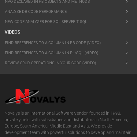
NVO DECLARED IN PB OBJECTS AND METHODS
ANALYZE DB CODE PERFORMANCE
NEW CODE ANALYZER FOR SQL SERVER T-SQL
VIDEOS
FIND REFERENCES TO A COLUMN IN PB CODE (VIDEO)
FIND REFERENCES TO A COLUMN IN PL/SQL (VIDEO)
REVIEW CRUD OPERATIONS IN YOUR CODE (VIDEO)
Novalys is an international Software Vendor, founded in 1998,
privately held, with subsidiaries and distributors in North America,
Europe, South America, Middle East and Asia. We provide
development team with powerful solutions to develop and maintain