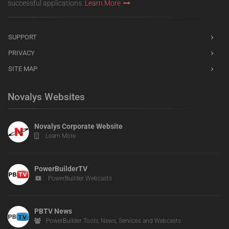
successful applications.
Learn More
SUPPORT
PRIVACY
SITE MAP
Novalys Websites
Novalys Corporate Website
Learn More
PowerBuilderTV
PowerBuilder Webcasts
PBTV News
PowerBuilder Tools, News, Services and Webcasts