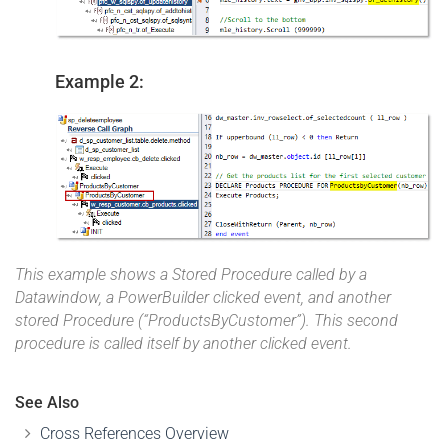
Example 2:
This example shows a Stored Procedure called by a
Datawindow, a PowerBuilder clicked event, and another
stored Procedure (“ProductsByCustomer”). This second
procedure is called itself by another clicked event.
See Also
Cross References Overview