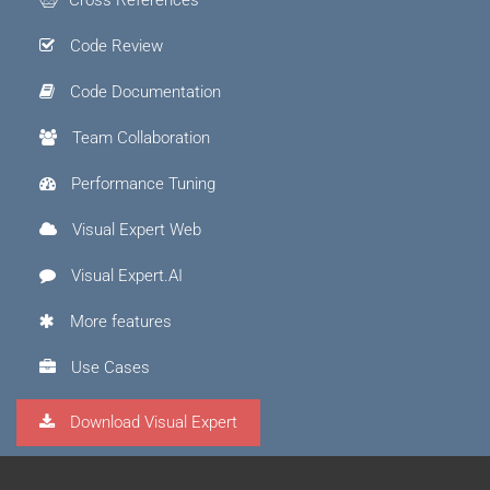
Code Review
Code Documentation
Team Collaboration
Performance Tuning
Visual Expert Web
Visual Expert.AI
More features
Use Cases
Download Visual Expert