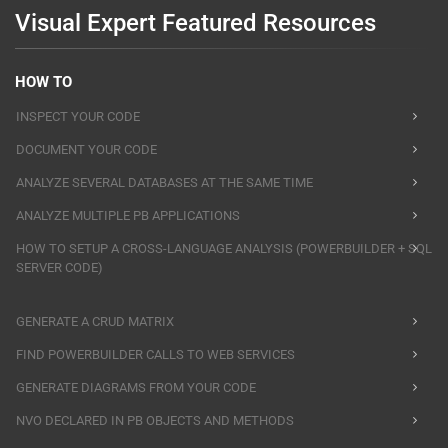
Visual Expert Featured Resources
HOW TO
INSPECT YOUR CODE
DOCUMENT YOUR CODE
ANALYZE SEVERAL DATABASES AT THE SAME TIME
ANALYZE MULTIPLE PB APPLICATIONS
HOW TO SETUP A CROSS-LANGUAGE ANALYSIS (POWERBUILDER + SQL
SERVER CODE)
GENERATE A CRUD MATRIX
FIND POWERBUILDER CALLS TO WEB SERVICES
GENERATE DIAGRAMS FROM YOUR CODE
NVO DECLARED IN PB OBJECTS AND METHODS