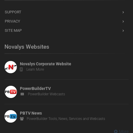
SUPPORT
PRIVACY
SITE MAP
Novalys Websites
Novalys Corporate Website
Learn More
PowerBuilderTV
PowerBuilder Webcasts
PBTV News
PowerBuilder Tools, News, Services and Webcasts
More