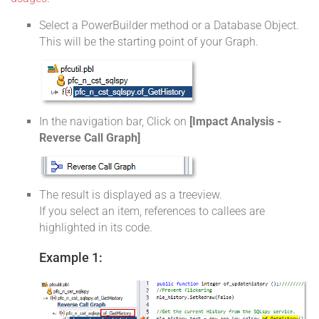
Select a PowerBuilder method or a Database Object.
This will be the starting point of your Graph.
In the navigation bar, Click on
[Impact Analysis -
Reverse Call Graph]
The result is displayed as a treeview.
If you select an item, references to callees are
highlighted in its code.
Example 1: