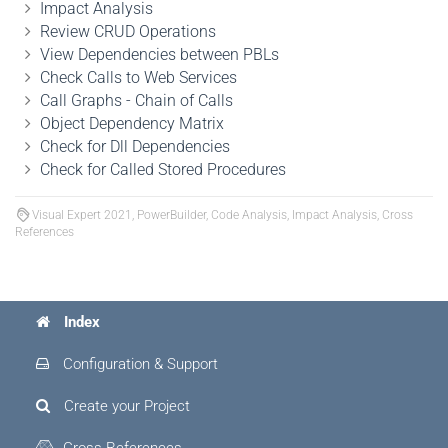
Impact Analysis
Review CRUD Operations
View Dependencies between PBLs
Check Calls to Web Services
Call Graphs - Chain of Calls
Object Dependency Matrix
Check for Dll Dependencies
Check for Called Stored Procedures
Visual Expert 2021, PowerBuilder, Code Analysis, Impact Analysis, Cross
References
Index
Configuration & Support
Create your Project
Cross References