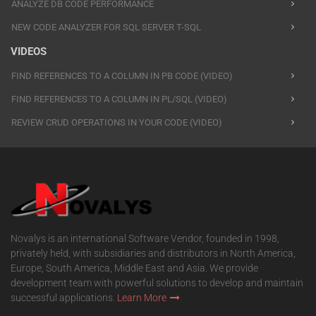
ANALYZE DB CODE PERFORMANCE
NEW CODE ANALYZER FOR SQL SERVER T-SQL
VIDEOS
FIND REFERENCES TO A COLUMN IN PB CODE (VIDEO)
FIND REFERENCES TO A COLUMN IN PL/SQL (VIDEO)
REVIEW CRUD OPERATIONS IN YOUR CODE (VIDEO)
Novalys is an international Software Vendor, founded in 1998,
privately held, with subsidiaries and distributors in North America,
Europe, South America, Middle East and Asia. We provide
development team with powerful solutions to develop and maintain
successful applications.
Learn More