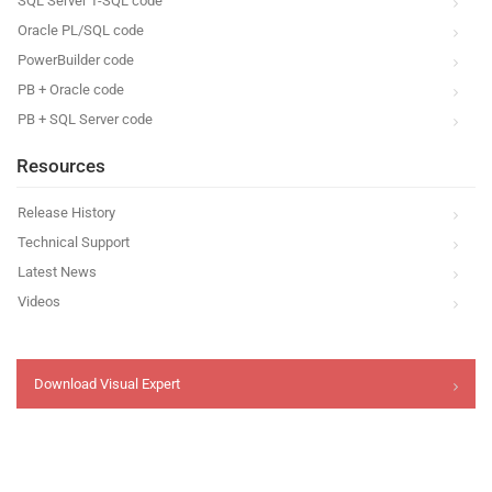
SQL Server T-SQL code
Oracle PL/SQL code
PowerBuilder code
PB + Oracle code
PB + SQL Server code
Resources
Release History
Technical Support
Latest News
Videos
Download Visual Expert