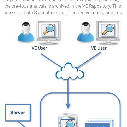
the previous analysis is archived in the VE Repository. This
works for both Standalone and Client/Server configurations: