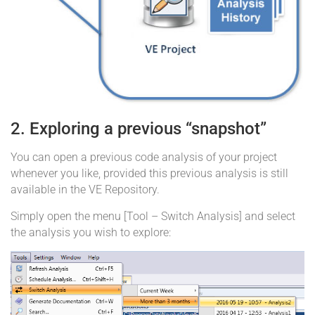
2. Exploring a previous “snapshot”
You can open a previous code analysis of your project
whenever you like, provided this previous analysis is still
available in the VE Repository.
Simply open the menu [Tool – Switch Analysis] and select
the analysis you wish to explore: