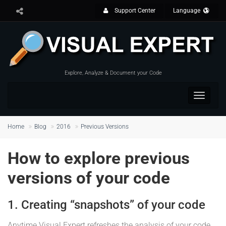
Support Center
Language
Explore, Analyze & Document your Code
Toggle
navigat
Home
Blog
2016
Previous Versions
How to explore previous
versions of your code
1. Creating “snapshots” of your code
Anytime Visual Expert refreshes the analysis of your code,