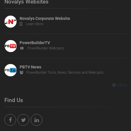
Novalys Websites
Novalys Corporate Website
Learn More
PowerBuilderTV
PowerBuilder Webcasts
PBTV News
PowerBuilder Tools, News, Services and Webcasts
More
Find Us