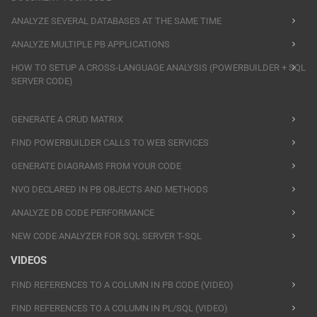
ANALYZE SEVERAL DATABASES AT THE SAME TIME
ANALYZE MULTIPLE PB APPLICATIONS
HOW TO SETUP A CROSS-LANGUAGE ANALYSIS (POWERBUILDER + SQL
SERVER CODE)
GENERATE A CRUD MATRIX
FIND POWERBUILDER CALLS TO WEB SERVICES
GENERATE DIAGRAMS FROM YOUR CODE
NVO DECLARED IN PB OBJECTS AND METHODS
ANALYZE DB CODE PERFORMANCE
NEW CODE ANALYZER FOR SQL SERVER T-SQL
VIDEOS
FIND REFERENCES TO A COLUMN IN PB CODE (VIDEO)
FIND REFERENCES TO A COLUMN IN PL/SQL (VIDEO)