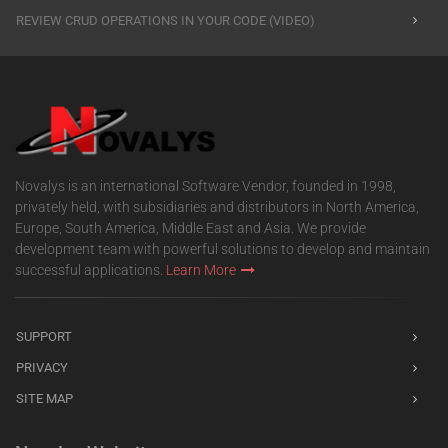
REVIEW CRUD OPERATIONS IN YOUR CODE (VIDEO)
Novalys is an international Software Vendor, founded in 1998,
privately held, with subsidiaries and distributors in North America,
Europe, South America, Middle East and Asia. We provide
development team with powerful solutions to develop and maintain
successful applications.
Learn More
SUPPORT
PRIVACY
SITE MAP