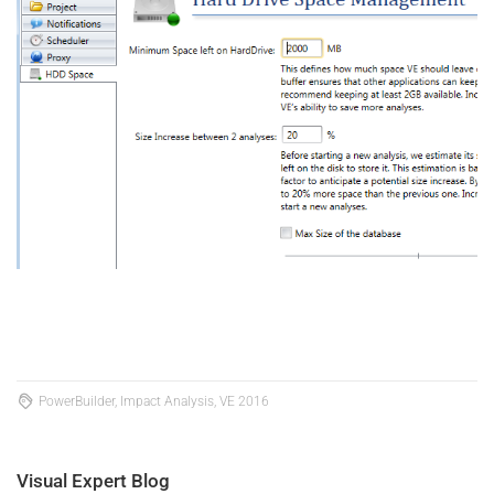
PowerBuilder, Impact Analysis, VE 2016
Visual Expert Blog