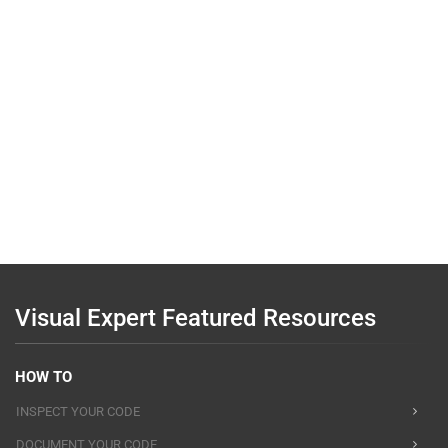
Visual Expert Featured Resources
HOW TO
INSPECT YOUR CODE
DOCUMENT YOUR CODE