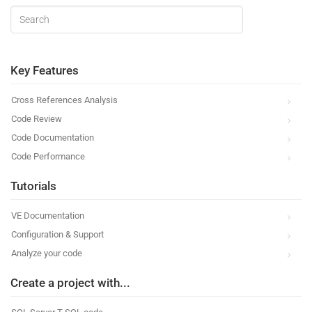
Key Features
Cross References Analysis
Code Review
Code Documentation
Code Performance
Tutorials
VE Documentation
Configuration & Support
Analyze your code
Create a project with...