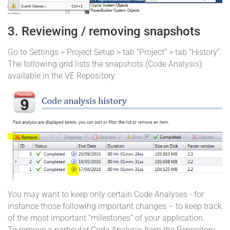
3. Reviewing / removing snapshots
Go to Settings > Project Setup > tab “Project” > tab “History”.
The following grid lists the snapshots (Code Analysis)
available in the VE Repository:
You may want to keep only certain Code Analyses - for
instance those following important changes – to keep track
of the most important “milestones” of your application.
To remove a particular Code Analysis from the Repository,