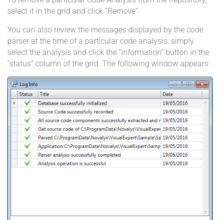
select it in the grid and click “Remove”.
You can also review the messages displayed by the code
parser at the time of a particular code analysis: simply
select the analysis and click the “information” button in the
“status” column of the grid. The following window appears: