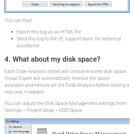
You can then:
Export this log as an HTML file
Send this log to the VE support team, for technical
assistance
4. What about my disk space?
Each Code Analysis stored will consume some disk space.
Visual Expert will automatically monitor the space
available and remove an old Code Analysis before storing a
new one, if needed.
You can adjust the Disk Space Management settings from:
Settings > Project Setup > HDD Space