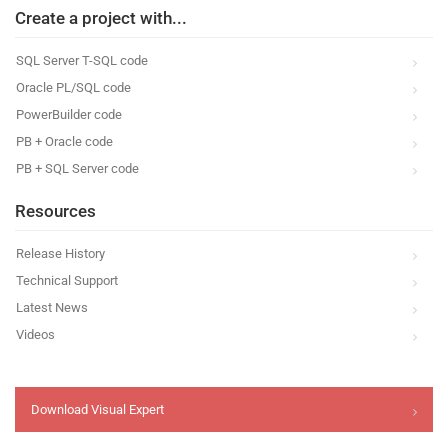
Create a project with...
SQL Server T-SQL code
Oracle PL/SQL code
PowerBuilder code
PB + Oracle code
PB + SQL Server code
Resources
Release History
Technical Support
Latest News
Videos
Download Visual Expert