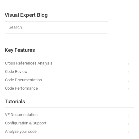
Visual Expert Blog
Key Features
Cross References Analysis
Code Review
Code Documentation
Code Performance
Tutorials
VE Documentation
Configuration & Support
Analyze your code