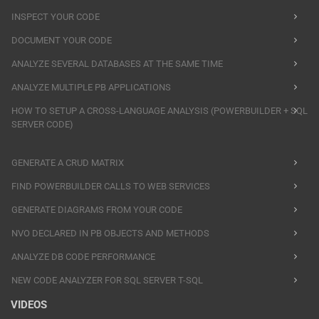
INSPECT YOUR CODE
DOCUMENT YOUR CODE
ANALYZE SEVERAL DATABASES AT THE SAME TIME
ANALYZE MULTIPLE PB APPLICATIONS
HOW TO SETUP A CROSS-LANGUAGE ANALYSIS (POWERBUILDER + SQL
SERVER CODE)
GENERATE A CRUD MATRIX
FIND POWERBUILDER CALLS TO WEB SERVICES
GENERATE DIAGRAMS FROM YOUR CODE
NVO DECLARED IN PB OBJECTS AND METHODS
ANALYZE DB CODE PERFORMANCE
NEW CODE ANALYZER FOR SQL SERVER T-SQL
VIDEOS