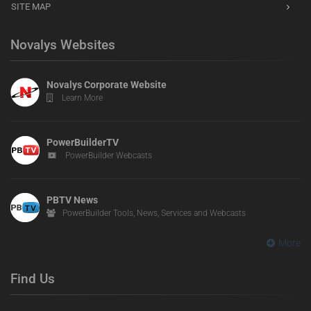
SITE MAP
Novalys Websites
Novalys Corporate Website
Learn More
PowerBuilderTV
PowerBuilder Webcasts
PBTV News
PowerBuilder Tools, News, Services and Webcasts
More
Find Us