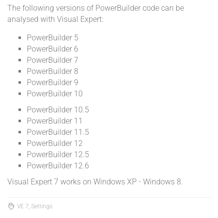
The following versions of PowerBuilder code can be
analysed with Visual Expert:
PowerBuilder 5
PowerBuilder 6
PowerBuilder 7
PowerBuilder 8
PowerBuilder 9
PowerBuilder 10
PowerBuilder 10.5
PowerBuilder 11
PowerBuilder 11.5
PowerBuilder 12
PowerBuilder 12.5
PowerBuilder 12.6
Visual Expert 7 works on Windows XP - Windows 8.
VE 7, Settings