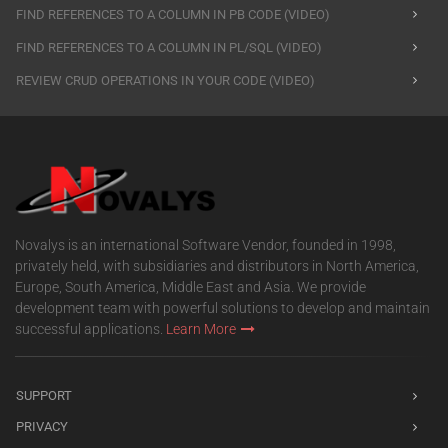
FIND REFERENCES TO A COLUMN IN PB CODE (VIDEO)
FIND REFERENCES TO A COLUMN IN PL/SQL (VIDEO)
REVIEW CRUD OPERATIONS IN YOUR CODE (VIDEO)
Novalys is an international Software Vendor, founded in 1998,
privately held, with subsidiaries and distributors in North America,
Europe, South America, Middle East and Asia. We provide
development team with powerful solutions to develop and maintain
successful applications.
Learn More
SUPPORT
PRIVACY