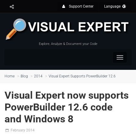
Support Center
Language
Explore, Analyze & Document your Code
Toggle
navigat
Home
Blog
2014
Visual Expert Supports PowerBuilder 12.6
Visual Expert now supports
PowerBuilder 12.6 code
and Windows 8
February 2014