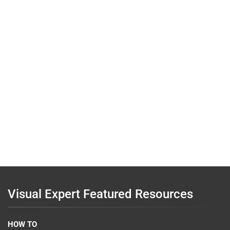
Visual Expert Featured Resources
HOW TO