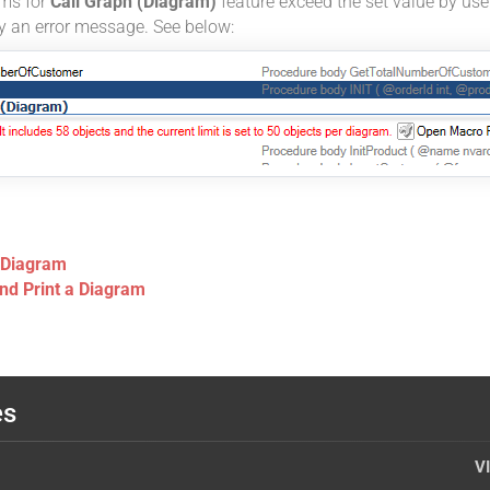
ems for
Call Graph (Diagram)
feature exceed the set value by user
ay an error message. See below:
 Diagram
and Print a Diagram
es
V