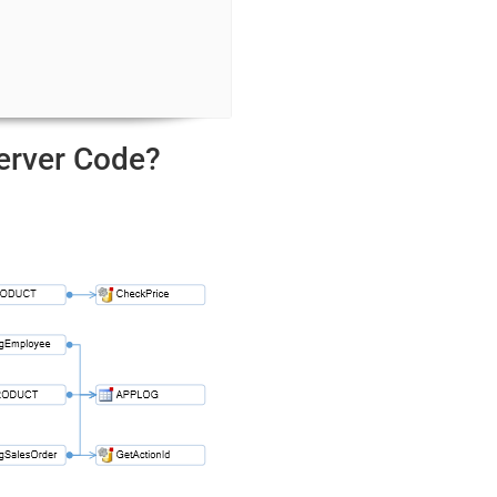
Server Code?