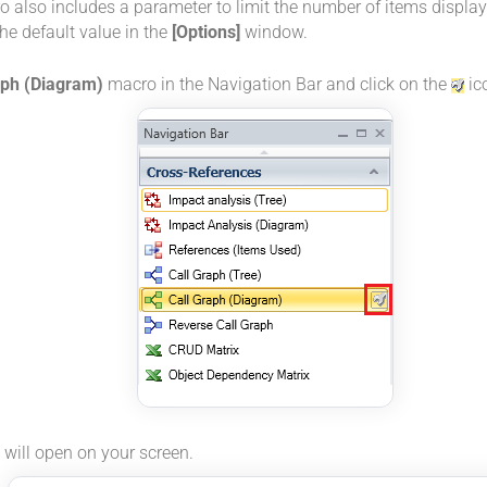
 also includes a parameter to limit the number of items display
he default value in the
[Options]
window.
aph (Diagram)
macro in the Navigation Bar and click on the
ic
will open on your screen.