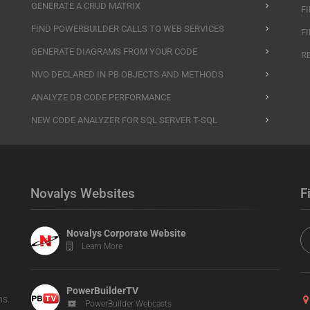
GENERATE A CRUD MATRIX
F
FIND POWERBUILDER CALLS TO WEB SERVICES
F
GENERATE DIAGRAMS FROM YOUR CODE
R
NVO DECLARED IN PB OBJECTS AND METHODS
ANALYZE DB CODE PERFORMANCE
NEW CODE ANALYZER FOR SQL SERVER T-SQL
Novalys Websites
F
Novalys Corporate Website
Learn More
PowerBuilderTV
ns.
PowerBuilder Webcasts