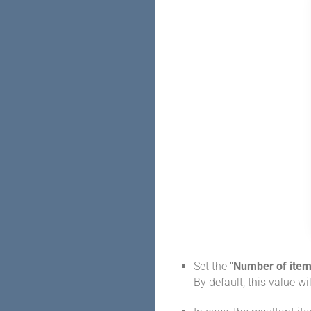
Set the
"Number of item
By default, this value wil