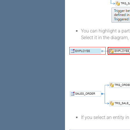
You can highlight a part
Select it in the diagram,
If you select an entity i