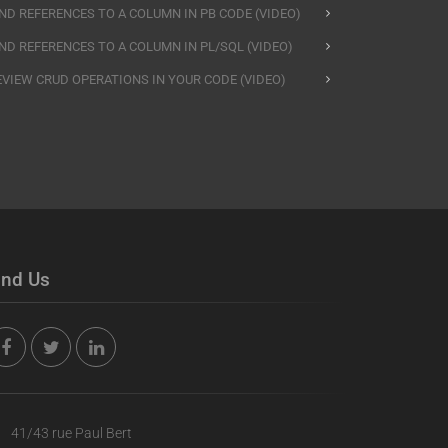
IND REFERENCES TO A COLUMN IN PB CODE (VIDEO)
IND REFERENCES TO A COLUMN IN PL/SQL (VIDEO)
EVIEW CRUD OPERATIONS IN YOUR CODE (VIDEO)
ind Us
41/43 rue Paul Bert