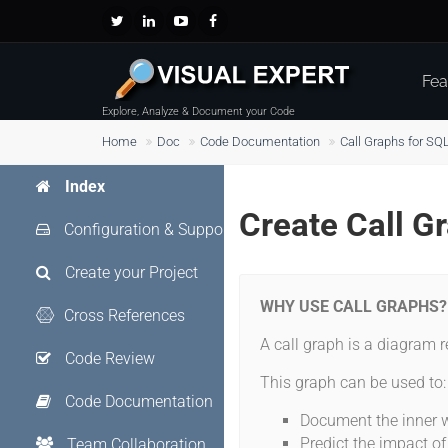
Fea
Explore, Analyze & Document your Code
Home
Doc
Code Documentation
Call Graphs for SQ
Index
Create Call G
Configuration & Support
Create your Project
WHY USE CALL GRAPHS?
Cross References
A call graph is a diagram r
Code Review
This graph can be used to
Code Documentation
Document the inner w
Predict the impact o
Team Collaboration