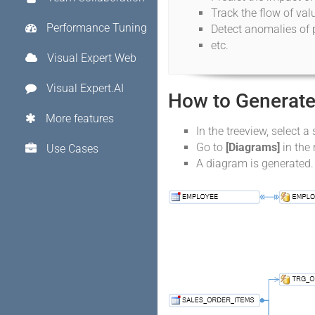
Track the flow of va
Performance Tuning
Detect anomalies of 
etc.
Visual Expert Web
Visual Expert.AI
How to Generate
More features
In the treeview, select a 
Go to
[Diagrams]
in the
Use Cases
A diagram is generated.