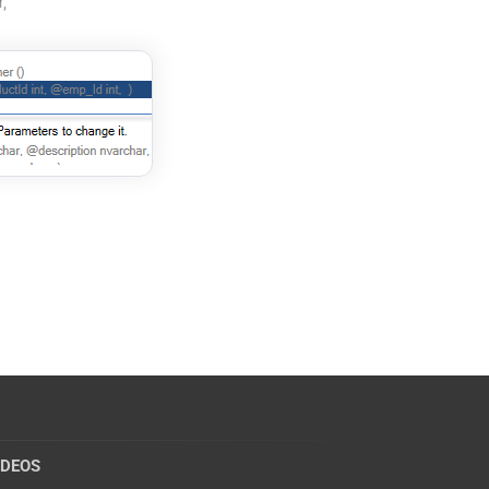
,
IDEOS