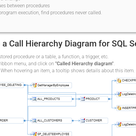
lues between procedures
program execution, find procedures never called.
 a Call Hierarchy Diagram for SQL 
stored procedure or a table, a function, a trigger, etc.
 ribbon menu, and click on
"Called Hierarchy diagram"
.
 When hovering an item, a tooltip shows details about this item.