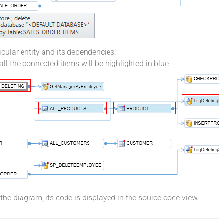
icular entity and its dependencies:
 all the connected items will be highlighted in blue
n the diagram, its code is displayed in the source code view.