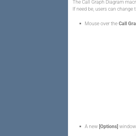
The Call Graph Diagram macro
If need be, users can change t
Mouse over the
Call Gr
A new
[Options]
window 