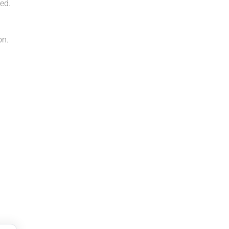
ed.
on.