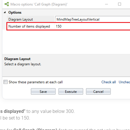
s displayed"
to any value below 300.
l be set to 150.