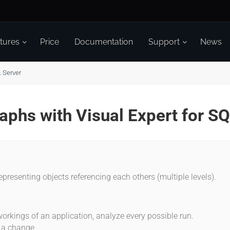
tures
Price
Documentation
Support
News
L Server
raphs with Visual Expert for S
epresenting objects referencing each others (multiple levels).
:
orkings of an application, analyze every possible run.
f a change