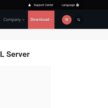
Support Center
Language
Company
Download
QL Server