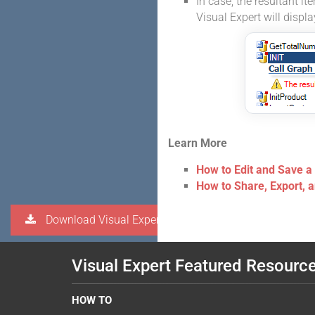
In case, the resultant it
Visual Expert will displ
Learn More
How to Edit and Save a
How to Share, Export, 
Download Visual Expert
Visual Expert Featured Resourc
HOW TO