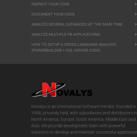
INSPECT YOUR CODE
DOCUMENT YOUR CODE
ANALYZE SEVERAL DATABASES AT THE SAME TIME
ANALYZE MULTIPLE PB APPLICATIONS
HOW TO SETUP A CROSS-LANGUAGE ANALYSIS
(POWERBUILDER + SQL SERVER CODE)
Novalys is an international Software Vendor, founded in
1998, privately held, with subsidiaries and distributors in
North America, Europe, South America, Middle East and
Asia. We provide development team with powerful
solutions to develop and maintain successful applicatio