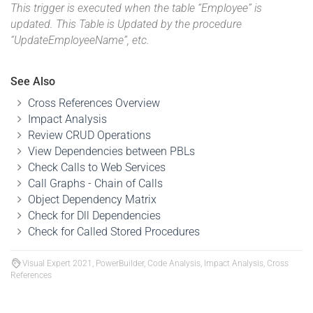
This trigger is executed when the table “Employee” is
updated. This Table is Updated by the procedure
“UpdateEmployeeName”, etc.
See Also
Cross References Overview
Impact Analysis
Review CRUD Operations
View Dependencies between PBLs
Check Calls to Web Services
Call Graphs - Chain of Calls
Object Dependency Matrix
Check for Dll Dependencies
Check for Called Stored Procedures
Visual Expert 2021, PowerBuilder, Code Analysis, Impact Analysis, Cross
References