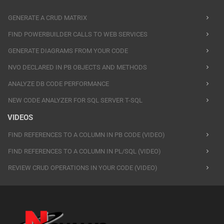
GENERATE A CRUD MATRIX
FIND POWERBUILDER CALLS TO WEB SERVICES
GENERATE DIAGRAMS FROM YOUR CODE
NVO DECLARED IN PB OBJECTS AND METHODS
ANALYZE DB CODE PERFORMANCE
NEW CODE ANALYZER FOR SQL SERVER T-SQL
VIDEOS
FIND REFERENCES TO A COLUMN IN PB CODE (VIDEO)
FIND REFERENCES TO A COLUMN IN PL/SQL (VIDEO)
REVIEW CRUD OPERATIONS IN YOUR CODE (VIDEO)