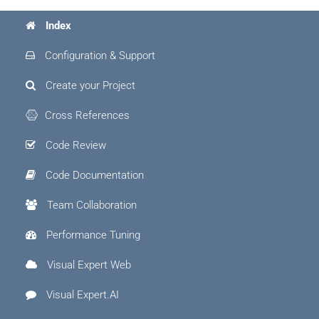
Index
Configuration & Support
Create your Project
Cross References
Code Review
Code Documentation
Team Collaboration
Performance Tuning
Visual Expert Web
Visual Expert.AI