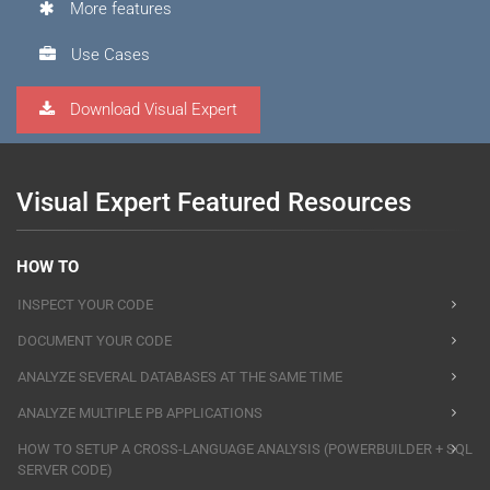
More features
Use Cases
Download Visual Expert
Visual Expert Featured Resources
HOW TO
INSPECT YOUR CODE
DOCUMENT YOUR CODE
ANALYZE SEVERAL DATABASES AT THE SAME TIME
ANALYZE MULTIPLE PB APPLICATIONS
HOW TO SETUP A CROSS-LANGUAGE ANALYSIS (POWERBUILDER + SQL
SERVER CODE)