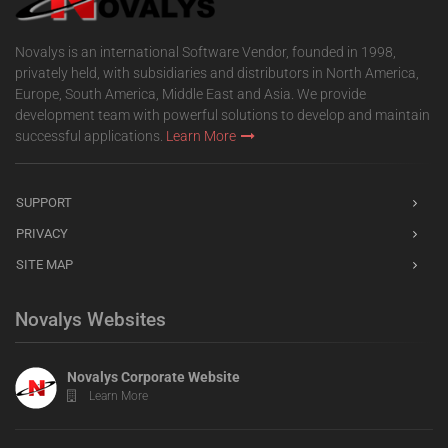
Novalys is an international Software Vendor, founded in 1998,
privately held, with subsidiaries and distributors in North America,
Europe, South America, Middle East and Asia. We provide
development team with powerful solutions to develop and maintain
successful applications.
Learn More
SUPPORT
PRIVACY
SITE MAP
Novalys Websites
Novalys Corporate Website
Learn More