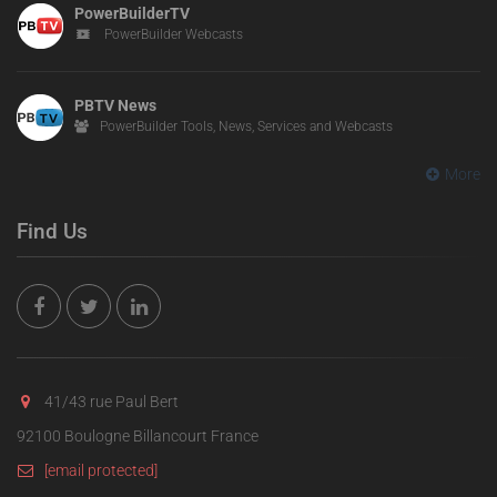
PowerBuilderTV
PowerBuilder Webcasts
PBTV News
PowerBuilder Tools, News, Services and Webcasts
More
Find Us
41/43 rue Paul Bert
92100 Boulogne Billancourt France
[email protected]