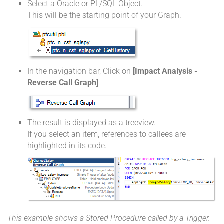
Select a Oracle or PL/SQL Object.
This will be the starting point of your Graph.
In the navigation bar, Click on
[Impact Analysis -
Reverse Call Graph]
The result is displayed as a treeview.
If you select an item, references to callees are
highlighted in its code.
This example shows a Stored Procedure called by a Trigger.