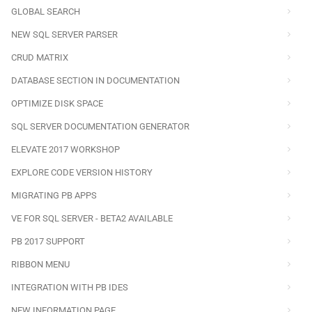
GLOBAL SEARCH
NEW SQL SERVER PARSER
CRUD MATRIX
DATABASE SECTION IN DOCUMENTATION
OPTIMIZE DISK SPACE
SQL SERVER DOCUMENTATION GENERATOR
ELEVATE 2017 WORKSHOP
EXPLORE CODE VERSION HISTORY
MIGRATING PB APPS
VE FOR SQL SERVER - BETA2 AVAILABLE
PB 2017 SUPPORT
RIBBON MENU
INTEGRATION WITH PB IDES
NEW INFORMATION PAGE