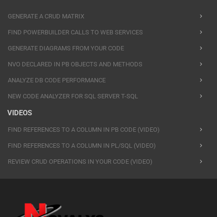
GENERATE A CRUD MATRIX
FIND POWERBUILDER CALLS TO WEB SERVICES
GENERATE DIAGRAMS FROM YOUR CODE
NVO DECLARED IN PB OBJECTS AND METHODS
ANALYZE DB CODE PERFORMANCE
NEW CODE ANALYZER FOR SQL SERVER T-SQL
VIDEOS
FIND REFERENCES TO A COLUMN IN PB CODE (VIDEO)
FIND REFERENCES TO A COLUMN IN PL/SQL (VIDEO)
REVIEW CRUD OPERATIONS IN YOUR CODE (VIDEO)