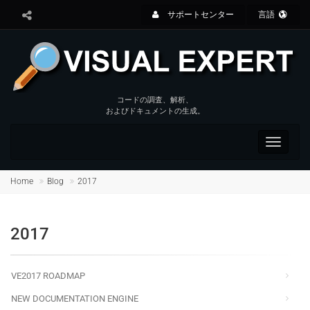
サポートセンター
言語
コードの調査、解析、
およびドキュメントの生成。
Toggle
navigat
Home
Blog
2017
2017
VE2017 ROADMAP
NEW DOCUMENTATION ENGINE