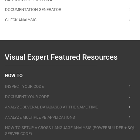
DOCUMENTATION GENERATOR
CHECK ANALYSIS
Visual Expert Featured Resources
HOW TO
INSPECT YOUR CODE
DOCUMENT YOUR CODE
ANALYZE SEVERAL DATABASES AT THE SAME TIME
ANALYZE MULTIPLE PB APPLICATIONS
HOW TO SETUP A CROSS-LANGUAGE ANALYSIS (POWERBUILDER + SQL
SERVER CODE)