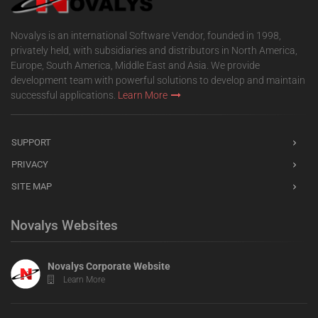
Novalys is an international Software Vendor, founded in 1998,
privately held, with subsidiaries and distributors in North America,
Europe, South America, Middle East and Asia. We provide
development team with powerful solutions to develop and maintain
successful applications.
Learn More
SUPPORT
PRIVACY
SITE MAP
Novalys Websites
Novalys Corporate Website
Learn More