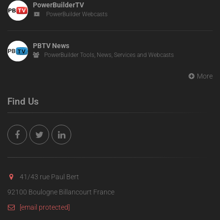
PowerBuilderTV
PowerBuilder Webcasts
PBTV News
PowerBuilder Tools, News, Services and Webcasts
More
Find Us
41/43 rue Paul Bert
92100 Boulogne Billancourt France
[email protected]