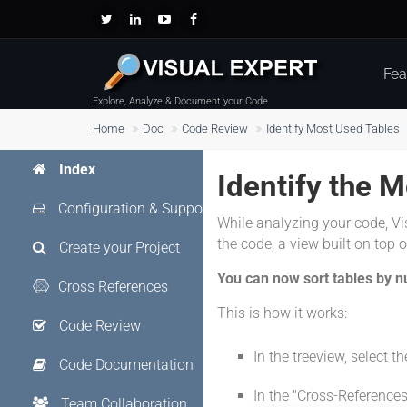
Fea
Explore, Analyze & Document your Code
Home
Doc
Code Review
Identify Most Used Tables
Index
Identify the 
Configuration & Support
While analyzing your code, Vi
the code, a view built on top of 
Create your Project
You can now sort tables by n
Cross References
This is how it works:
Code Review
In the treeview, select th
Code Documentation
In the "Cross-References
Team Collaboration