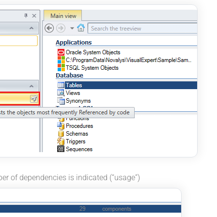
ber of dependencies is indicated (“usage”)