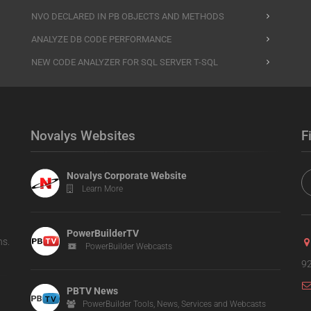
NVO DECLARED IN PB OBJECTS AND METHODS
ANALYZE DB CODE PERFORMANCE
NEW CODE ANALYZER FOR SQL SERVER T-SQL
Novalys Websites
F
Novalys Corporate Website
Learn More
PowerBuilderTV
ns.
PowerBuilder Webcasts
92
PBTV News
PowerBuilder Tools, News, Services and Webcasts