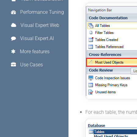
Performance Tuning
Visual Expert Web
Visual Expert.AI
More features
Use Cases
For each table, the num