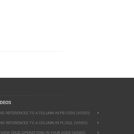
IDEOS
IND REFERENCES TO A COLUMN IN PB CODE (VIDEO)
IND REFERENCES TO A COLUMN IN PL/SQL (VIDEO)
EVIEW CRUD OPERATIONS IN YOUR CODE (VIDEO)