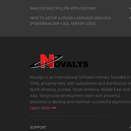
ANALYZE MULTIPLE PB APPLICATIONS
HOW TO SETUP A CROSS-LANGUAGE ANALYSIS
(POWERBUILDER + SQL SERVER CODE)
Novalys is an international Software Vendor, founded in
1998, privately held, with subsidiaries and distributors in
North America, Europe, South America, Middle East and
Asia. We provide development team with powerful
solutions to develop and maintain successful applicatio
Learn More
SUPPORT