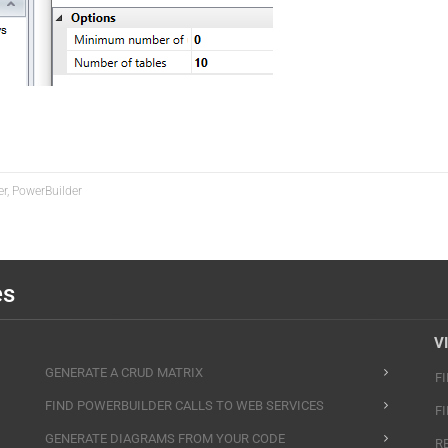
er, PowerBuilder
es
V
GENERATE A CRUD MATRIX
F
FIND POWERBUILDER CALLS TO WEB SERVICES
F
GENERATE DIAGRAMS FROM YOUR CODE
R