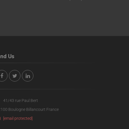
ind Us
41/43 rue Paul Bert
100 Boulogne Billancourt France
[email protected]