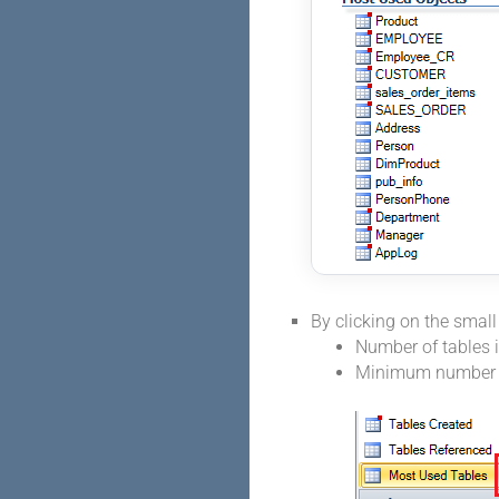
By clicking on the smal
Number of tables in
Minimum number o