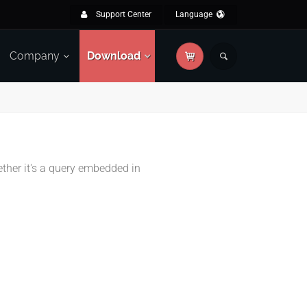
Support Center
Language
Company
Download
ether it's a query embedded in