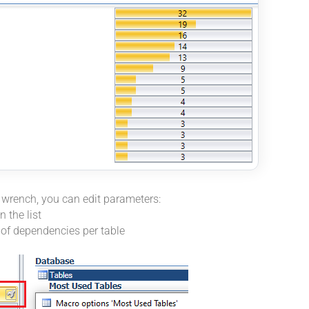
l wrench, you can edit parameters:
 the list
f dependencies per table