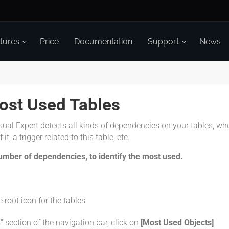
tures
Price
Documentation
Support
News
Most Used Tables
sual Expert detects all kinds of dependencies on your tables, wh
it, a trigger related to this table, etc.
umber of dependencies, to identify the most used.
e root icon for the tables
" section of the navigation bar, click on
[Most Used Objects]