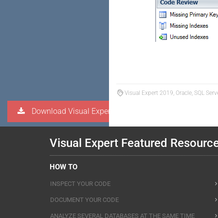
Visual Expert 2019, Oracle, SQL Serv
Download Visual Expert
Visual Expert Featured Resourc
HOW TO
INSPECT YOUR CODE
DOCUMENT YOUR CODE
ANALYZE SEVERAL DATABASES AT THE SAME TIME