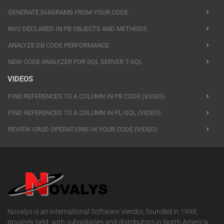
GENERATE DIAGRAMS FROM YOUR CODE
NVO DECLARED IN PB OBJECTS AND METHODS
ANALYZE DB CODE PERFORMANCE
NEW CODE ANALYZER FOR SQL SERVER T-SQL
VIDEOS
FIND REFERENCES TO A COLUMN IN PB CODE (VIDEO)
FIND REFERENCES TO A COLUMN IN PL/SQL (VIDEO)
REVIEW CRUD OPERATIONS IN YOUR CODE (VIDEO)
Novalys is an international Software Vendor, founded in 1998,
privately held, with subsidiaries and distributors in North America,