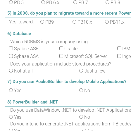
PB 5
PB 6.x
PB 7
PB 8
5) In 2008, do you plan to migrate toward a more recent Power
Yes, toward:
PB9
PB10.x
PB11.x
6) Database
Which RDBMS is your company using:
Syabse ASE
Oracle
IBM
Sybase ASA
Microsoft SQL Server
Ingr
Does your application include stored procedures?
Not at all
Just a few
7) Do you use PocketBuilder to develop Mobile Applications?
Yes
No
8) PowerBuilder and .NET
Do you use DataWindow .NET to develop .NET Application
Yes
No
Do you intend to generate .NET applications from PB code
Yes
No