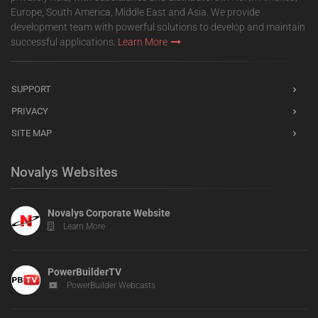
Europe, South America, Middle East and Asia. We provide
development team with powerful solutions to develop and maintain
successful applications.
Learn More
SUPPORT
PRIVACY
SITE MAP
Novalys Websites
Novalys Corporate Website
Learn More
PowerBuilderTV
PowerBuilder Webcasts