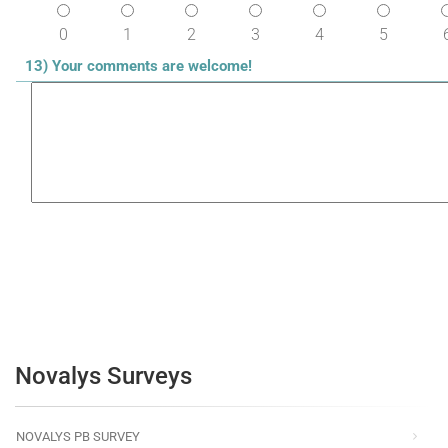
0
1
2
3
4
5
13) Your comments are welcome!
Novalys Surveys
NOVALYS PB SURVEY