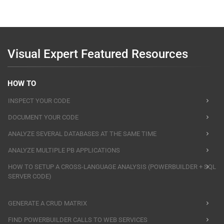
Visual Expert Featured Resources
HOW TO
INSPECT YOUR CODE
DOCUMENT YOUR CODE
ANALYZE SEVERAL DATABASES AT THE SAME TIME
ANALYZE MULTIPLE PB APPLICATIONS
HOW TO SETUP A CROSS-LANGUAGE ANALYSIS (POWERBUILDER + SQL
SERVER CODE)
GENERATE A CRUD MATRIX
FIND POWERBUILDER CALLS TO WEB SERVICES