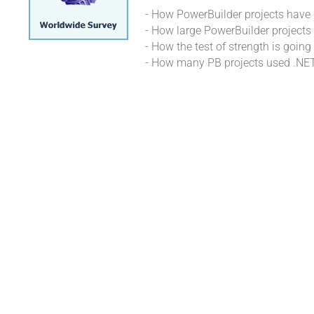
- How PowerBuilder projects hav
- How large PowerBuilder projects 
- How the test of strength is goi
- How many PB projects used .NE