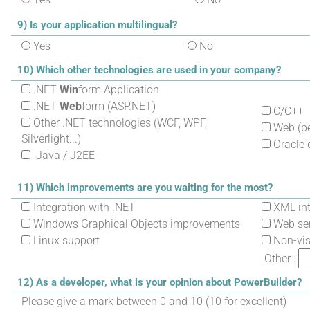
9) Is your application multilingual?
Yes
No
10) Which other technologies are used in your company?
.NET
Win
form Application
.NET
Web
form (ASP.NET)
C/C++
Other .NET technologies (WCF, WPF,
Web (per
Silverlight...)
Oracle 
Java / J2EE
11) Which improvements are you waiting for the most?
Integration with .NET
XML int
Windows Graphical Objects improvements
Web ser
Linux support
Non-visu
Other :
12) As a developer, what is your opinion about PowerBuilder?
Please give a mark between 0 and 10 (10 for excellent)