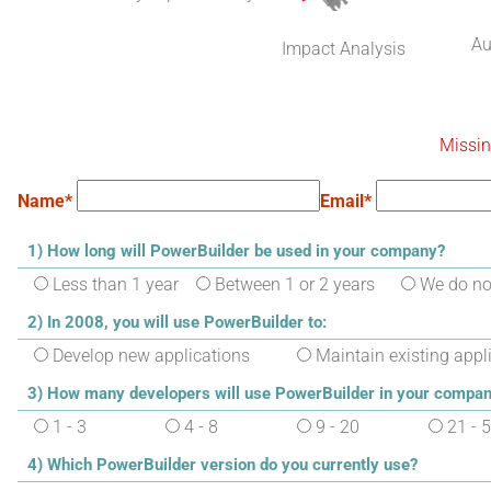
Au
Impact Analysis
Missin
Name*
Email*
1) How long will PowerBuilder be used in your company?
Less than 1 year
Between 1 or 2 years
We do not
2) In 2008, you will use PowerBuilder to:
Develop new applications
Maintain existing appl
3) How many developers will use PowerBuilder in your compan
1 - 3
4 - 8
9 - 20
21 - 
4) Which PowerBuilder version do you currently use?