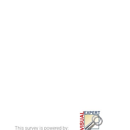
This survey is powered by: