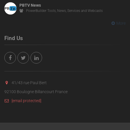
PBTV News
PowerBuilder Tools, News, Services and Webcasts
More
Find Us
41/43 rue Paul Bert
92100 Boulogne Billancourt France
[email protected]