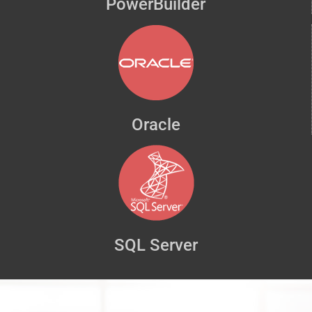
PowerBuilder
Oracle
SQL Server