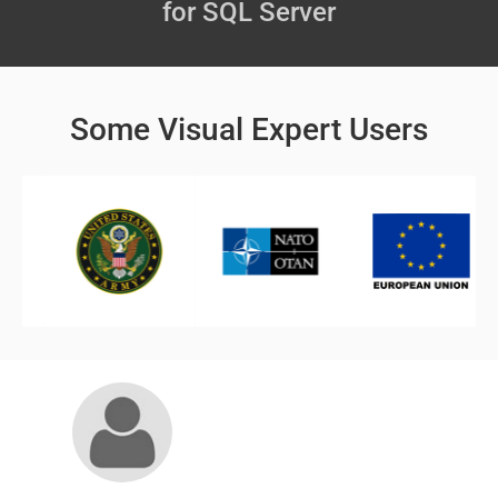
for SQL Server
Some Visual Expert Users