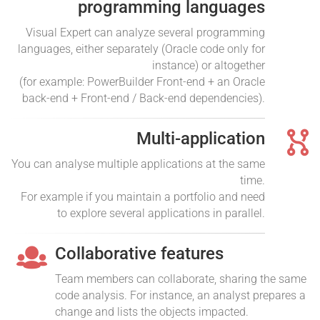
programming languages
Visual Expert can analyze several programming
languages, either separately (Oracle code only for
instance) or altogether
(for example: PowerBuilder Front-end + an Oracle
back-end + Front-end / Back-end dependencies).
Multi-application
You can analyse multiple applications at the same
time.
For example if you maintain a portfolio and need
to explore several applications in parallel.
Collaborative features
Team members can collaborate, sharing the same
code analysis. For instance, an analyst prepares a
change and lists the objects impacted.