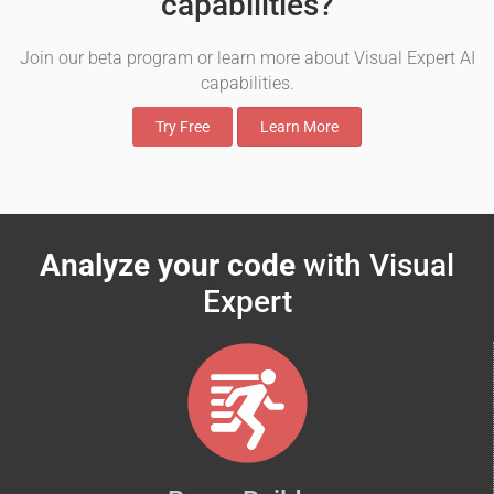
capabilities?
Join our beta program or learn more about Visual Expert AI
capabilities.
Try Free
Learn More
Analyze your code
with Visual
Expert