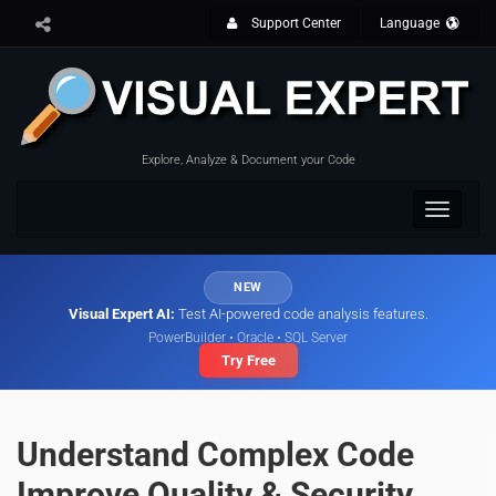
Support Center
Language
Explore, Analyze & Document your Code
Toggle
navigat
NEW
Visual Expert AI:
Test AI-powered code analysis features.
PowerBuilder • Oracle • SQL Server
Try Free
Understand Complex Code
Improve Quality & Security