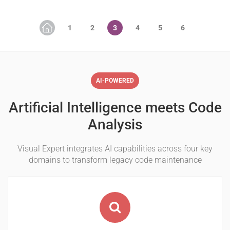
AI-POWERED
Artificial Intelligence meets Code
Analysis
Visual Expert integrates AI capabilities across four key
domains to transform legacy code maintenance