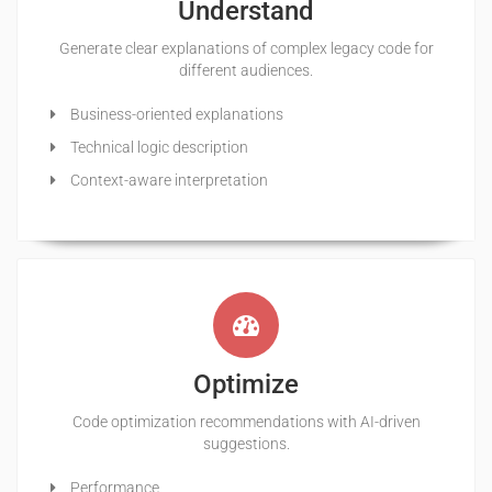
Understand
Generate clear explanations of complex legacy code for
different audiences.
Business-oriented explanations
Technical logic description
Context-aware interpretation
Optimize
Code optimization recommendations with AI-driven
suggestions.
Performance