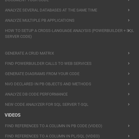
ANALYZE SEVERAL DATABASES AT THE SAME TIME
ANALYZE MULTIPLE PB APPLICATIONS
HOW TO SETUP A CROSS-LANGUAGE ANALYSIS (POWERBUILDER + SQL
SERVER CODE)
GENERATE A CRUD MATRIX
FIND POWERBUILDER CALLS TO WEB SERVICES
GENERATE DIAGRAMS FROM YOUR CODE
NVO DECLARED IN PB OBJECTS AND METHODS
ANALYZE DB CODE PERFORMANCE
NEW CODE ANALYZER FOR SQL SERVER T-SQL
VIDEOS
FIND REFERENCES TO A COLUMN IN PB CODE (VIDEO)
FIND REFERENCES TO A COLUMN IN PL/SQL (VIDEO)