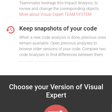
Teammates leverage this Impact Analysis, to
review and change the corresponding objects.
More about Visual Expert TEAM SYSTEM
Keep snapshots of your code
When a new code analysis is done, previous ones
remain available. Open previous analyses to
browse older versions of your code. Compare two
code Analyses to find differences between them.
Choose your Version of Visual
Expert