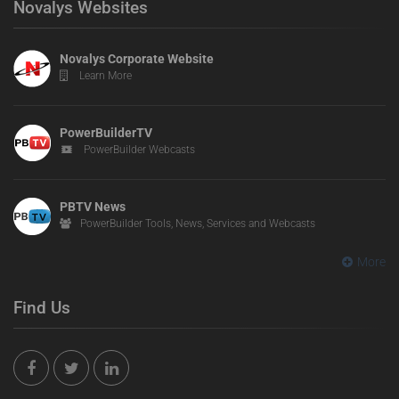
Novalys Websites
Novalys Corporate Website
Learn More
PowerBuilderTV
PowerBuilder Webcasts
PBTV News
PowerBuilder Tools, News, Services and Webcasts
More
Find Us