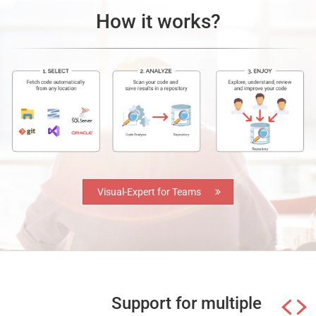
How it works?
Visual-Expert for Teams
Support for multiple