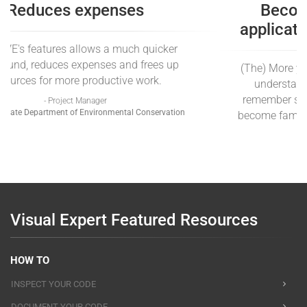
Reduces expenses
Using VE's features allows a much quicker
turnaround, reduces expenses and frees up
resources for more productive work.
- Project Manager
New York State Department of Environmental Conservation
Visual Expert Featured Resources
HOW TO
INSPECT YOUR CODE
DOCUMENT YOUR CODE