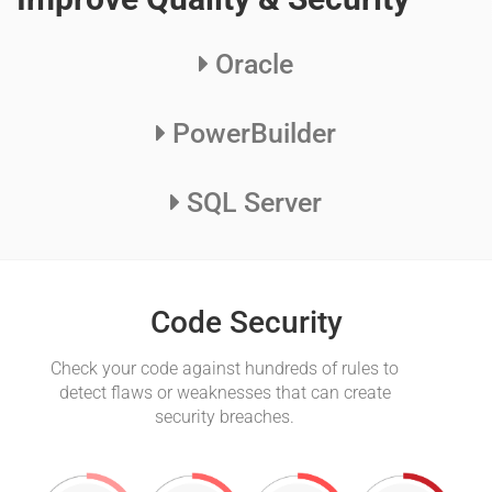
Oracle
PowerBuilder
SQL Server
Code Security
Check your code against hundreds of rules to
Au
detect flaws or weaknesses that can create
the
security breaches.
led