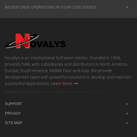
REVIEW CRUD OPERATIONS IN YOUR CODE (VIDEO)
Novalys is an international Software Vendor, founded in 1998,
privately held, with subsidiaries and distributors in North America,
Europe, South America, Middle East and Asia. We provide
development team with powerful solutions to develop and maintain
successful applications.
Learn More
SUPPORT
PRIVACY
SITE MAP