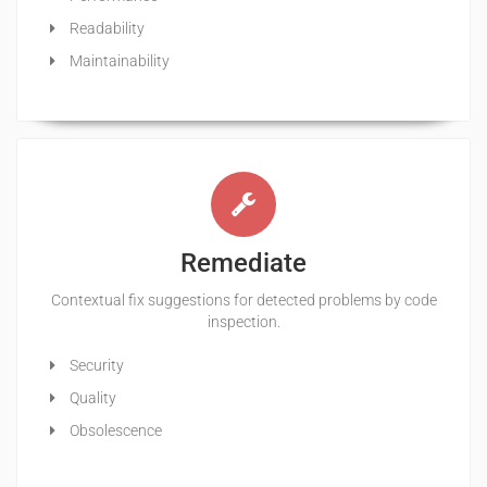
Readability
Maintainability
Remediate
Contextual fix suggestions for detected problems by code
inspection.
Security
Quality
Obsolescence