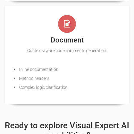
Document
Context-aware code comments generation.
Inline documentation
Method headers
Complex logic clarification
Ready to explore Visual Expert AI