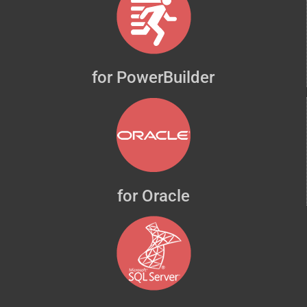
for PowerBuilder
for Oracle