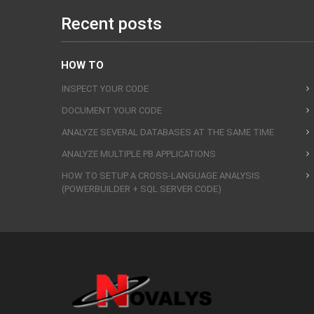
Recent posts
HOW TO
INSPECT YOUR CODE
DOCUMENT YOUR CODE
ANALYZE SEVERAL DATABASES AT THE SAME TIME
ANALYZE MULTIPLE PB APPLICATIONS
HOW TO SETUP A CROSS-LANGUAGE ANALYSIS
(POWERBUILDER + SQL SERVER CODE)