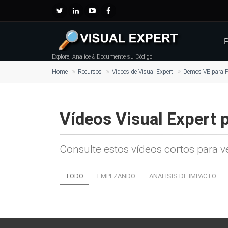
P
Explore, Analice & Documente su Código
Home
Recursos
Vídeos de Visual Expert
Demos VE para P
Vídeos Visual Expert 
Consulte estos vídeos cortos para v
TODO
EMPEZANDO
ANALISIS DE IMPACTO