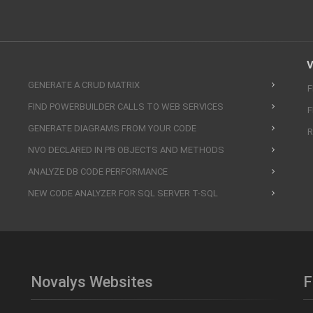
V
GENERATE A CRUD MATRIX
F
FIND POWERBUILDER CALLS TO WEB SERVICES
F
GENERATE DIAGRAMS FROM YOUR CODE
R
NVO DECLARED IN PB OBJECTS AND METHODS
ANALYZE DB CODE PERFORMANCE
NEW CODE ANALYZER FOR SQL SERVER T-SQL
Novalys Websites
F