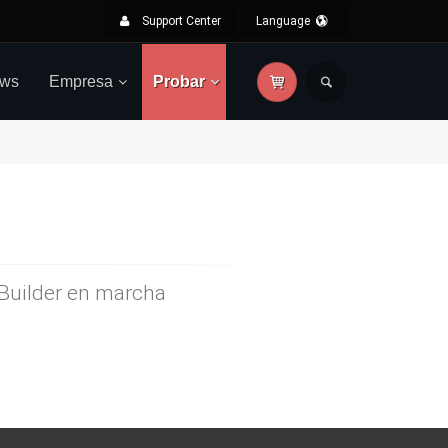
Support Center
Language
ws
Empresa
Probar
rBuilder en marcha