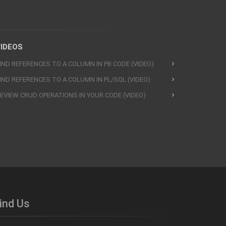
IDEOS
IND REFERENCES TO A COLUMN IN PB CODE (VIDEO)
IND REFERENCES TO A COLUMN IN PL/SQL (VIDEO)
EVIEW CRUD OPERATIONS IN YOUR CODE (VIDEO)
ind Us