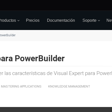
roductos
Precios
Documentación
Soporte
Ne
owerBuilder
para PowerBuilder
er las características de Visual Expert para Powe
MASTERING APPLICATIONS
KNOWLEDGE MANAGEMENT