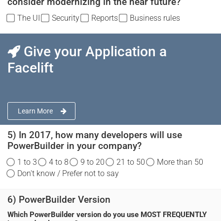
consider modernizing in the near future?
The UI
Security
Reports
Business rules
Give your Application a
Facelift
Learn More
5) In 2017, how many developers will use
PowerBuilder in your company?
1 to 3
4 to 8
9 to 20
21 to 50
More than 50
Don't know / Prefer not to say
6) PowerBuilder Version
Which PowerBuilder version do you use MOST FREQUENTLY