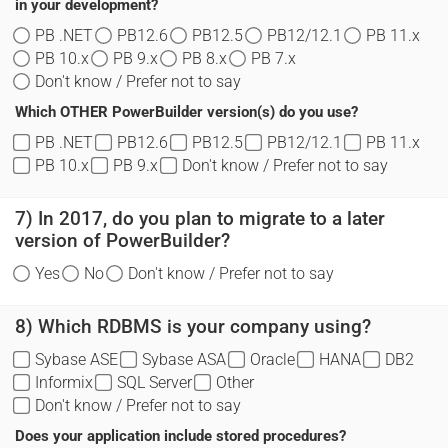
in your development?
PB .NET
PB12.6
PB12.5
PB12/12.1
PB 11.x
PB 10.x
PB 9.x
PB 8.x
PB 7.x
Don't know / Prefer not to say
Which OTHER PowerBuilder version(s) do you use?
PB .NET
PB12.6
PB12.5
PB12/12.1
PB 11.x
PB 10.x
PB 9.x
Don't know / Prefer not to say
7) In 2017, do you plan to migrate to a later
version of PowerBuilder?
Yes
No
Don't know / Prefer not to say
8) Which RDBMS is your company using?
Sybase ASE
Sybase ASA
Oracle
HANA
DB2
Informix
SQL Server
Other
Don't know / Prefer not to say
Does your application include stored procedures?