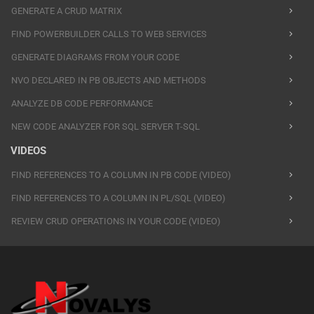
GENERATE A CRUD MATRIX
FIND POWERBUILDER CALLS TO WEB SERVICES
GENERATE DIAGRAMS FROM YOUR CODE
NVO DECLARED IN PB OBJECTS AND METHODS
ANALYZE DB CODE PERFORMANCE
NEW CODE ANALYZER FOR SQL SERVER T-SQL
VIDEOS
FIND REFERENCES TO A COLUMN IN PB CODE (VIDEO)
FIND REFERENCES TO A COLUMN IN PL/SQL (VIDEO)
REVIEW CRUD OPERATIONS IN YOUR CODE (VIDEO)