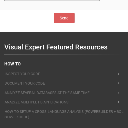
Visual Expert Featured Resources
HOW TO
INSPECT YOUR CODE
DOCUMENT YOUR CODE
ANALYZE SEVERAL DATABASES AT THE SAME TIME
ANALYZE MULTIPLE PB APPLICATIONS
HOW TO SETUP A CROSS-LANGUAGE ANALYSIS (POWERBUILDER + SQL
SERVER CODE)