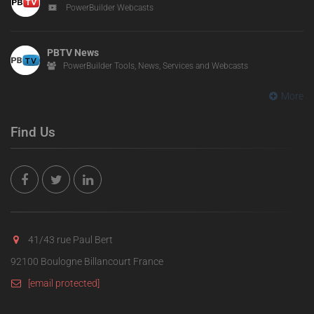
PowerBuilder Webcasts
PBTV News
PowerBuilder Tools, News, Services and Webcasts
More
Find Us
41/43 rue Paul Bert
92100 Boulogne Billancourt France
[email protected]