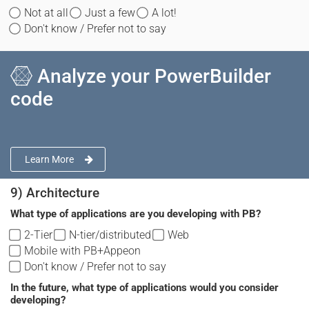
Not at all
Just a few
A lot!
Don't know / Prefer not to say
Analyze your PowerBuilder
code
Learn More
9) Architecture
What type of applications are you developing with PB?
2-Tier
N-tier/distributed
Web
Mobile with PB+Appeon
Don't know / Prefer not to say
In the future, what type of applications would you consider
developing?