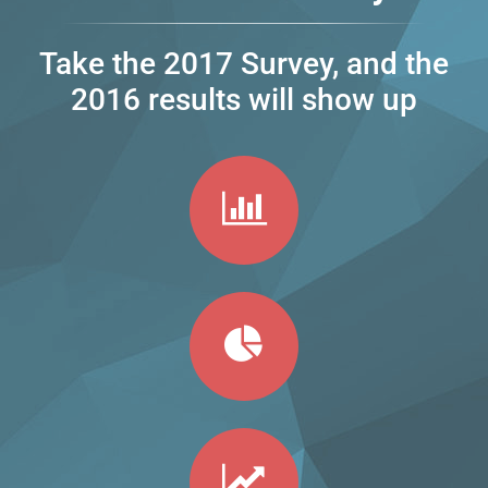
Take the 2017 Survey, and the
2016 results will show up