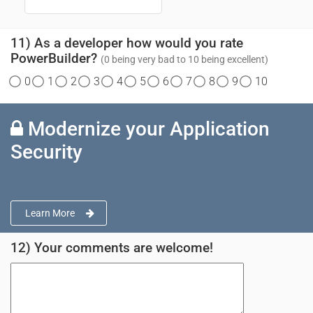
11) As a developer how would you rate
PowerBuilder?
(0 being very bad to 10 being excellent)
0
1
2
3
4
5
6
7
8
9
10
Modernize your Application
Security
Learn More
12) Your comments are welcome!