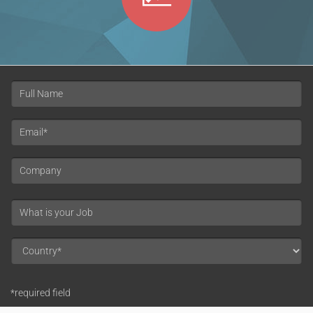
*required field