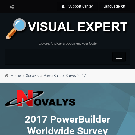
Support Center
Language
Explore, Analyze & Document your Code
Toggle
navigat
Home
Surveys
PowerBuilder Survey 2017
2017 PowerBuilder
Worldwide Survey