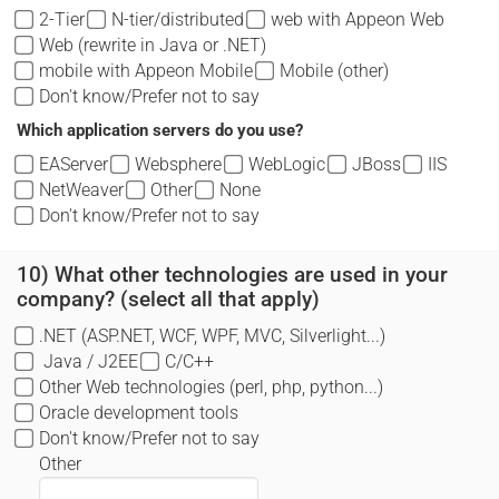
2-Tier
N-tier/distributed
web with Appeon Web
Web (rewrite in Java or .NET)
mobile with Appeon Mobile
Mobile (other)
Don't know/Prefer not to say
Which application servers do you use?
EAServer
Websphere
WebLogic
JBoss
IIS
NetWeaver
Other
None
Don't know/Prefer not to say
10) What other technologies are used in your
company? (select all that apply)
.NET (ASP.NET, WCF, WPF, MVC, Silverlight...)
Java / J2EE
C/C++
Other Web technologies (perl, php, python...)
Oracle development tools
Don't know/Prefer not to say
Other