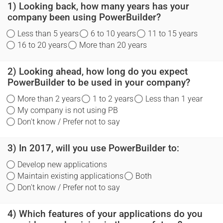
1) Looking back, how many years has your
company been using PowerBuilder?
Less than 5 years
6 to 10 years
11 to 15 years
16 to 20 years
More than 20 years
2) Looking ahead, how long do you expect
PowerBuilder to be used in your company?
More than 2 years
1 to 2 years
Less than 1 year
My company is not using PB
Don't know / Prefer not to say
3) In 2017, will you use PowerBuilder to:
Develop new applications
Maintain existing applications
Both
Don't know / Prefer not to say
4) Which features of your applications do you