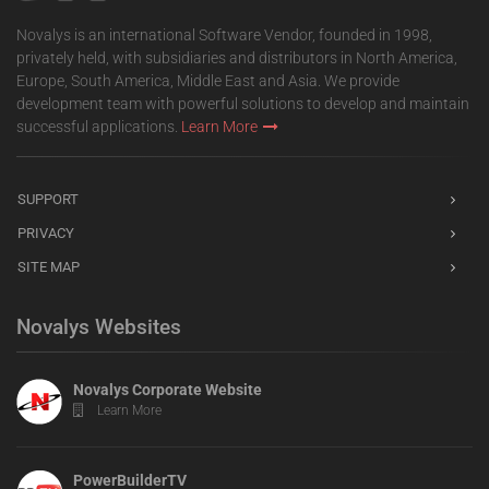
Novalys is an international Software Vendor, founded in 1998,
privately held, with subsidiaries and distributors in North America,
Europe, South America, Middle East and Asia. We provide
development team with powerful solutions to develop and maintain
successful applications.
Learn More
SUPPORT
PRIVACY
SITE MAP
Novalys Websites
Novalys Corporate Website
Learn More
PowerBuilderTV