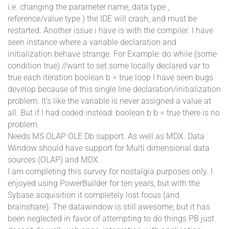
i.e. changing the parameter name, data type ,
reference/value type ) the IDE will crash, and must be
restarted. Another issue i have is with the compiler. I have
seen instance where a variable declaration and
initialization behave strange. For Example: do while (some
condition true) //want to set some locally declared var to
true each iteration boolean b = true loop I have seen bugs
develop because of this single line declaration/initialization
problem. It's like the variable is never assigned a value at
all. But if I had coded instead: boolean b b = true there is no
problem.
Needs MS OLAP OLE Db support. As well as MDX. Data
Window should have support for Multi dimensional data
sources (OLAP) and MDX.
I am completing this survey for nostalgia purposes only. I
enjoyed using PowerBuilder for ten years, but with the
Sybase acquisition it completely lost focus (and
brainshare). The datawindow is still awesome, but it has
been neglected in favor of attempting to do things PB just