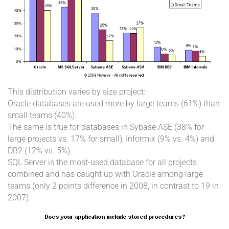
This distribution varies by size project:
Oracle databases are used more by large teams (61%) than
small teams (40%).
The same is true for databases in Sybase ASE (38% for
large projects vs. 17% for small), Informix (9% vs. 4%) and
DB2 (12% vs. 5%).
SQL Server is the most-used database for all projects
combined and has caught up with Oracle among large
teams (only 2 points difference in 2008, in contrast to 19 in
2007).