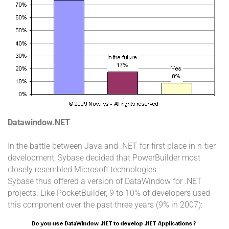
Datawindow.NET
In the battle between Java and .NET for first place in n-tier
development, Sybase decided that PowerBuilder most
closely resembled Microsoft technologies.
Sybase thus offered a version of DataWindow for .NET
projects. Like PocketBuilder, 9 to 10% of developers used
this component over the past three years (9% in 2007):