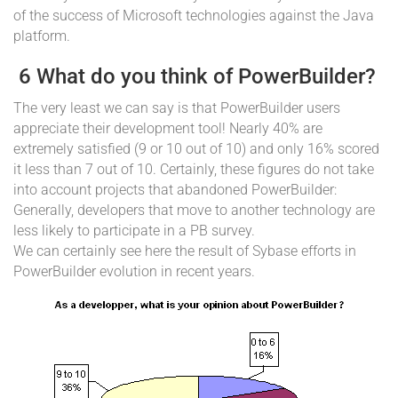
of the success of Microsoft technologies against the Java
platform.
6 What do you think of PowerBuilder?
The very least we can say is that PowerBuilder users
appreciate their development tool! Nearly 40% are
extremely satisfied (9 or 10 out of 10) and only 16% scored
it less than 7 out of 10. Certainly, these figures do not take
into account projects that abandoned PowerBuilder:
Generally, developers that move to another technology are
less likely to participate in a PB survey.
We can certainly see here the result of Sybase efforts in
PowerBuilder evolution in recent years.