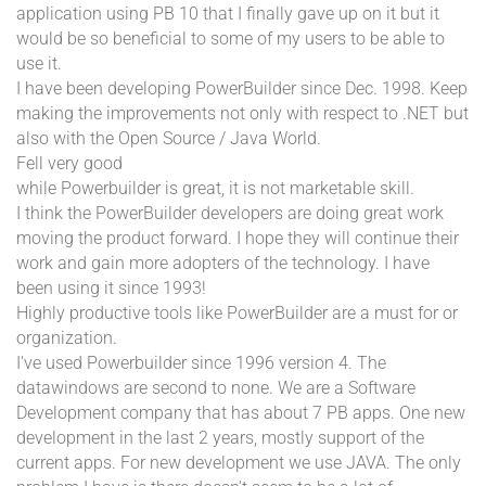
application using PB 10 that I finally gave up on it but it
would be so beneficial to some of my users to be able to
use it.
I have been developing PowerBuilder since Dec. 1998. Keep
making the improvements not only with respect to .NET but
also with the Open Source / Java World.
Fell very good
while Powerbuilder is great, it is not marketable skill.
I think the PowerBuilder developers are doing great work
moving the product forward. I hope they will continue their
work and gain more adopters of the technology. I have
been using it since 1993!
Highly productive tools like PowerBuilder are a must for or
organization.
I've used Powerbuilder since 1996 version 4. The
datawindows are second to none. We are a Software
Development company that has about 7 PB apps. One new
development in the last 2 years, mostly support of the
current apps. For new development we use JAVA. The only