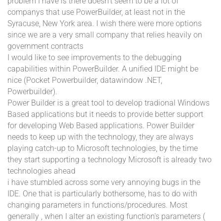
problem I have is there doesn't seem to be a lot of
companys that use PowerBuilder, at least not in the
Syracuse, New York area. I wish there were more options
since we are a very small company that relies heavily on
government contracts
I would like to see improvements to the debugging
capabilities within PowerBuilder. A unified IDE might be
nice (Pocket Powerbuilder, datawindow .NET,
Powerbuilder).
Power Builder is a great tool to develop tradional Windows
Based applications but it needs to provide better support
for developing Web Based applications. Power Builder
needs to keep up with the technology, they are always
playing catch-up to Microsoft technologies, by the time
they start supporting a technology Microsoft is already two
technologies ahead
i have stumbled across some very annoying bugs in the
IDE. One that is particularly bothersome, has to do with
changing parameters in functions/procedures. Most
generally , when I alter an existing function's parameters (