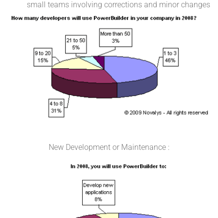
small teams involving corrections and minor changes
New Development or Maintenance :