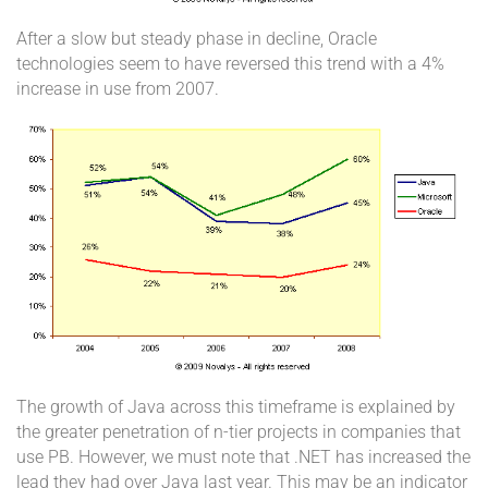
After a slow but steady phase in decline, Oracle
technologies seem to have reversed this trend with a 4%
increase in use from 2007.
The growth of Java across this timeframe is explained by
the greater penetration of n-tier projects in companies that
use PB. However, we must note that .NET has increased the
lead they had over Java last year. This may be an indicator