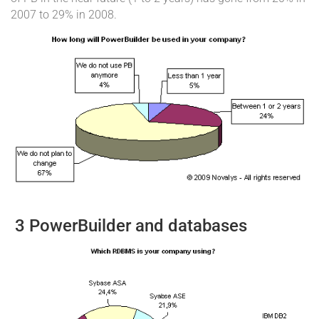
2007 to 29% in 2008.
3 PowerBuilder and databases