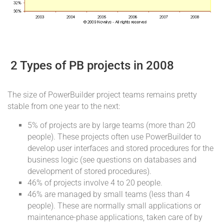
2 Types of PB projects in 2008
The size of PowerBuilder project teams remains pretty
stable from one year to the next:
5% of projects are by large teams (more than 20
people). These projects often use PowerBuilder to
develop user interfaces and stored procedures for the
business logic (see questions on databases and
development of stored procedures).
46% of projects involve 4 to 20 people.
46% are managed by small teams (less than 4
people). These are normally small applications or
maintenance-phase applications, taken care of by