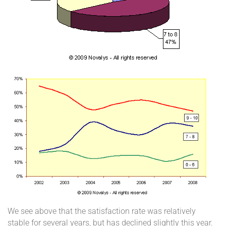
We see above that the satisfaction rate was relatively
stable for several years, but has declined slightly this year.