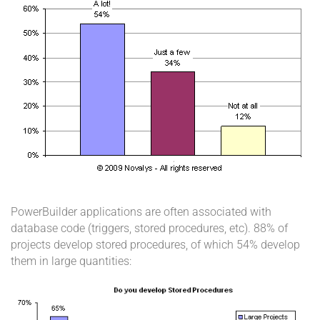
PowerBuilder applications are often associated with
database code (triggers, stored procedures, etc). 88% of
projects develop stored procedures, of which 54% develop
them in large quantities: