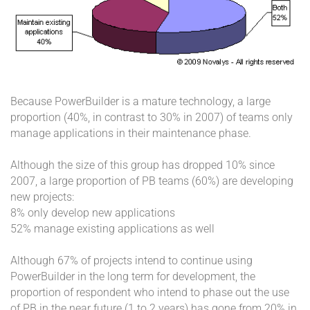
Because PowerBuilder is a mature technology, a large
proportion (40%, in contrast to 30% in 2007) of teams only
manage applications in their maintenance phase.
Although the size of this group has dropped 10% since
2007, a large proportion of PB teams (60%) are developing
new projects:
8% only develop new applications
52% manage existing applications as well
Although 67% of projects intend to continue using
PowerBuilder in the long term for development, the
proportion of respondent who intend to phase out the use
of PB in the near future (1 to 2 years) has gone from 20% in