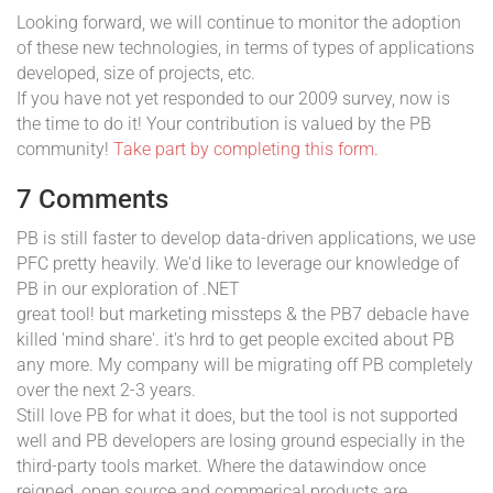
Looking forward, we will continue to monitor the adoption
of these new technologies, in terms of types of applications
developed, size of projects, etc.
If you have not yet responded to our 2009 survey, now is
the time to do it! Your contribution is valued by the PB
community!
Take part by completing this form
.
7 Comments
PB is still faster to develop data-driven applications, we use
PFC pretty heavily. We'd like to leverage our knowledge of
PB in our exploration of .NET
great tool! but marketing missteps & the PB7 debacle have
killed 'mind share'. it's hrd to get people excited about PB
any more. My company will be migrating off PB completely
over the next 2-3 years.
Still love PB for what it does, but the tool is not supported
well and PB developers are losing ground especially in the
third-party tools market. Where the datawindow once
reigned, open source and commerical products are