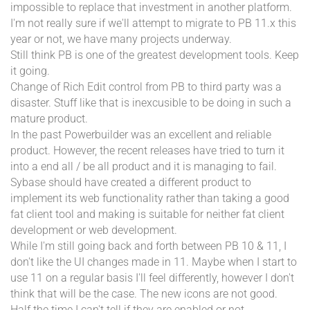
impossible to replace that investment in another platform.
I'm not really sure if we'll attempt to migrate to PB 11.x this
year or not, we have many projects underway.
Still think PB is one of the greatest development tools. Keep
it going.
Change of Rich Edit control from PB to third party was a
disaster. Stuff like that is inexcusible to be doing in such a
mature product.
In the past Powerbuilder was an excellent and reliable
product. However, the recent releases have tried to turn it
into a end all / be all product and it is managing to fail.
Sybase should have created a different product to
implement its web functionality rather than taking a good
fat client tool and making is suitable for neither fat client
development or web development.
While I'm still going back and forth between PB 10 & 11, I
don't like the UI changes made in 11. Maybe when I start to
use 11 on a regular basis I'll feel differently, however I don't
think that will be the case. The new icons are not good.
Half the time I can't tell if they are enabled or not.