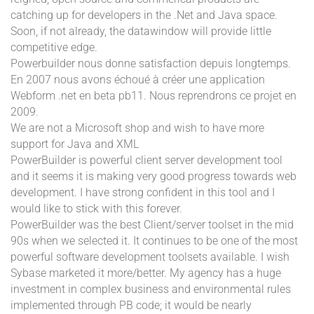
catching up for developers in the .Net and Java space.
Soon, if not already, the datawindow will provide little
competitive edge.
Powerbuilder nous donne satisfaction depuis longtemps.
En 2007 nous avons échoué à créer une application
Webform .net en beta pb11. Nous reprendrons ce projet en
2009.
We are not a Microsoft shop and wish to have more
support for Java and XML
PowerBuilder is powerful client server development tool
and it seems it is making very good progress towards web
development. I have strong confident in this tool and I
would like to stick with this forever.
PowerBuilder was the best Client/server toolset in the mid
90s when we selected it. It continues to be one of the most
powerful software development toolsets available. I wish
Sybase marketed it more/better. My agency has a huge
investment in complex business and environmental rules
implemented through PB code; it would be nearly