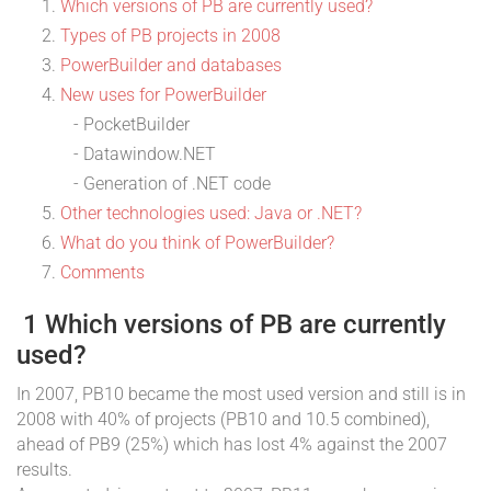
Which versions of PB are currently used?
Types of PB projects in 2008
PowerBuilder and databases
New uses for PowerBuilder
- PocketBuilder
- Datawindow.NET
- Generation of .NET code
Other technologies used: Java or .NET?
What do you think of PowerBuilder?
Comments
1 Which versions of PB are currently
used?
In 2007, PB10 became the most used version and still is in
2008 with 40% of projects (PB10 and 10.5 combined),
ahead of PB9 (25%) which has lost 4% against the 2007
results.