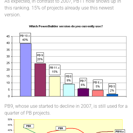
As expected, in contrast to 2007, PB11 now shows up in
this ranking. 15% of projects already use this newest
version.
PB9, whose use started to decline in 2007, is still used for a
quarter of PB projects.