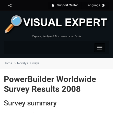
Support Center
Language
Explore, Analyze & Document your Code
Toggle
navigat
Home
Novalys Surveys
PowerBuilder Worldwide
Survey Results 2008
Survey summary