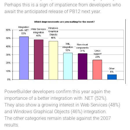
Perhaps this is a sign of impatience from developers who
await the anticipated release of PB12 next year.
PowerBuilder developers confirm this year again the
importance of a better integration with .NET (52%).
They also show a growing interest in Web Services (48%)
and Windows Graphical Objects (46%) integration.
The other categories remain stable against the 2007
results.