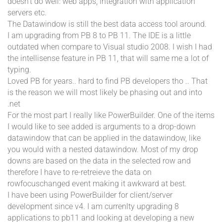
doesn't do well: web apps, integration with application
servers etc.
The Datawindow is still the best data access tool around.
I am upgrading from PB 8 to PB 11. The IDE is a little
outdated when compare to Visual studio 2008. I wish I had
the intellisense feature in PB 11, that will same me a lot of
typing.
Loved PB for years.. hard to find PB developers tho .. That
is the reason we will most likely be phasing out and into
.net
For the most part I really like PowerBuilder. One of the items
I would like to see added is arguments to a drop-down
datawindow that can be applied in the datawindow, like
you would with a nested datawindow. Most of my drop
downs are based on the data in the selected row and
therefore I have to re-retreieve the data on
rowfocuschanged event making it awkward at best.
I have been using PowerBuilder for client/server
development since v4. I am currenlty upgrading 8
applications to pb11 and looking at developing a new