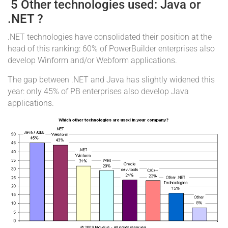
5 Other technologies used: Java or
.NET ?
.NET technologies have consolidated their position at the
head of this ranking: 60% of PowerBuilder enterprises also
develop Winform and/or Webform applications.
The gap between .NET and Java has slightly widened this
year: only 45% of PB enterprises also develop Java
applications.