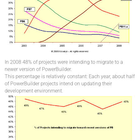
In 2008 48% of projects were intending to migrate to a
newer version of PowerBuilder.
This percentage is relatively constant: Each year, about half
of PowerBuilder projects intend on updating their
development environment.