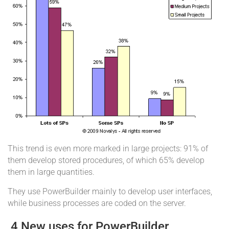
This trend is even more marked in large projects: 91% of
them develop stored procedures, of which 65% develop
them in large quantities.
They use PowerBuilder mainly to develop user interfaces,
while business processes are coded on the server.
4 New uses for PowerBuilder