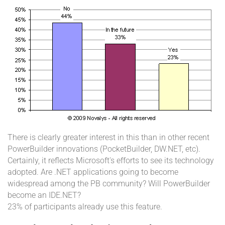
There is clearly greater interest in this than in other recent
PowerBuilder innovations (PocketBuilder, DW.NET, etc).
Certainly, it reflects Microsoft's efforts to see its technology
adopted. Are .NET applications going to become
widespread among the PB community? Will PowerBuilder
become an IDE.NET?
23% of participants already use this feature.