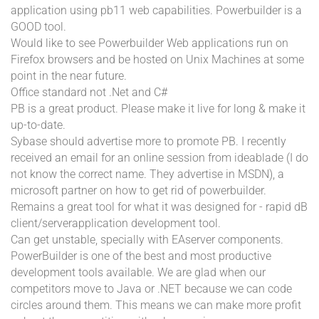
application using pb11 web capabilities. Powerbuilder is a
GOOD tool.
Would like to see Powerbuilder Web applications run on
Firefox browsers and be hosted on Unix Machines at some
point in the near future.
Office standard not .Net and C#
PB is a great product. Please make it live for long & make it
up-to-date.
Sybase should advertise more to promote PB. I recently
received an email for an online session from ideablade (I do
not know the correct name. They advertise in MSDN), a
microsoft partner on how to get rid of powerbuilder.
Remains a great tool for what it was designed for - rapid dB
client/serverapplication development tool.
Can get unstable, specially with EAserver components.
PowerBuilder is one of the best and most productive
development tools available. We are glad when our
competitors move to Java or .NET because we can code
circles around them. This means we can make more profit