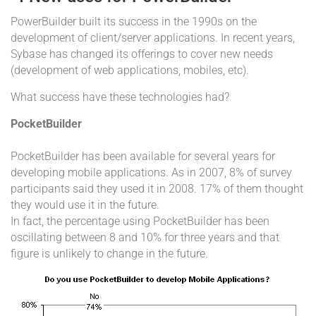
PowerBuilder built its success in the 1990s on the
development of client/server applications. In recent years,
Sybase has changed its offerings to cover new needs
(development of web applications, mobiles, etc).
What success have these technologies had?
PocketBuilder
PocketBuilder has been available for several years for
developing mobile applications. As in 2007, 8% of survey
participants said they used it in 2008. 17% of them thought
they would use it in the future.
In fact, the percentage using PocketBuilder has been
oscillating between 8 and 10% for three years and that
figure is unlikely to change in the future.