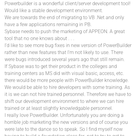
Powerbuilder is a wonderful client/server development tool!
Would like a stable development environment.
We are towards the end of migrating to VB .Net and only
have a few applications remaining in PB.
Sybase needs to push the marketing of APPEON. A great
tool that no one knows about . . .
I'd like to see more bug fixes in new version of PowerBuilder
rather than new features that I'm not likely to use. There
were bugs introduced several years ago that still remain.
If Sybase was to get their product in the colleges and
training centers as MS did with visual basic, access, etc.
there would be more people with PowerBuilder knowledge.
We would be able to hire developers with some training. As
it is we can not hire trained personnel. Therefore we have to
shift our development environment to where we can hire
trained or at least slightly knowledgable personnel.
I really love PowerBuilder. Unfortunately you are doing a
horrible job marketing the new versions and of course you
were late to the dance so to speak. So I find myself now