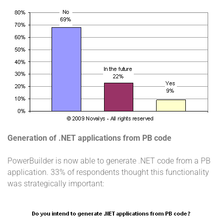
Generation of .NET applications from PB code
PowerBuilder is now able to generate .NET code from a PB
application. 33% of respondents thought this functionality
was strategically important: