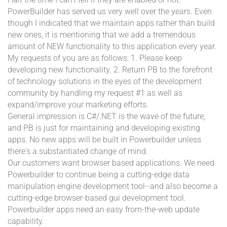
PowerBuilder has served us very well over the years. Even
though I indicated that we maintain apps rather than build
new ones, it is mentioning that we add a tremendous
amount of NEW functionality to this application every year.
My requests of you are as follows: 1. Please keep
developing new functionality. 2. Return PB to the forefront
of technology solutions in the eyes of the development
community by handling my request #1 as well as
expand/improve your marketing efforts.
General impression is C#/.NET is the wave of the future,
and PB is just for maintaining and developing existing
apps. No new apps will be built in Powerbuilder unless
there's a substantiated change of mind.
Our customers want browser based applications. We need
Powerbuilder to continue being a cutting-edge data
manipulation engine development tool--and also become a
cutting-edge browser-based gui development tool.
Powerbuilder apps need an easy from-the-web update
capability.