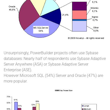
Unsurprisingly, PowerBuilder projects often use Sybase
databases: Nearly half of respondents use Sybase Adaptive
Server Anywhere (ASA) or Sybase Adaptive Server
Enterprise (ASE).
However Microsoft SQL (54%) Server and Oracle (47%) are
more popular.