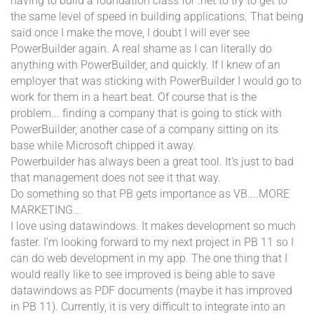
having to build a foundation class for .net to try to get to
the same level of speed in building applications. That being
said once I make the move, I doubt I will ever see
PowerBuilder again. A real shame as I can literally do
anything with PowerBuilder, and quickly. If I knew of an
employer that was sticking with PowerBuilder I would go to
work for them in a heart beat. Of course that is the
problem... finding a company that is going to stick with
PowerBuilder, another case of a company sitting on its
base while Microsoft chipped it away.
Powerbuilder has always been a great tool. It's just to bad
that management does not see it that way.
Do something so that PB gets importance as VB....MORE
MARKETING...
I love using datawindows. It makes development so much
faster. I'm looking forward to my next project in PB 11 so I
can do web development in my app. The one thing that I
would really like to see improved is being able to save
datawindows as PDF documents (maybe it has improved
in PB 11). Currently, it is very difficult to integrate into an