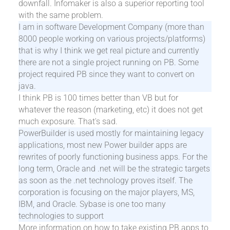
downfall. Infomaker is also a superior reporting tool
with the same problem.
I am in software Development Company (more than
8000 people working on various projects/platforms)
that is why I think we get real picture and currently
there are not a single project running on PB. Some
project required PB since they want to convert on
java.
I think PB is 100 times better than VB but for
whatever the reason (marketing, etc) it does not get
much exposure. That's sad.
PowerBuilder is used mostly for maintaining legacy
applications, most new Power builder apps are
rewrites of poorly functioning business apps. For the
long term, Oracle and .net will be the strategic targets
as soon as the .net technology proves itself. The
corporation is focusing on the major players, MS,
IBM, and Oracle. Sybase is one too many
technologies to support
More information on how to take existing PB apps to