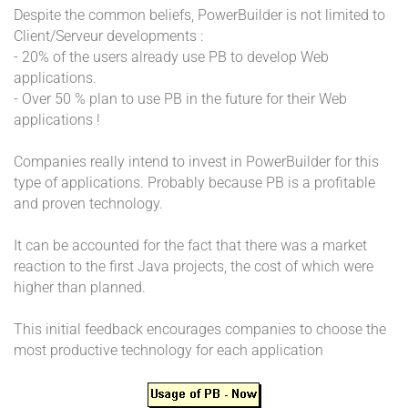
Despite the common beliefs, PowerBuilder is not limited to
Client/Serveur developments :
- 20% of the users already use PB to develop Web
applications.
- Over 50 % plan to use PB in the future for their Web
applications !
Companies really intend to invest in PowerBuilder for this
type of applications. Probably because PB is a profitable
and proven technology.
It can be accounted for the fact that there was a market
reaction to the first Java projects, the cost of which were
higher than planned.
This initial feedback encourages companies to choose the
most productive technology for each application