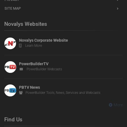
SITE MAP
Novalys Websites
Novalys Corporate Website
Learn More
PowerBuilderTV
PowerBuilder Webcasts
PBTV News
PowerBuilder Tools, News, Services and Webcasts
More
Find Us