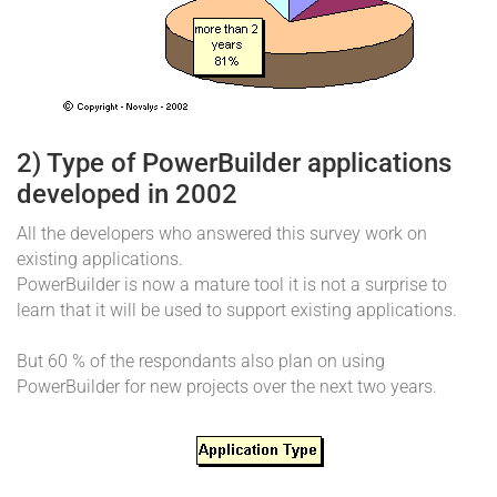
2) Type of PowerBuilder applications
developed in 2002
All the developers who answered this survey work on
existing applications.
PowerBuilder is now a mature tool it is not a surprise to
learn that it will be used to support existing applications.
But 60 % of the respondants also plan on using
PowerBuilder for new projects over the next two years.