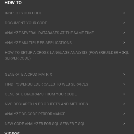
HOW TO
INSPECT YOUR CODE
DOCUMENT YOUR CODE
ANALYZE SEVERAL DATABASES AT THE SAME TIME
ANALYZE MULTIPLE PB APPLICATIONS
HOW TO SETUP A CROSS-LANGUAGE ANALYSIS (POWERBUILDER + SQL
SERVER CODE)
GENERATE A CRUD MATRIX
FIND POWERBUILDER CALLS TO WEB SERVICES
GENERATE DIAGRAMS FROM YOUR CODE
NVO DECLARED IN PB OBJECTS AND METHODS
ANALYZE DB CODE PERFORMANCE
NEW CODE ANALYZER FOR SQL SERVER T-SQL