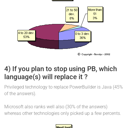
4) If you plan to stop using PB, which
language(s) will replace it ?
Privileged technology to replace PowerBuilder is Java (45%
of the answers).
Microsoft also ranks well also (30% of the answers)
whereas other technologies only picked up a few percents.