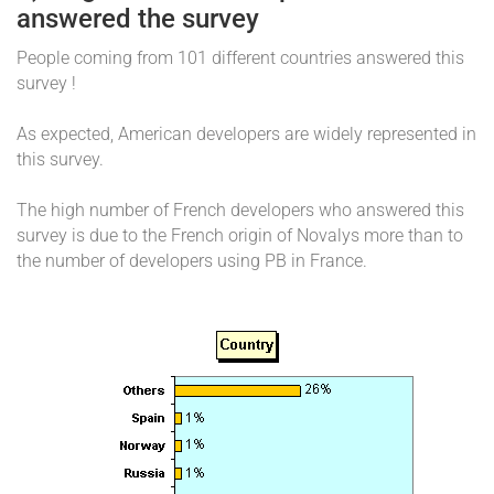
answered the survey
People coming from 101 different countries answered this
survey !
As expected, American developers are widely represented in
this survey.
The high number of French developers who answered this
survey is due to the French origin of Novalys more than to
the number of developers using PB in France.