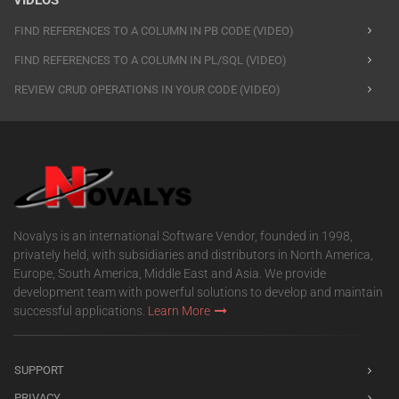
VIDEOS
FIND REFERENCES TO A COLUMN IN PB CODE (VIDEO)
FIND REFERENCES TO A COLUMN IN PL/SQL (VIDEO)
REVIEW CRUD OPERATIONS IN YOUR CODE (VIDEO)
Novalys is an international Software Vendor, founded in 1998,
privately held, with subsidiaries and distributors in North America,
Europe, South America, Middle East and Asia. We provide
development team with powerful solutions to develop and maintain
successful applications.
Learn More
SUPPORT
PRIVACY