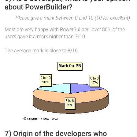
about PowerBuilder?
Please give a mark between 0 and 10 (10 for excellent)
Most are very happy with PowerBuilder : over 80% of the
users gave it a mark higher than 7/10.
The average mark is close to 8/10.
7) Origin of the developers who