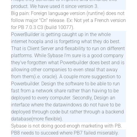
product. We have used it since version 3.
Big pain: Foreign language version (runtine) does not
follow major "Cn" release. Ex: Not yet a French version
for PB 7.0.3 C3 (build 10077).
PowerBuilder is getting caught up in the whole
internet hoopla and is forgetting what they do best.
That is Client Server and flexability to run on different
platforms. While Sybase I'm sure is a good company
they've forgotten what Powerbuilder does best and is
allowing other companies to even steal that away
from them(i.e. oracle). A couple more suggestion to
Powerbuilder. Design the software to be able to run
fast from a network share rather than having to be
deployed to every computer. Secondly, Design an
interface where the datawindows do not have to be
deployed through code but rather through a backend
database(more flexible).
Sybase is not doing good enogh marketing with PB.
PB8 needs to succeed where PB7 failed miserably.