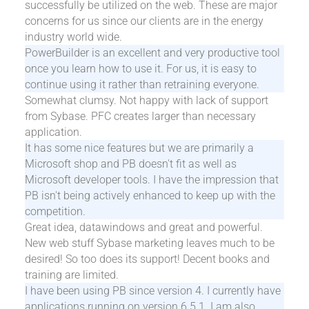
successfully be utilized on the web. These are major
concerns for us since our clients are in the energy
industry world wide.
PowerBuilder is an excellent and very productive tool
once you learn how to use it. For us, it is easy to
continue using it rather than retraining everyone.
Somewhat clumsy. Not happy with lack of support
from Sybase. PFC creates larger than necessary
application.
It has some nice features but we are primarily a
Microsoft shop and PB doesn't fit as well as
Microsoft developer tools. I have the impression that
PB isn't being actively enhanced to keep up with the
competition.
Great idea, datawindows and great and powerful.
New web stuff Sybase marketing leaves much to be
desired! So too does its support! Decent books and
training are limited.
I have been using PB since version 4. I currently have
applications running on version 6.5.1. I am also