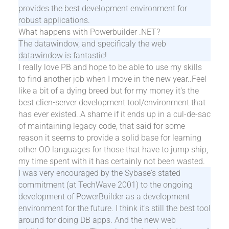
provides the best development environment for
robust applications.
What happens with Powerbuilder .NET?
The datawindow, and specificaly the web
datawindow is fantastic!
I really love PB and hope to be able to use my skills
to find another job when I move in the new year..Feel
like a bit of a dying breed but for my money it's the
best clien-server development tool/environment that
has ever existed..A shame if it ends up in a cul-de-sac
of maintaining legacy code, that said for some
reason it seems to provide a solid base for learning
other OO languages for those that have to jump ship,
my time spent with it has certainly not been wasted.
I was very encouraged by the Sybase's stated
commitment (at TechWave 2001) to the ongoing
development of PowerBuilder as a development
environment for the future. I think it's still the best tool
around for doing DB apps. And the new web