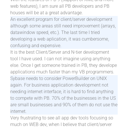
web features), I am sure all PB developers and PB
houses will be at a great advantage.
An excellent program for client/server development
although some areas still need improvement (arrays,
datawindow speed, etc.). The last time I tried
developing a web aplication, it was cumbersome,
confusing and expensive.
It is the best Client/Server and N-tier development
tool I have used. I can not imagine using anything
else. Once I get someone trained in PB, they develope
applications much faster than my VB programmers.
Sybase needs to consider PowerBuilder on UNIX
again. For business application development not
needing internet interface, it is hard to find anything
to compete with PB. 70% of the businesses in the US
are small businesses and 90% of them do not use the
internet.
Very frustrating to see all app dev tools focusing so
much on WEB dev, when I believe that client/server