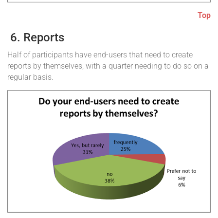
Top
6. Reports
Half of participants have end-users that need to create
reports by themselves, with a quarter needing to do so on a
regular basis.