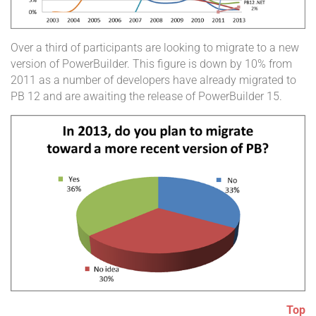
Over a third of participants are looking to migrate to a new
version of PowerBuilder. This figure is down by 10% from
2011 as a number of developers have already migrated to
PB 12 and are awaiting the release of PowerBuilder 15.
Top