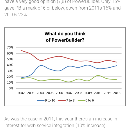
have a very good opinion (7,8) of PowerBuilder. Only 15%
gave PB a mark of 6 or below, down from 2011s 16% and
2010s 22%.
As was the case in 2011, this year there's an increase in
interest for web service integration (10% increase).