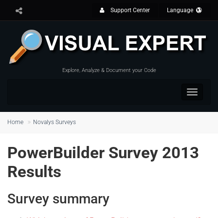
Support Center
Language
Explore, Analyze & Document your Code
Toggle
navigat
Home
Novalys Surveys
PowerBuilder Survey 2013
Results
Survey summary