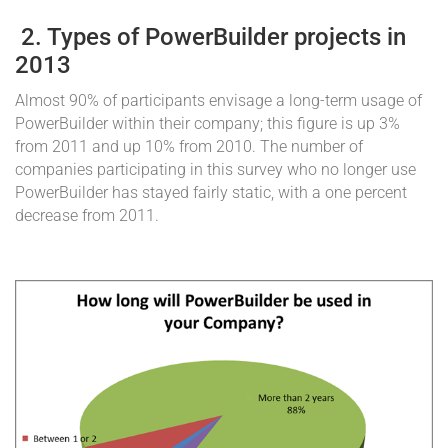
2. Types of PowerBuilder projects in
2013
Almost 90% of participants envisage a long-term usage of
PowerBuilder within their company; this figure is up 3%
from 2011 and up 10% from 2010. The number of
companies participating in this survey who no longer use
PowerBuilder has stayed fairly static, with a one percent
decrease from 2011.