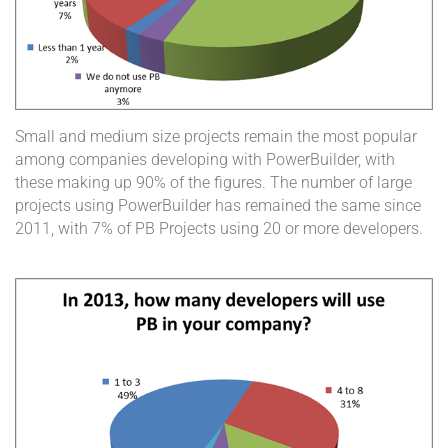
Small and medium size projects remain the most popular
among companies developing with PowerBuilder, with
these making up 90% of the figures. The number of large
projects using PowerBuilder has remained the same since
2011, with 7% of PB Projects using 20 or more developers.