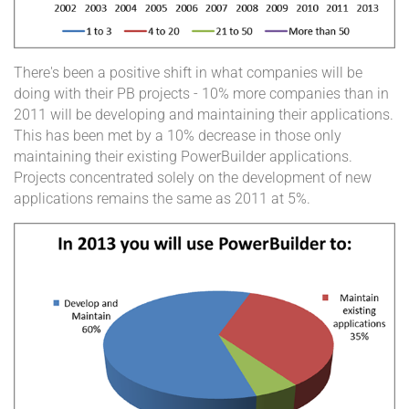
There's been a positive shift in what companies will be
doing with their PB projects - 10% more companies than in
2011 will be developing and maintaining their applications.
This has been met by a 10% decrease in those only
maintaining their existing PowerBuilder applications.
Projects concentrated solely on the development of new
applications remains the same as 2011 at 5%.