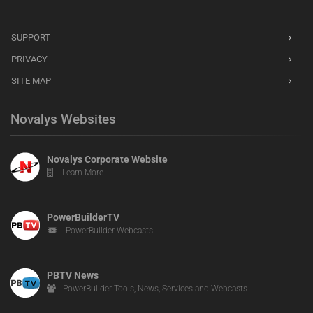
SUPPORT
PRIVACY
SITE MAP
Novalys Websites
Novalys Corporate Website
Learn More
PowerBuilderTV
PowerBuilder Webcasts
PBTV News
PowerBuilder Tools, News, Services and Webcasts