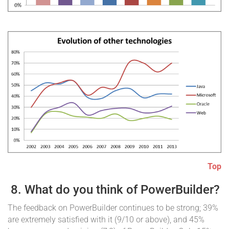
Top
8. What do you think of PowerBuilder?
The feedback on PowerBuilder continues to be strong; 39%
are extremely satisfied with it (9/10 or above), and 45%