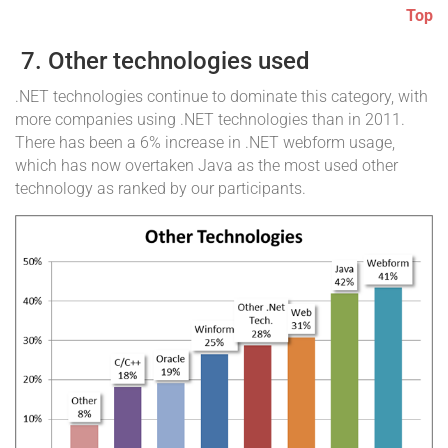
Top
7. Other technologies used
.NET technologies continue to dominate this category, with
more companies using .NET technologies than in 2011.
There has been a 6% increase in .NET webform usage,
which has now overtaken Java as the most used other
technology as ranked by our participants.