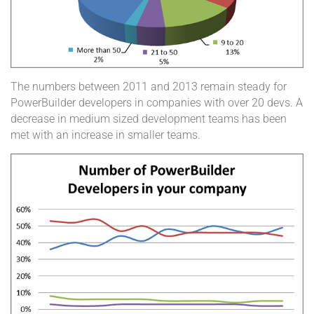
The numbers between 2011 and 2013 remain steady for
PowerBuilder developers in companies with over 20 devs. A
decrease in medium sized development teams has been
met with an increase in smaller teams.