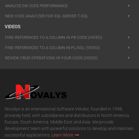
ANALYZE DB CODE PERFORMANCE
NEW CODE ANALYZER FOR SQL SERVER T-SQL
VIDEOS
FIND REFERENCES TO A COLUMN IN PB CODE (VIDEO)
FIND REFERENCES TO A COLUMN IN PL/SQL (VIDEO)
REVIEW CRUD OPERATIONS IN YOUR CODE (VIDEO)
Novalys is an international Software Vendor, founded in 1998,
privately held, with subsidiaries and distributors in North America,
Europe, South America, Middle East and Asia. We provide
development team with powerful solutions to develop and maintain
successful applications.
Learn More