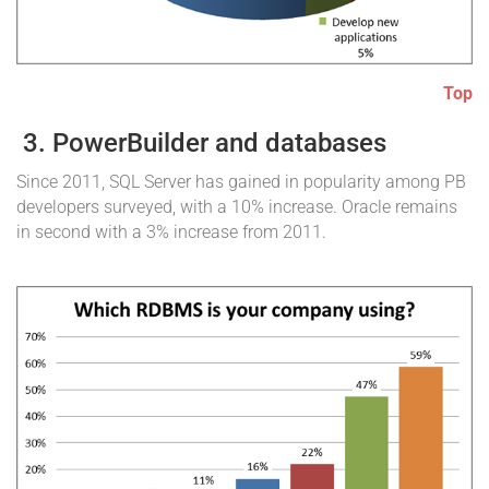
Top
3. PowerBuilder and databases
Since 2011, SQL Server has gained in popularity among PB
developers surveyed, with a 10% increase. Oracle remains
in second with a 3% increase from 2011.