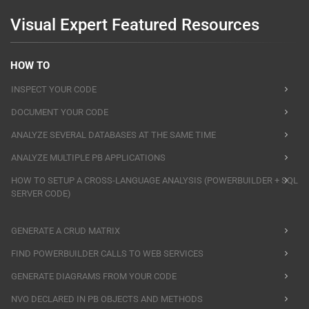
Visual Expert Featured Resources
HOW TO
INSPECT YOUR CODE
DOCUMENT YOUR CODE
ANALYZE SEVERAL DATABASES AT THE SAME TIME
ANALYZE MULTIPLE PB APPLICATIONS
HOW TO SETUP A CROSS-LANGUAGE ANALYSIS (POWERBUILDER + SQL
SERVER CODE)
GENERATE A CRUD MATRIX
FIND POWERBUILDER CALLS TO WEB SERVICES
GENERATE DIAGRAMS FROM YOUR CODE
NVO DECLARED IN PB OBJECTS AND METHODS