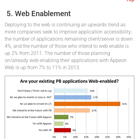
5. Web Enablement
Deploying to the web is continuing an upwards trend as
more companies seek to improve application accessibility;
the number of applications remaining client/server is down
4%, and the number of those who intend to web enable is
up 2% from 2011. The number of those planning
on/already web-enabling their applications with Appeon
Web is up from 7% to 11% in 2013.