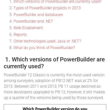
Which versions of PowerBuilder are currently used?
Types of PowerBuilder projects in 2013
PowerBuilder and databases
PowerBuilder and .NET
Web-Enablement
Reports
Other technologies used: Java or .NET?
What do you think of PowerBuilder?
1. Which versions of PowerBuilder are
currently used?
PowerBuilder 12 Classic is currently the most-used version
among surveyers; adoption of PB12.NET was at 2% for
2013. Between 2011 and 2013, PB 11 usage declined as
more developers upgraded to PB 12; however, it still makes
up a quarter of the versions being used by those surveyed.