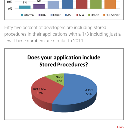
Fifty five percent of developers are including stored
procedures in their applications with a 1/3 including just a
few. These numbers are similar to 2011.
Top