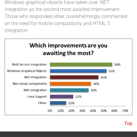
Windows graphical objects have taken over .NET
integration as the second most awaited improvement.
Those who responded other, overwhelmingly commented
on the need for mobile compatibility and HTML 5
integration.
Top